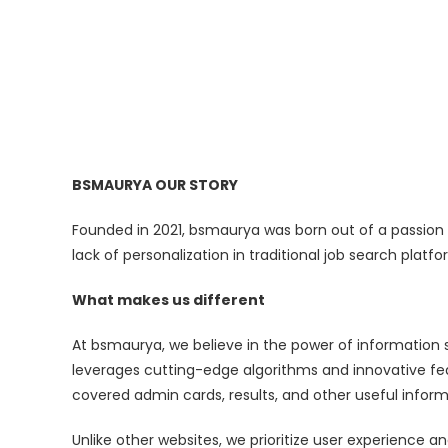
BSMAURYA OUR STORY
Founded in 2021, bsmaurya was born out of a passion t
lack of personalization in traditional job search plat
What makes us different
At bsmaurya, we believe in the power of information 
leverages cutting-edge algorithms and innovative fea
covered admin cards, results, and other useful inform
Unlike other websites, we prioritize user experience a