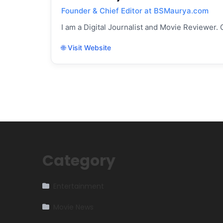
Founder & Chief Editor at BSMaurya.com
I am a Digital Journalist and Movie Reviewer. 
🌐 Visit Website
Category
Entertainment
Movie News