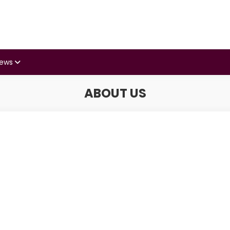
iews
ABOUT US