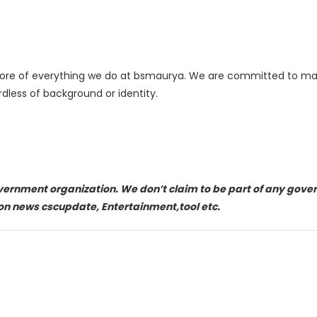
 core of everything we do at bsmaurya. We are committed to mai
dless of background or identity.
overnment organization. We don’t claim to be part of any gov
on news cscupdate, Entertainment,tool etc.