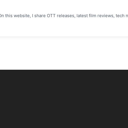
On this website, I share OTT releases, latest film reviews, tec