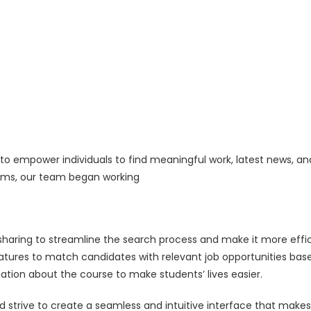
o empower individuals to find meaningful work, latest news, and
forms, our team began working
sharing to streamline the search process and make it more eff
tures to match candidates with relevant job opportunities based
ation about the course to make students’ lives easier.
nd strive to create a seamless and intuitive interface that makes 