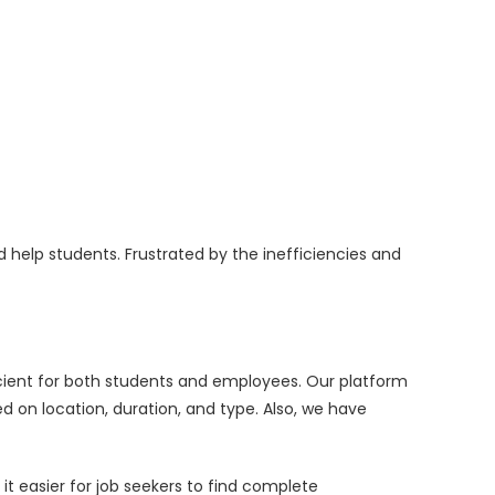
 help students. Frustrated by the inefficiencies and
icient for both students and employees. Our platform
 on location, duration, and type. Also, we have
it easier for job seekers to find complete