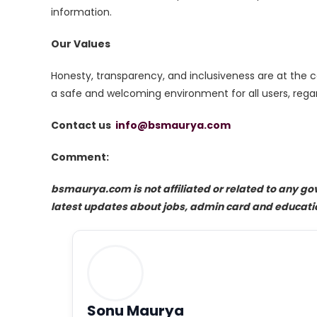
information.
Our Values
Honesty, transparency, and inclusiveness are at the
a safe and welcoming environment for all users, regar
Contact us
info@bsmaurya.com
Comment:
bsmaurya.com is not affiliated or related to any g
latest updates about jobs, admin card and educati
Sonu Maurya