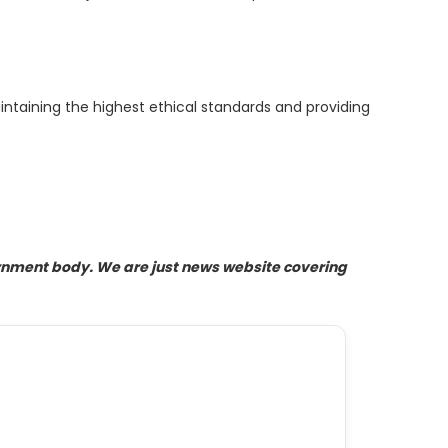
ntaining the highest ethical standards and providing
ernment body. We are just news website covering