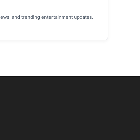
h news, and trending entertainment updates.