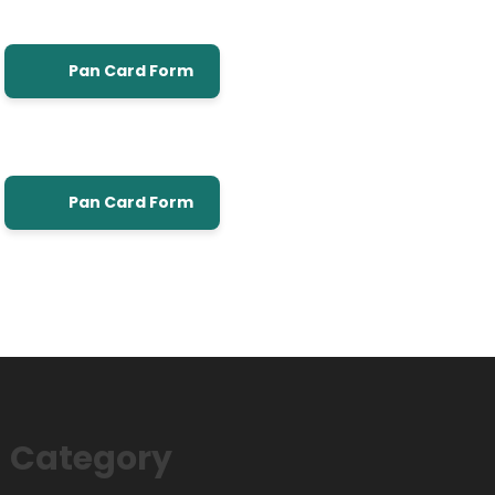
Pan Card Form
Pan Card Form
Category