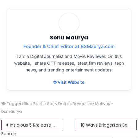
Sonu Maurya
Founder & Chief Editor at BSMaurya.com
I am a Digital Journalist and Movie Reviewer. On this
website, I share OTT releases, latest film reviews, tech
news, and trending entertainment updates.
🌐 Visit Website
Tagged
Blue Beetle Story Details Reveal the Motives -
bsmaurya
Post
Insidious 5 Rrelease Date Trailer How Patrick Wilson Was Convinced to Return
10 Ways Bridgerton Season 2 Deviated
Search
navigation