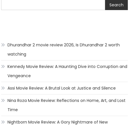
Search
Dhurandhar 2 movie review 2026, Is Dhurandhar 2 worth
watching
Kennedy Movie Review: A Haunting Dive into Corruption and
Vengeance
Assi Movie Review: A Brutal Look at Justice and Silence
Nina Roza Movie Review: Reflections on Home, Art, and Lost
Time
Nightborn Movie Review: A Gory Nightmare of New