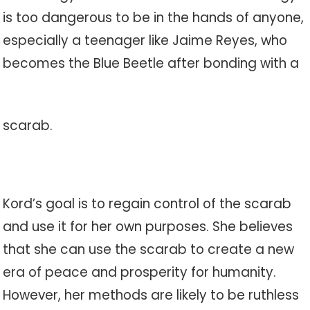
is too dangerous to be in the hands of anyone,
especially a teenager like Jaime Reyes, who
becomes the Blue Beetle after bonding with a
scarab.
Kord’s goal is to regain control of the scarab
and use it for her own purposes. She believes
that she can use the scarab to create a new
era of peace and prosperity for humanity.
However, her methods are likely to be ruthless