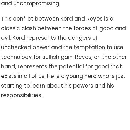
and uncompromising.
This conflict between Kord and Reyes is a
classic clash between the forces of good and
evil. Kord represents the dangers of
unchecked power and the temptation to use
technology for selfish gain. Reyes, on the other
hand, represents the potential for good that
exists in all of us. He is a young hero who is just
starting to learn about his powers and his
responsibilities.