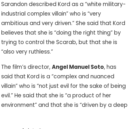
Sarandon described Kord as a “white military-
industrial complex villain” who is “very
ambitious and very driven.” She said that Kord
believes that she is “doing the right thing” by
trying to control the Scarab, but that she is
“also very ruthless.”
The film’s director,
Angel Manuel Soto
, has
said that Kord is a “complex and nuanced
villain” who is “not just evil for the sake of being
evil.” He said that she is “a product of her
environment” and that she is “driven by a deep