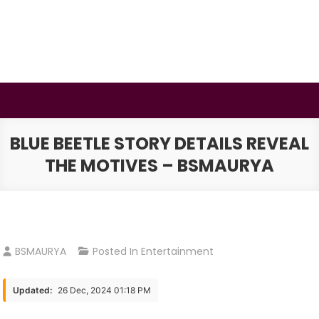
Skip
to
content
BSMAURYA
Latest Tech News, Movies Reviews
BLUE BEETLE STORY DETAILS REVEAL
THE MOTIVES – BSMAURYA
BSMAURYA
Posted In
Entertainment
Updated:
26 Dec, 2024 01:18 PM