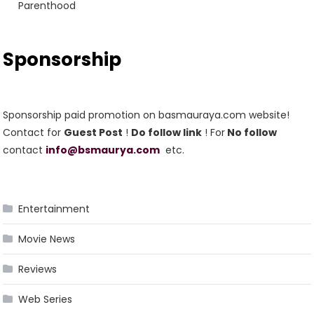
Parenthood
Sponsorship
Sponsorship paid promotion on basmauraya.com website!
Contact for
Guest Post
!
Do follow link
! For
No follow
contact
info@bsmaurya.com
etc.
Entertainment
Movie News
Reviews
Web Series