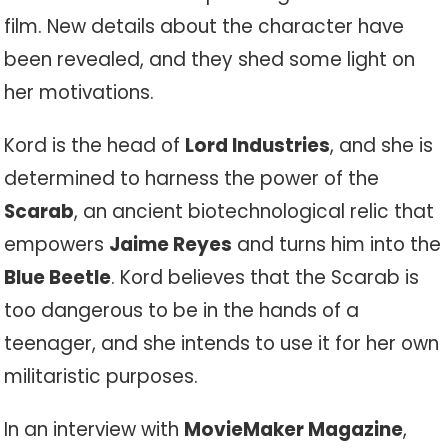
film. New details about the character have
been revealed, and they shed some light on
her motivations.
Kord is the head of
Lord Industries
, and she is
determined to harness the power of the
Scarab
, an ancient biotechnological relic that
empowers
Jaime Reyes
and turns him into the
Blue Beetle
. Kord believes that the Scarab is
too dangerous to be in the hands of a
teenager, and she intends to use it for her own
militaristic purposes.
In an interview with
MovieMaker Magazine
,