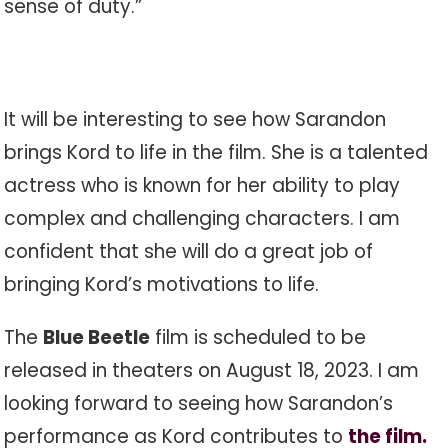
sense of duty.”
It will be interesting to see how Sarandon
brings Kord to life in the film. She is a talented
actress who is known for her ability to play
complex and challenging characters. I am
confident that she will do a great job of
bringing Kord’s motivations to life.
The
Blue Beetle
film is scheduled to be
released in theaters on August 18, 2023. I am
looking forward to seeing how Sarandon’s
performance as Kord contributes to
the film.