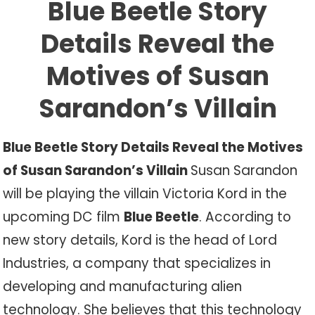
Blue Beetle Story
Details Reveal the
Motives of Susan
Sarandon’s Villain
Blue Beetle Story Details Reveal the Motives
of Susan Sarandon’s Villain
Susan Sarandon
will be playing the villain Victoria Kord in the
upcoming DC film
Blue Beetle
. According to
new story details, Kord is the head of Lord
Industries, a company that specializes in
developing and manufacturing alien
technology. She believes that this technology