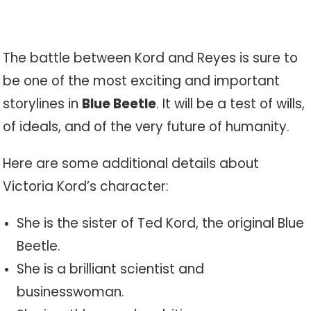
The battle between Kord and Reyes is sure to
be one of the most exciting and important
storylines in
Blue Beetle
. It will be a test of wills,
of ideals, and of the very future of humanity.
Here are some additional details about
Victoria Kord’s character:
She is the sister of Ted Kord, the original Blue
Beetle.
She is a brilliant scientist and
businesswoman.