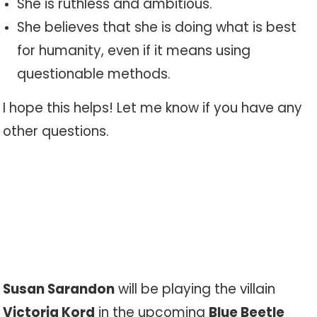
She is ruthless and ambitious.
She believes that she is doing what is best
for humanity, even if it means using
questionable methods.
I hope this helps! Let me know if you have any
other questions.
Susan Sarandon
will be playing the villain
Victoria Kord
in the upcoming
Blue Beetle