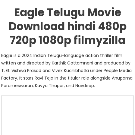
Download
Eagle Telugu Movie
Hindi
480p
Download hindi 480p
720p
1080p
720p 1080p filmyzilla
Filmyzilla
Eagle is a 2024 Indian Telugu-language action thriller film
written and directed by Karthik Gattamneni and produced by
T. G. Vishwa Prasad and Vivek Kuchibhotla under People Media
Factory. It stars Ravi Teja in the titular role alongside Anupama
Parameswaran, Kavya Thapar, and Navdeep.