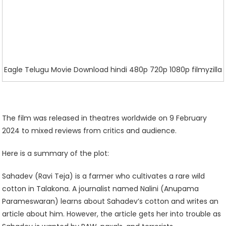
Eagle Telugu Movie Download hindi 480p 720p 1080p filmyzilla
The film was released in theatres worldwide on 9 February
2024 to mixed reviews from critics and audience.
Here is a summary of the plot:
Sahadev (Ravi Teja) is a farmer who cultivates a rare wild
cotton in Talakona. A journalist named Nalini (Anupama
Parameswaran) learns about Sahadev’s cotton and writes an
article about him. However, the article gets her into trouble as