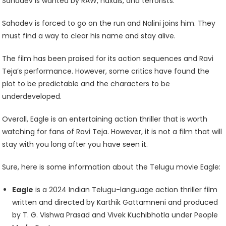
Sahadev is wanted by RAW, naxals, and terrorists.
Sahadev is forced to go on the run and Nalini joins him. They
must find a way to clear his name and stay alive.
The film has been praised for its action sequences and Ravi
Teja’s performance. However, some critics have found the
plot to be predictable and the characters to be
underdeveloped.
Overall, Eagle is an entertaining action thriller that is worth
watching for fans of Ravi Teja. However, it is not a film that will
stay with you long after you have seen it.
Sure, here is some information about the Telugu movie Eagle:
Eagle
is a 2024 Indian Telugu-language action thriller film
written and directed by Karthik Gattamneni and produced
by T. G. Vishwa Prasad and Vivek Kuchibhotla under People