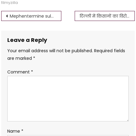
filmyzilla
Post
Mephentermine sulphate Injection Uses in Hindi
दिल्ली में किसानों का विरोध प्रदर्शन ! किसान फिर से विरोध क्यों कर रहे हैं? News bsmaurya
navigation
Leave a Reply
Your email address will not be published.
Required fields
are marked
*
Comment
*
Name
*