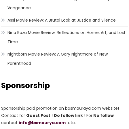
Vengeance
Assi Movie Review: A Brutal Look at Justice and Silence
Nina Roza Movie Review: Reflections on Home, Art, and Lost
Time
Nightborn Movie Review: A Gory Nightmare of New
Parenthood
Sponsorship
Sponsorship paid promotion on basmauraya.com website!
Contact for
Guest Post
!
Do follow link
! For
No follow
contact
info@bsmaurya.com
etc.