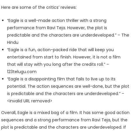
Here are some of the critics’ reviews:
“Eagle is a well-made action thriller with a strong
performance from Ravi Teja. However, the plot is
predictable and the characters are underdeveloped.” – The
Hindu
“Eagle is a fun, action-packed ride that will keep you
entertained from start to finish. However, it is not a film
that will stay with you long after the credits roll.” –
123telugu.com
“Eagle is a disappointing film that fails to live up to its
potential. The action sequences are well-done, but the plot
is predictable and the characters are underdeveloped.” –
<invalid URL removed>
Overall, Eagle is a mixed bag of a film. It has some good action
sequences and a strong performance from Ravi Teja, but the
plot is predictable and the characters are underdeveloped. If