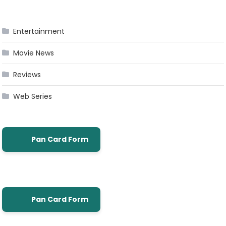
Entertainment
Movie News
Reviews
Web Series
Pan Card Form
Pan Card Form