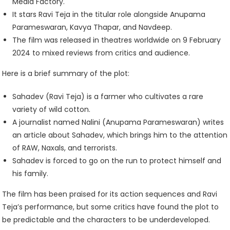
Media Factory.
It stars Ravi Teja in the titular role alongside Anupama
Parameswaran, Kavya Thapar, and Navdeep.
The film was released in theatres worldwide on 9 February
2024 to mixed reviews from critics and audience.
Here is a brief summary of the plot:
Sahadev (Ravi Teja) is a farmer who cultivates a rare
variety of wild cotton.
A journalist named Nalini (Anupama Parameswaran) writes
an article about Sahadev, which brings him to the attention
of RAW, Naxals, and terrorists.
Sahadev is forced to go on the run to protect himself and
his family.
The film has been praised for its action sequences and Ravi
Teja’s performance, but some critics have found the plot to
be predictable and the characters to be underdeveloped.