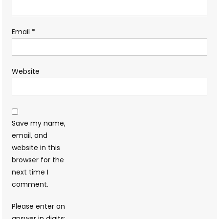
Email
*
Website
Save my name,
email, and
website in this
browser for the
next time I
comment.
Please enter an
answer in digits: