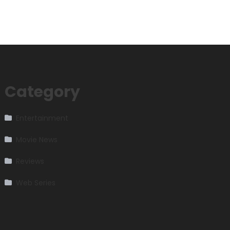
Category
Entertainment
Movie News
Reviews
Web Series