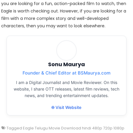
you are looking for a fun, action-packed film to watch, then
Eagle is worth checking out. However, if you are looking for a
film with a more complex story and well-developed
characters, then you may want to look elsewhere.
Sonu Maurya
Founder & Chief Editor at BSMaurya.com
I am a Digital Journalist and Movie Reviewer. On this
website, I share OTT releases, latest film reviews, tech
news, and trending entertainment updates.
🌐 Visit Website
Tagged
Eagle Telugu Movie Download hindi 480p 720p 1080p