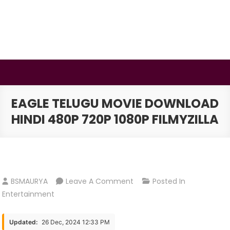
Skip
to
content
BSMAURYA
Latest Tech News, Movies Reviews
EAGLE TELUGU MOVIE DOWNLOAD
HINDI 480P 720P 1080P FILMYZILLA
On
BSMAURYA
Leave A Comment
Posted In
Eagle
Entertainment
Telugu
Movie
Updated:
26 Dec, 2024 12:33 PM