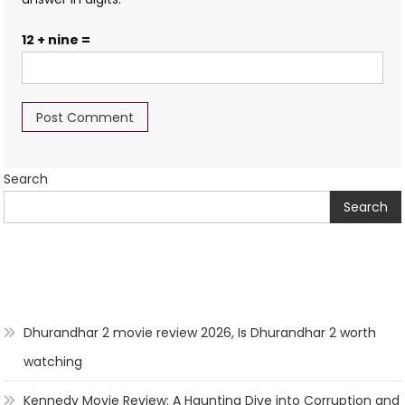
12 + nine =
Search
Search
Dhurandhar 2 movie review 2026, Is Dhurandhar 2 worth
watching
Kennedy Movie Review: A Haunting Dive into Corruption and