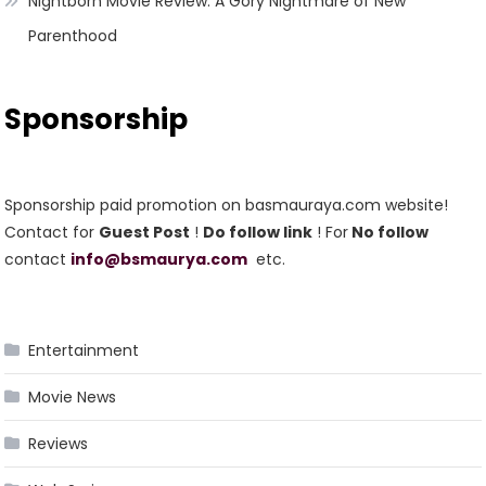
Nightborn Movie Review: A Gory Nightmare of New
Parenthood
Sponsorship
Sponsorship paid promotion on basmauraya.com website!
Contact for
Guest Post
!
Do follow link
! For
No follow
contact
info@bsmaurya.com
etc.
Entertainment
Movie News
Reviews