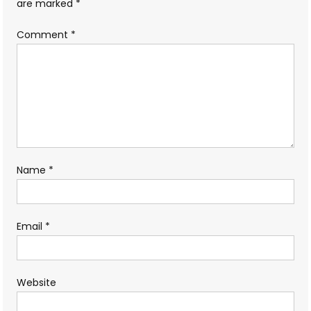
are marked
*
Comment
*
Name
*
Email
*
Website