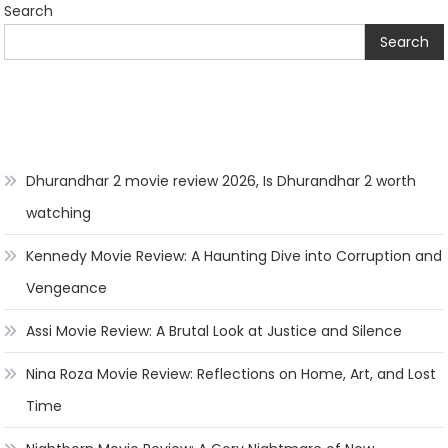
Search
Search
Dhurandhar 2 movie review 2026, Is Dhurandhar 2 worth
watching
Kennedy Movie Review: A Haunting Dive into Corruption and
Vengeance
Assi Movie Review: A Brutal Look at Justice and Silence
Nina Roza Movie Review: Reflections on Home, Art, and Lost
Time