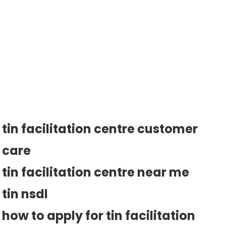
tin facilitation centre customer
care
tin facilitation centre near me
tin nsdl
how to apply for tin facilitation