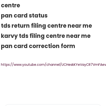
centre
pan card status
tds return filing centre near me
karvy tds filing centre near me
pan card correction form
https://www.youtube.com/channel/UCHeskKYeVayCR7VmFAe