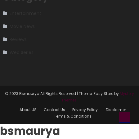
Entertainment
Movie News
Reviews
Web Series
© 2023 Bsmaurya All Rights Reserved
|
Theme: Easy Store by
Mystery
Themes
.
About US
Contact Us
Privacy Policy
Disclaimer
Terms & Conditions
bsmaurya