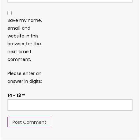
Save my name,
email, and
website in this
browser for the
next time I
comment.
Please enter an
answer in digits:
14 − 13 =