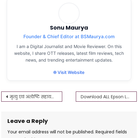
Sonu Maurya
Founder & Chief Editor at BSMaurya.com
I am a Digital Journalist and Movie Reviewer. On this
website, I share OTT releases, latest film reviews, tech
news, and trending entertainment updates.
🌐 Visit Website
Post
मृत्यु एवं अंत्येष्टि सहायता योजना Up आवेदन ऐसे करे 25 हजार मिलेंगे अन्त्येष्टि
Download ALL Epson L360 Driver Download 2022
navigation
Leave a Reply
Your email address will not be published.
Required fields