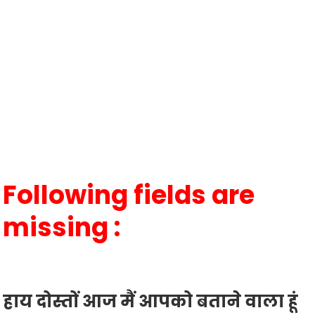
Following fields are
missing :
हाय दोस्तों आज मैं आपको बताने वाला हूं