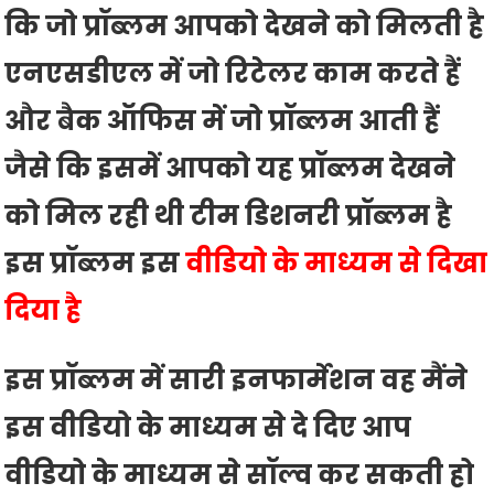
कि जो प्रॉब्लम आपको देखने को मिलती है
एनएसडीएल में जो रिटेलर काम करते हैं
और बैक ऑफिस में जो प्रॉब्लम आती हैं
जैसे कि इसमें आपको यह प्रॉब्लम देखने
को मिल रही थी टीम डिशनरी प्रॉब्लम है
इस प्रॉब्लम इस
वीडियो के माध्यम से दिखा
दिया है
इस प्रॉब्लम में सारी इनफार्मेशन वह मैंने
इस वीडियो के माध्यम से दे दिए आप
वीडियो के माध्यम से सॉल्व कर सकती हो