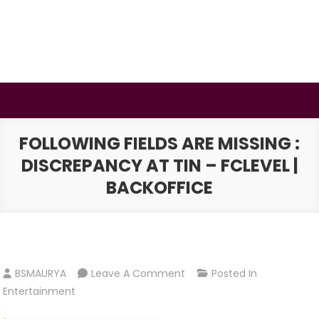
Skip
to
content
BSMAURYA
Latest Tech News, Movies Reviews
FOLLOWING FIELDS ARE MISSING :
DISCREPANCY AT TIN – FCLEVEL |
BACKOFFICE
On
BSMAURYA
Leave A Comment
Posted In
Following
Entertainment
Fields