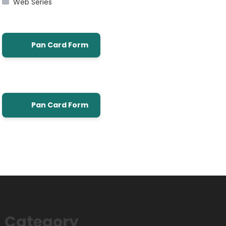
Web Series
Pan Card Form
Pan Card Form
Category