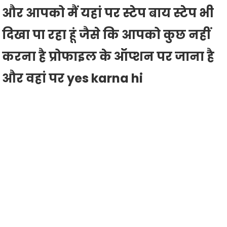
और आपको मैं यहां पर स्टेप बाय स्टेप भी
दिखा पा रहा हूं जैसे कि आपको कुछ नहीं
करना है प्रोफाइल के ऑप्शन पर जाना है
और वहां पर yes karna hi