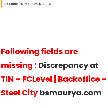
Are
Updated:
26 Dec, 2024 12:41 PM
Missing
:
Discrepancy
At
TIN
–
FCLevel
Following fields are
|
Backoffice
missing :
Discrepancy at
TIN – FCLevel | Backoffice –
Steel City
bsmaurya.com