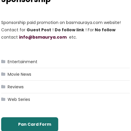
Sponsorship paid promotion on basmauraya.com website!
Contact for
Guest Post
!
Do follow link
! For
No follow
contact
info@bsmaurya.com
etc.
Entertainment
Movie News
Reviews
Web Series
Pan Card Form