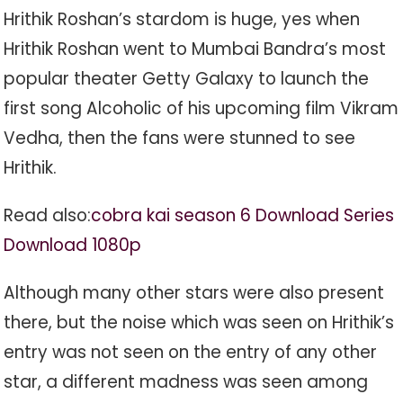
Hrithik Roshan’s stardom is huge, yes when
Hrithik Roshan went to Mumbai Bandra’s most
popular theater Getty Galaxy to launch the
first song Alcoholic of his upcoming film Vikram
Vedha, then the fans were stunned to see
Hrithik.
Read also:
cobra kai season 6 Download Series
Download 1080p
Although many other stars were also present
there, but the noise which was seen on Hrithik’s
entry was not seen on the entry of any other
star, a different madness was seen among