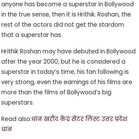
anyone has become a superstar in Bollywood
in the true sense, then it is Hrithik. Roshan, the
rest of the actors did not get the stardom
that a superstar has.
Hrithik Roshan may have debuted in Bollywood
after the year 2000, but he is considered a
superstar in today’s time, his fan following is
very strong, even the earnings of his films are
more than the films of Bollywood’s big
superstars.
Read also:
धान खरीद केंद्र सेंटर लिस्ट उत्तर प्रदेश
धान