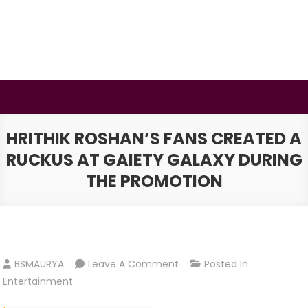
Skip
to
content
BSMAURYA
Latest Tech News, Movies Reviews
HRITHIK ROSHAN’S FANS CREATED A
RUCKUS AT GAIETY GALAXY DURING
THE PROMOTION
On
BSMAURYA
Leave A Comment
Posted In
Hrithik
Entertainment
Roshan’s