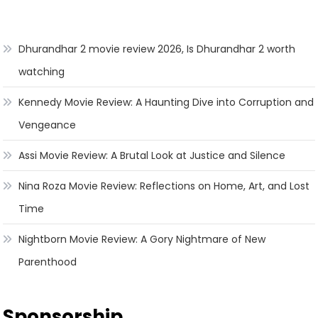
Dhurandhar 2 movie review 2026, Is Dhurandhar 2 worth
watching
Kennedy Movie Review: A Haunting Dive into Corruption and
Vengeance
Assi Movie Review: A Brutal Look at Justice and Silence
Nina Roza Movie Review: Reflections on Home, Art, and Lost
Time
Nightborn Movie Review: A Gory Nightmare of New
Parenthood
Sponsorship