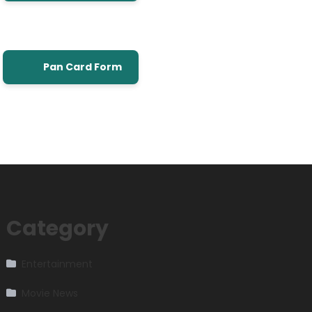
Pan Card Form
Category
Entertainment
Movie News