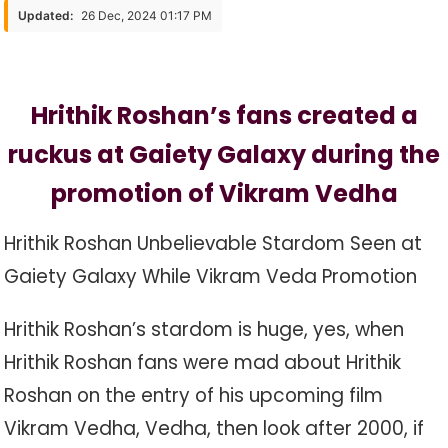
Fans
Updated:
26 Dec, 2024 01:17 PM
Created
A
Ruckus
Hrithik Roshan’s fans created a
At
Gaiety
ruckus at Gaiety Galaxy during the
Galaxy
During
promotion of Vikram Vedha
The
Promotion
Hrithik Roshan Unbelievable Stardom Seen at
Gaiety Galaxy While Vikram Veda Promotion
Hrithik Roshan’s stardom is huge, yes, when
Hrithik Roshan fans were mad about Hrithik
Roshan on the entry of his upcoming film
Vikram Vedha, Vedha, then look after 2000, if