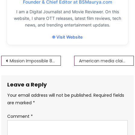
Founder & Chief Editor at BSMaurya.com
I am a Digital Journalist and Movie Reviewer. On this
website, I share OTT releases, latest film reviews, tech
news, and trending entertainment updates.
🌐 Visit Website
Post
Mission Impossible 8 Tom Cruise Starrer Comes At A Halt Due To Unexpected & Absurd Reason
American media claims on RRR, SS Rajamouli’s RRR, NTR, Ram Charan will be nominated for Oscar 2023
navigation
Leave a Reply
Your email address will not be published.
Required fields
are marked
*
Comment
*