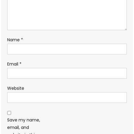
Name
*
Email
*
Website
Save my name,
email, and