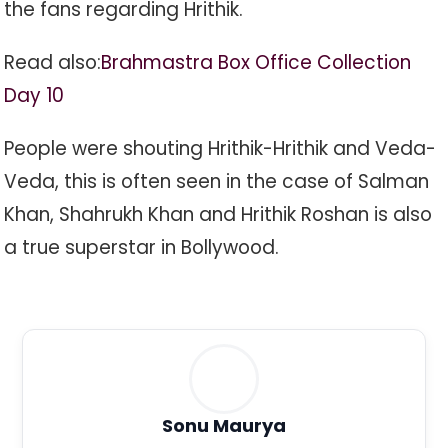
the fans regarding Hrithik.
Read also:
Brahmastra Box Office Collection
Day 10
People were shouting Hrithik-Hrithik and Veda-
Veda, this is often seen in the case of Salman
Khan, Shahrukh Khan and Hrithik Roshan is also
a true superstar in Bollywood.
Sonu Maurya