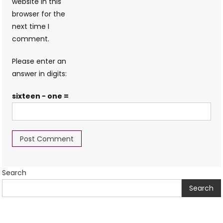
website in this
browser for the
next time I
comment.
Please enter an
answer in digits:
sixteen − one =
Search
Search