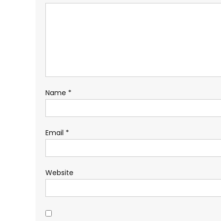
Name
*
Email
*
Website