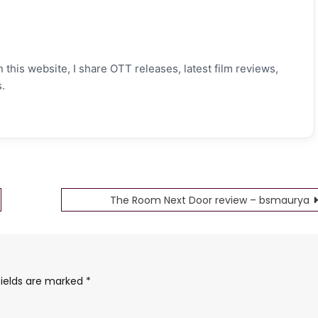
 this website, I share OTT releases, latest film reviews,
.
The Room Next Door review – bsmaurya
fields are marked
*