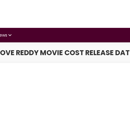
iews
LOVE REDDY MOVIE COST RELEASE DAT