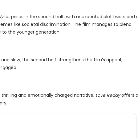
dy
surprises in the second half, with unexpected plot twists and 
hemes like societal discrimination. The film manages to blend
 to the younger generation​
 and slow, the second half strengthens the film’s appeal,
engaged​
a thrilling and emotionally charged narrative,
Love Reddy
offers 
ary.