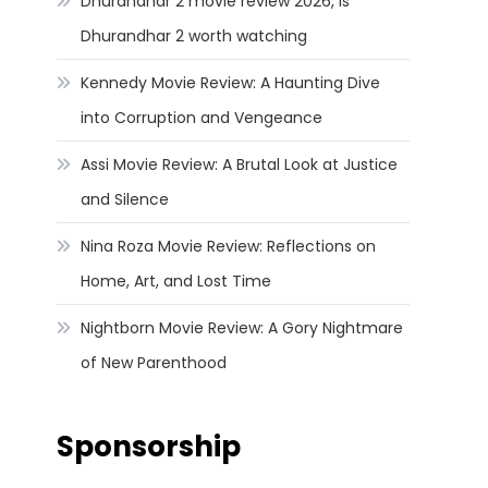
Dhurandhar 2 movie review 2026, Is
Dhurandhar 2 worth watching
Kennedy Movie Review: A Haunting Dive
into Corruption and Vengeance
Assi Movie Review: A Brutal Look at Justice
and Silence
Nina Roza Movie Review: Reflections on
Home, Art, and Lost Time
Nightborn Movie Review: A Gory Nightmare
of New Parenthood
Sponsorship