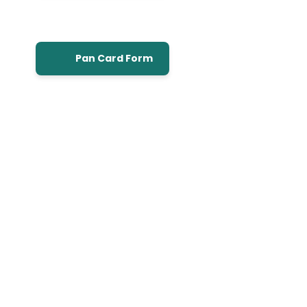
Pan Card Form