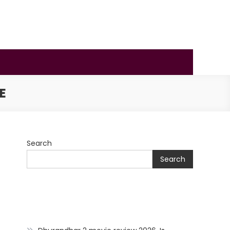
E
Search
Search