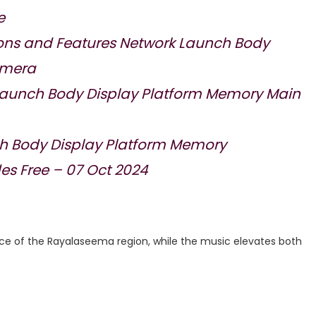
e
ions and Features Network Launch Body
amera
 Launch Body Display Platform Memory Main
h Body Display Platform Memory
s Free – 07 Oct 2024
ce of the Rayalaseema region, while the music elevates both