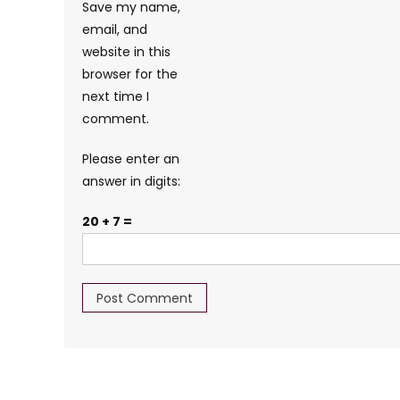
Save my name,
email, and
website in this
browser for the
next time I
comment.
Please enter an
answer in digits:
20 + 7 =