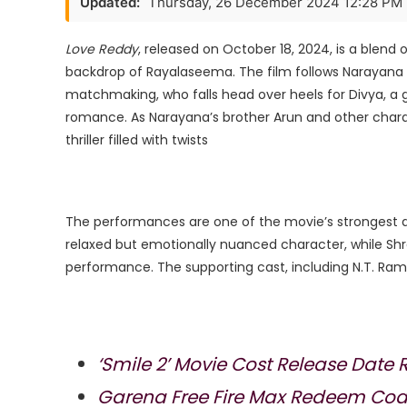
Updated:
Thursday, 26 December 2024 12:28 PM
Movie
Cost
Love Reddy
, released on October 18, 2024, is a blend 
Release
backdrop of Rayalaseema. The film follows Narayana R
Date
matchmaking, who falls head over heels for Divya, a 
romance. As Narayana’s brother Arun and other char
thriller filled with twists​
The performances are one of the movie’s strongest 
relaxed but emotionally nuanced character, while Shr
performance. The supporting cast, including N.T. Ram
‘Smile 2’ Movie Cost Release Date 
Garena Free Fire Max Redeem Code