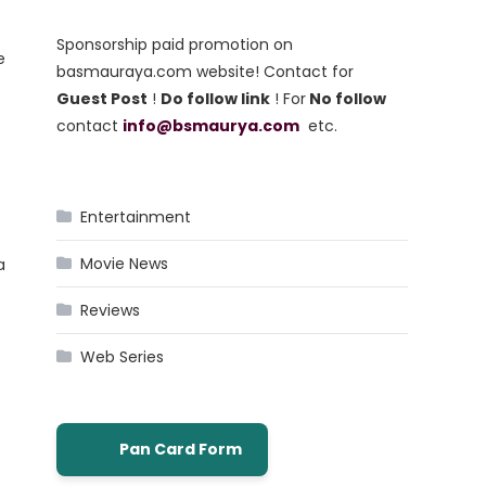
Sponsorship paid promotion on
e
basmauraya.com website! Contact for
Guest Post
!
Do follow link
! For
No follow
contact
info@bsmaurya.com
etc.
Entertainment
Movie News
a
Reviews
Web Series
Pan Card Form