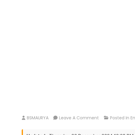
On
BSMAURYA
Leave A Comment
Posted In
E
Love
Reddy