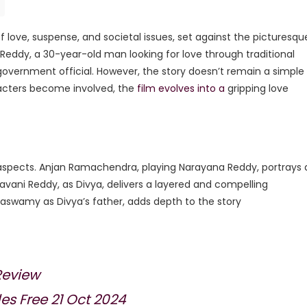
of love, suspense, and societal issues, set against the picturesqu
eddy, a 30-year-old man looking for love through traditional
government official. However, the story doesn’t remain a simple
acters become involved, the
film evolves into a
gripping love
aspects. Anjan Ramachendra, playing Narayana Reddy, portrays 
avani Reddy, as Divya, delivers a layered and compelling
aswamy as Divya’s father, adds depth to the story​
Review
s Free 21 Oct 2024