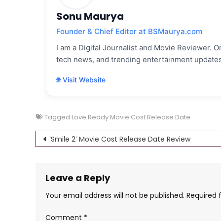
Sonu Maurya
Founder & Chief Editor at BSMaurya.com
I am a Digital Journalist and Movie Reviewer. On
tech news, and trending entertainment updates
🌐 Visit Website
Tagged
Love Reddy Movie Cost Release Date
Post
‘Smile 2’ Movie Cost Release Date Review
navigation
Leave a Reply
Your email address will not be published.
Required 
Comment
*