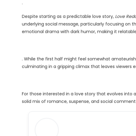
.
Despite starting as a predictable love story,
Love Red
underlying social message, particularly focusing on t
emotional drama with dark humor, making it relatable
. While the first half might feel somewhat amateurish
culminating in a gripping climax that leaves viewers 
For those interested in a love story that evolves into 
solid mix of romance, suspense, and social comment