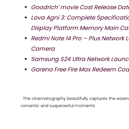
Goodrich’ movie Cost Release Dat
Lava Agni 3: Complete Specificat
Display Platform Memory Main C
Redmi Note 14 Pro – Plus Network
Camera
Samsung S24 Ultra Network Launc
Garena Free Fire Max Redeem Code
. The cinematography beautifully captures the essen
romantic and suspenseful moments​