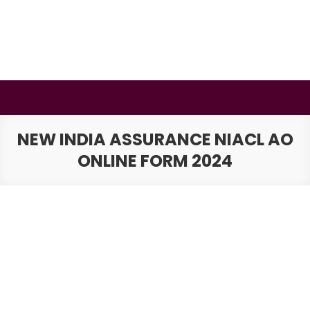
Skip
to
content
BSMAURYA
Latest Tech News, Movies Reviews
NEW INDIA ASSURANCE NIACL AO
ONLINE FORM 2024