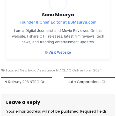
Sonu Maurya
Founder & Chief Editor at BSMaurya.com
I am a Digital Journalist and Movie Reviewer. On this
website, I share OTT releases, latest film reviews, tech
news, and trending entertainment updates.
🌐 Visit Website
Tagged
New India Assurance NIACL AO Online Form 2024
Post
Railway RRB NTPC Graduate Level Form Online 2024
Jute Corporation JCI Various Post Form Online 2024 @jutecorp
navigation
Leave a Reply
Your email address will not be published.
Required fields