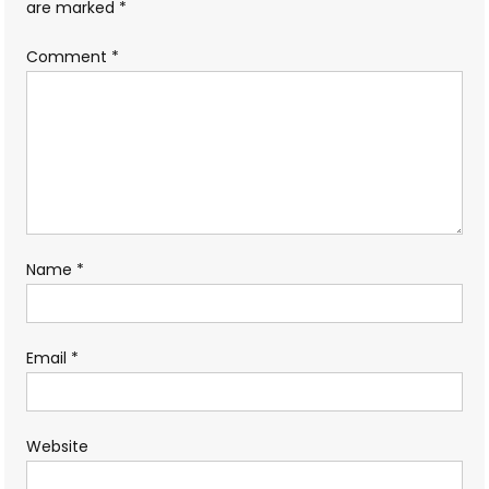
are marked
*
Comment
*
Name
*
Email
*
Website