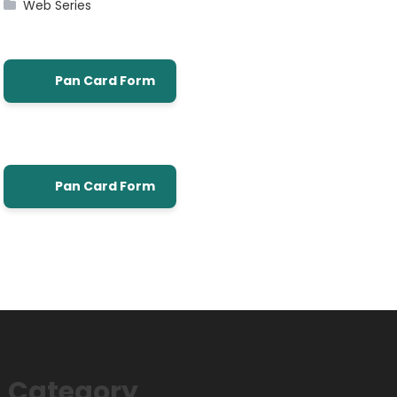
Web Series
Pan Card Form
Pan Card Form
Category