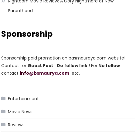
Nightborn Movie Review: A Gory Nightmare of New
Parenthood
Sponsorship
Sponsorship paid promotion on basmauraya.com website!
Contact for
Guest Post
!
Do follow link
! For
No follow
contact
info@bsmaurya.com
etc.
Entertainment
Movie News
Reviews