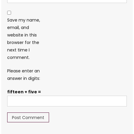
Save my name,
email, and
website in this
browser for the
next time I
comment.
Please enter an
answer in digits:
fifteen + five =