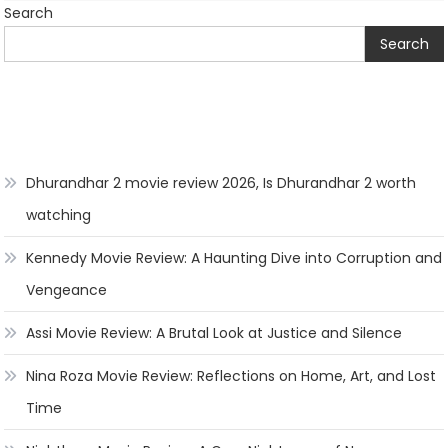
Search
Search
Dhurandhar 2 movie review 2026, Is Dhurandhar 2 worth
watching
Kennedy Movie Review: A Haunting Dive into Corruption and
Vengeance
Assi Movie Review: A Brutal Look at Justice and Silence
Nina Roza Movie Review: Reflections on Home, Art, and Lost
Time