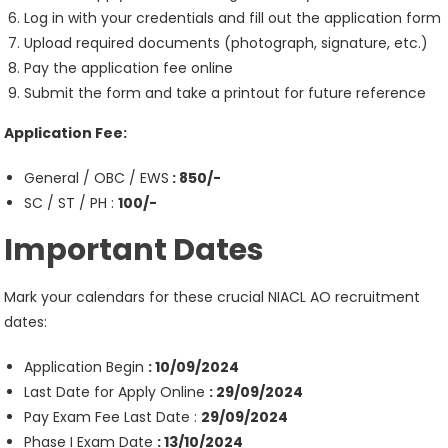
Log in with your credentials and fill out the application form
Upload required documents (photograph, signature, etc.)
Pay the application fee online
Submit the form and take a printout for future reference
Application Fee:
General / OBC / EWS
: 850/-
SC / ST / PH :
100/-
Important Dates
Mark your calendars for these crucial NIACL AO recruitment
dates:
Application Begin
: 10/09/2024
Last Date for Apply Online
: 29/09/2024
Pay Exam Fee Last Date :
29/09/2024
Phase I Exam Date
: 13/10/2024