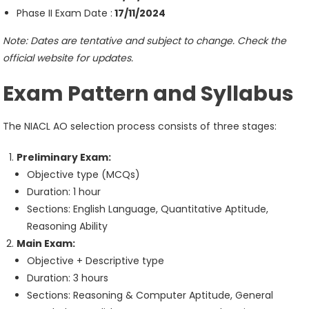
Phase II Exam Date :
17/11/2024
Note: Dates are tentative and subject to change. Check the
official website for updates.
Exam Pattern and Syllabus
The NIACL AO selection process consists of three stages:
Preliminary Exam:
Objective type (MCQs)
Duration: 1 hour
Sections: English Language, Quantitative Aptitude,
Reasoning Ability
Main Exam:
Objective + Descriptive type
Duration: 3 hours
Sections: Reasoning & Computer Aptitude, General