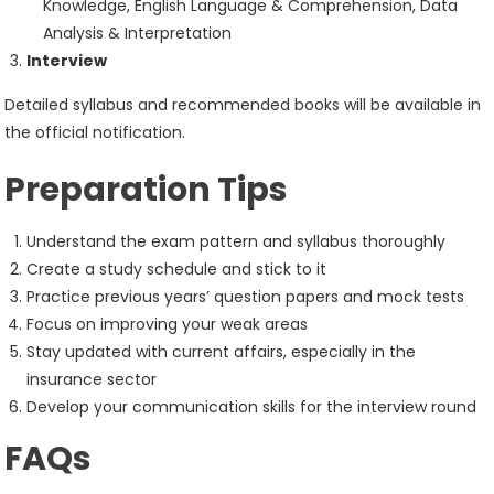
Knowledge, English Language & Comprehension, Data
Analysis & Interpretation
Interview
Detailed syllabus and recommended books will be available in
the official notification.
Preparation Tips
Understand the exam pattern and syllabus thoroughly
Create a study schedule and stick to it
Practice previous years’ question papers and mock tests
Focus on improving your weak areas
Stay updated with current affairs, especially in the
insurance sector
Develop your communication skills for the interview round
FAQs