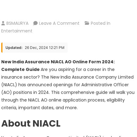
On
BSMAURYA
Leave A Comment
Posted In
New
Entertainment
India
Assurance
Updated:
26 Dec, 2024 12:21 PM
NIACL
AO
New India Assurance NIACL AO Online Form 2024:
Online
Complete Guide
Are you aspiring for a career in the
Form
insurance sector? The New India Assurance Company Limited
2024
(NIACL) has announced openings for Administrative Officer
(AO) positions in 2024. This comprehensive guide will walk you
through the NIACL AO online application process, eligibility
criteria, important dates, and more.
About NIACL