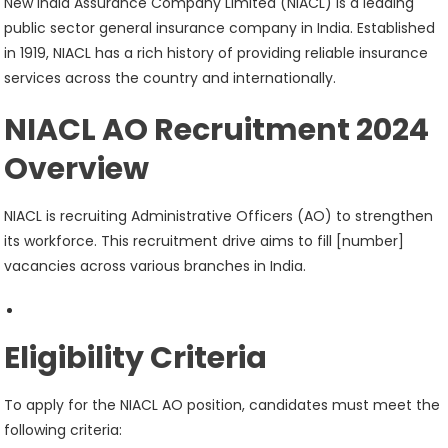
New India Assurance Company Limited (NIACL) is a leading
public sector general insurance company in India. Established
in 1919, NIACL has a rich history of providing reliable insurance
services across the country and internationally.
NIACL AO Recruitment 2024
Overview
NIACL is recruiting Administrative Officers (AO) to strengthen
its workforce. This recruitment drive aims to fill [number]
vacancies across various branches in India.
Eligibility Criteria
To apply for the NIACL AO position, candidates must meet the
following criteria: