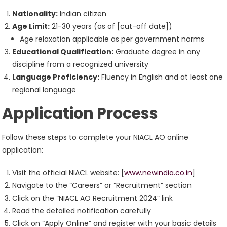
Nationality:
Indian citizen
Age Limit:
21-30 years (as of [cut-off date])
Age relaxation applicable as per government norms
Educational Qualification:
Graduate degree in any
discipline from a recognized university
Language Proficiency:
Fluency in English and at least one
regional language
Application Process
Follow these steps to complete your NIACL AO online
application:
Visit the official NIACL website: [
www.newindia.co.in
]
Navigate to the “Careers” or “Recruitment” section
Click on the “NIACL AO Recruitment 2024” link
Read the detailed notification carefully
Click on “Apply Online” and register with your basic details