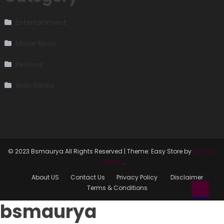
Entertainment
Movie News
Reviews
Web Series
© 2023 Bsmaurya All Rights Reserved
|
Theme: Easy Store by
Mystery
Themes
.
About US
Contact Us
Privacy Policy
Disclaimer
Terms & Conditions
bsmaurya