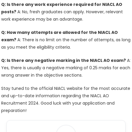
Q: Is there any work experience required for NIACL AO
posts?
A: No, fresh graduates can apply. However, relevant
work experience may be an advantage.
Q: How many attempts are allowed for the NIACL AO
exam?
A: There is no limit on the number of attempts, as long
as you meet the eligibility criteria.
Q: Is there any negative marking in the NIACL AO exam?
A:
Yes, there is usually a negative marking of 0.25 marks for each
wrong answer in the objective sections.
Stay tuned to the official NIACL website for the most accurate
and up-to-date information regarding the NIACL AO
Recruitment 2024. Good luck with your application and
preparation!