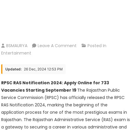
On
BSMAURYA
Leave A Comment
Posted In
RPSC
Entertainment
RAS
Notification
Updated:
26 Dec, 2024 12:53 PM
2024:
Apply
RPSC RAS Notification 2024: Apply Online for 733
Online
Vacancies Starting September 19
The Rajasthan Public
For
Service Commission (RPSC) has officially released the RPSC
733
RAS Notification 2024, marking the beginning of the
Vacancies
application process for one of the most prestigious exams in
Starting
Rajasthan. The Rajasthan Administrative Service (RAS) exam is
September
a gateway to securing a career in various administrative and