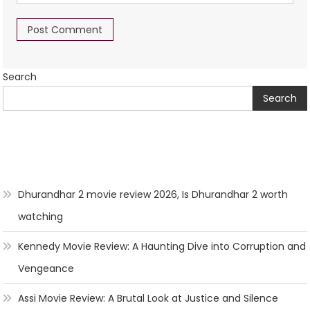
Search
Search
Dhurandhar 2 movie review 2026, Is Dhurandhar 2 worth
watching
Kennedy Movie Review: A Haunting Dive into Corruption and
Vengeance
Assi Movie Review: A Brutal Look at Justice and Silence