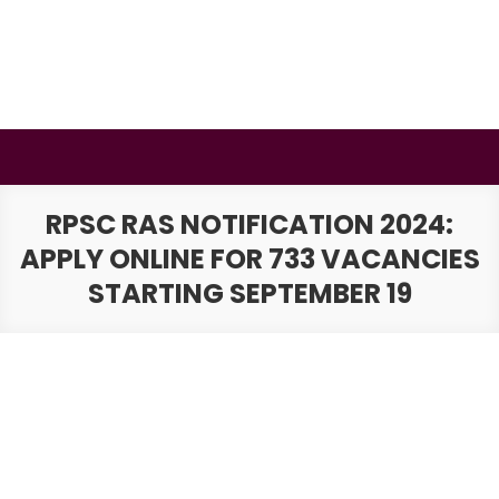
Skip
to
content
BSMAURYA
Latest Tech News, Movies Reviews
RPSC RAS NOTIFICATION 2024:
APPLY ONLINE FOR 733 VACANCIES
STARTING SEPTEMBER 19