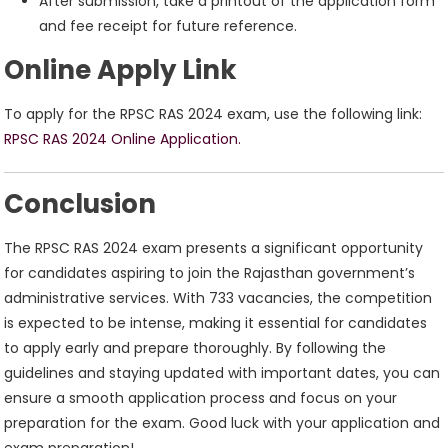
After submission, take a printout of the application form
and fee receipt for future reference.
Online Apply Link
To apply for the RPSC RAS 2024 exam, use the following link:
RPSC RAS 2024
Online Application.
Conclusion
The RPSC RAS 2024 exam presents a significant opportunity
for candidates aspiring to join the Rajasthan government’s
administrative services. With 733 vacancies, the competition
is expected to be intense, making it essential for candidates
to apply early and prepare thoroughly. By following the
guidelines and staying updated with important dates, you can
ensure a smooth application process and focus on your
preparation for the exam. Good luck with your application and
exam preparation!