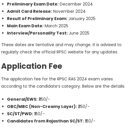
Preliminary Exam Date:
December 2024
Admit Card Release:
November 2024
Result of Preliminary Exam:
January 2025
Main Exam Date:
March 2025
Interview/Personality Test:
June 2025
These dates are tentative and may change. It is advised to
regularly check the official RPSC website for any updates.
Application Fee
The application fee for the RPSC RAS 2024 exam varies
according to the candidate’s category. Below are the details:
General/EWS:
₹350/-
OBC/MBC (Non-Creamy Layer):
₹250/-
SC/ST/PWD:
₹150/-
Candidates from Rajasthan SC/ST:
₹150/-