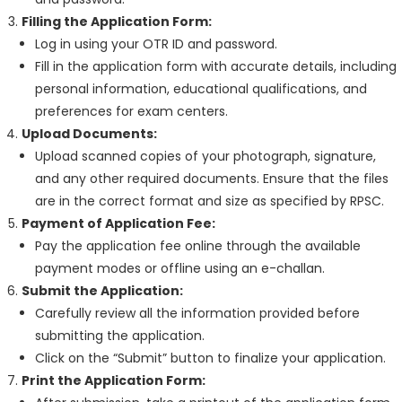
Filling the Application Form:
Log in using your OTR ID and password.
Fill in the application form with accurate details, including
personal information, educational qualifications, and
preferences for exam centers.
Upload Documents:
Upload scanned copies of your photograph, signature,
and any other required documents. Ensure that the files
are in the correct format and size as specified by RPSC.
Payment of Application Fee:
Pay the application fee online through the available
payment modes or offline using an e-challan.
Submit the Application:
Carefully review all the information provided before
submitting the application.
Click on the “Submit” button to finalize your application.
Print the Application Form: