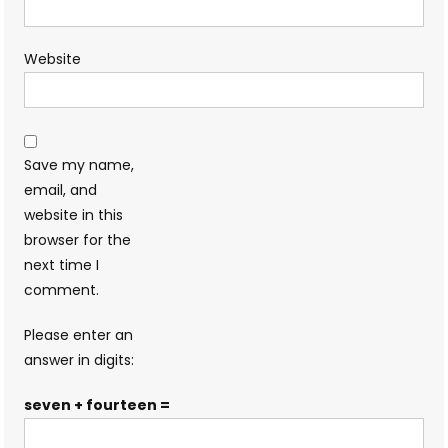
Website
Save my name,
email, and
website in this
browser for the
next time I
comment.
Please enter an
answer in digits:
seven + fourteen =