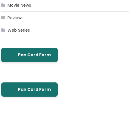
Movie News
Reviews
Web Series
Pan Card Form
Pan Card Form