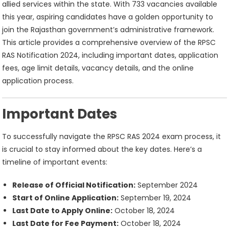
19
allied services within the state. With 733 vacancies available
this year, aspiring candidates have a golden opportunity to
join the Rajasthan government’s administrative framework.
This article provides a comprehensive overview of the RPSC
RAS Notification 2024, including important dates, application
fees, age limit details, vacancy details, and the online
application process.
Important Dates
To successfully navigate the RPSC RAS 2024 exam process, it
is crucial to stay informed about the key dates. Here’s a
timeline of important events:
Release of Official Notification:
September 2024
Start of Online Application:
September 19, 2024
Last Date to Apply Online:
October 18, 2024
Last Date for Fee Payment:
October 18, 2024