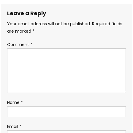
navigation
Leave a Reply
Your email address will not be published.
Required fields
are marked
*
Comment
*
Name
*
Email
*