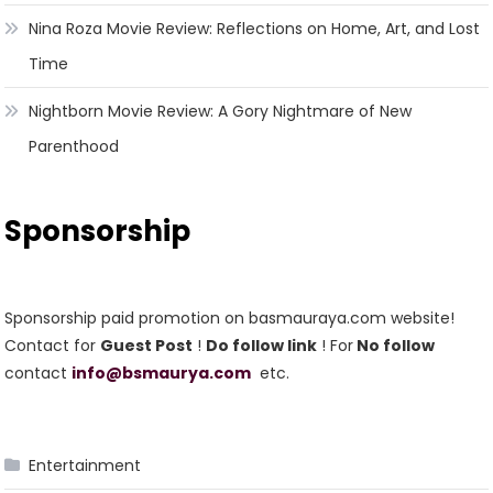
Nina Roza Movie Review: Reflections on Home, Art, and Lost
Time
Nightborn Movie Review: A Gory Nightmare of New
Parenthood
Sponsorship
Sponsorship paid promotion on basmauraya.com website!
Contact for
Guest Post
!
Do follow link
! For
No follow
contact
info@bsmaurya.com
etc.
Entertainment