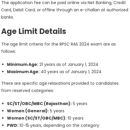
The application fee can be paid online via Net Banking, Credit
Card, Debit Card, or offline through an e-challan at authorized
banks.
Age Limit Details
The age limit criteria for the RPSC RAS 2024 exam are as
follows:
Minimum Age:
21 years as of January 1, 2024
Maximum Age:
40 years as of January 1, 2024
There are specific age relaxations provided to candidates
from reserved categories:
SC/ST/OBC/MBC (Rajasthan):
5 years
Women (General):
5 years
Women (SC/ST/OBC/MBC):
10 years
PWD:
10-15 years, depending on the category