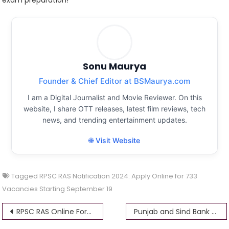
Sonu Maurya
Founder & Chief Editor at BSMaurya.com
I am a Digital Journalist and Movie Reviewer. On this
website, I share OTT releases, latest film reviews, tech
news, and trending entertainment updates.
🌐 Visit Website
Tagged
RPSC RAS Notification 2024: Apply Online for 733
Vacancies Starting September 19
Post
RPSC RAS Online Form 2024
Punjab and Sind Bank Recruitment 2024 Apply Online for 213 Specialist Officers Vacancies @psbindia.com