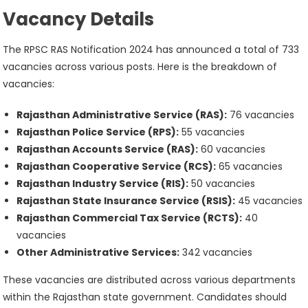
Vacancy Details
The RPSC RAS Notification 2024 has announced a total of 733
vacancies across various posts. Here is the breakdown of
vacancies:
Rajasthan Administrative Service (RAS):
76 vacancies
Rajasthan Police Service (RPS):
55 vacancies
Rajasthan Accounts Service (RAS):
60 vacancies
Rajasthan Cooperative Service (RCS):
65 vacancies
Rajasthan Industry Service (RIS):
50 vacancies
Rajasthan State Insurance Service (RSIS):
45 vacancies
Rajasthan Commercial Tax Service (RCTS):
40
vacancies
Other Administrative Services:
342 vacancies
These vacancies are distributed across various departments
within the Rajasthan state government. Candidates should