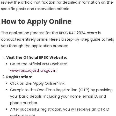
review the official notification for detailed information on the
specific posts and reservation criteria.
How to Apply Online
The application process for the RPSC RAS 2024 exam is
conducted entirely online. Here’s a step-by-step guide to help
you through the application process:
Visit the Official RPSC Website:
Go to the official RPSC website:
www.rpsc.rajasthan.gov.in
.
Registration:
Click on the “Apply Online” link.
Complete the One Time Registration (OTR) by providing
your basic details, including your name, email ID, and
phone number.
After successful registration, you will receive an OTR ID
and password.