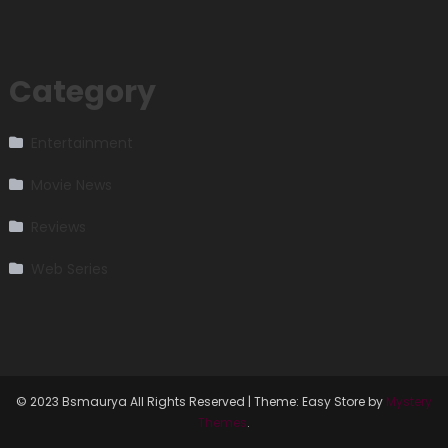
Category
Entertainment
Movie News
Reviews
Web Series
© 2023 Bsmaurya All Rights Reserved
|
Theme: Easy Store by
Mystery
Themes
.