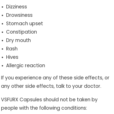
Dizziness
Drowsiness
Stomach upset
Constipation
Dry mouth
Rash
Hives
Allergic reaction
If you experience any of these side effects, or
any other side effects, talk to your doctor.
VSFURX Capsules should not be taken by
people with the following conditions: