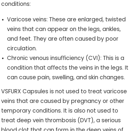
conditions:
Varicose veins: These are enlarged, twisted
veins that can appear on the legs, ankles,
and feet. They are often caused by poor
circulation.
Chronic venous insufficiency (CVI): This is a
condition that affects the veins in the legs. It
can cause pain, swelling, and skin changes.
VSFURX Capsules is not used to treat varicose
veins that are caused by pregnancy or other
temporary conditions. It is also not used to
treat deep vein thrombosis (DVT), a serious
blood clot that can form in the deep veins of