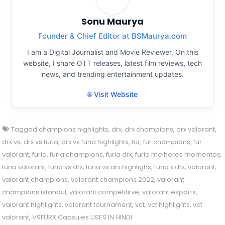
Sonu Maurya
Founder & Chief Editor at BSMaurya.com
I am a Digital Journalist and Movie Reviewer. On this
website, I share OTT releases, latest film reviews, tech
news, and trending entertainment updates.
🌐 Visit Website
Tagged
champions highlights
,
drx
,
drx champions
,
drx valorant
,
drx vs
,
drx vs furia
,
drx vs furia highlights
,
fur
,
fur champions
,
fur
valorant
,
furia
,
furia champions
,
furia drx
,
furia melhores momentos
,
furia valorant
,
furia vs drx
,
furia vs drx highlighs
,
furia x drx
,
valorant
,
valorant champions
,
valorant champions 2022
,
valorant
champions istanbul
,
valorant competititve
,
valorant esports
,
valorant highlights
,
valorant tournament
,
vct
,
vct highlights
,
vct
valorant
,
VSFURX Capsules USES IN HINDI