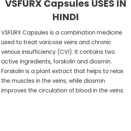
VSFURX Capsules USES IN
HINDI
VSFURX Capsules is a combination medicine
used to treat varicose veins and chronic
venous insufficiency (CVI). It contains two
active ingredients, forskolin and diosmin.
Forskolin is a plant extract that helps to relax
the muscles in the veins, while diosmin
improves the circulation of blood in the veins.