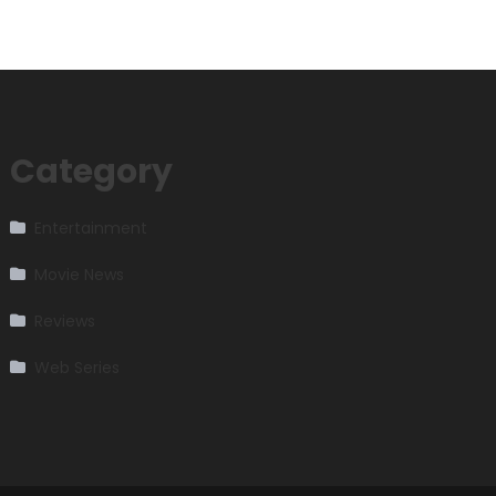
Category
Entertainment
Movie News
Reviews
Web Series