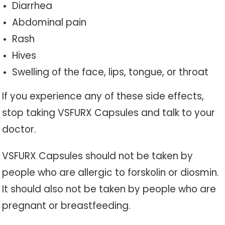
Diarrhea
Abdominal pain
Rash
Hives
Swelling of the face, lips, tongue, or throat
If you experience any of these side effects,
stop taking VSFURX Capsules and talk to your
doctor.
VSFURX Capsules should not be taken by
people who are allergic to forskolin or diosmin.
It should also not be taken by people who are
pregnant or breastfeeding.