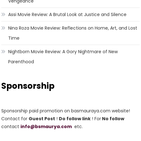
Vengeance
Assi Movie Review: A Brutal Look at Justice and Silence
Nina Roza Movie Review: Reflections on Home, Art, and Lost
Time
Nightborn Movie Review: A Gory Nightmare of New
Parenthood
Sponsorship
Sponsorship paid promotion on basmauraya.com website!
Contact for
Guest Post
!
Do follow link
! For
No follow
contact
info@bsmaurya.com
etc.