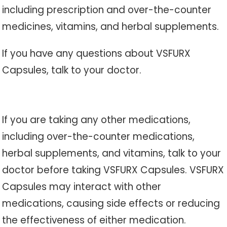
including prescription and over-the-counter
medicines, vitamins, and herbal supplements.
If you have any questions about VSFURX
Capsules, talk to your doctor.
If you are taking any other medications,
including over-the-counter medications,
herbal supplements, and vitamins, talk to your
doctor before taking VSFURX Capsules. VSFURX
Capsules may interact with other
medications, causing side effects or reducing
the effectiveness of either medication.