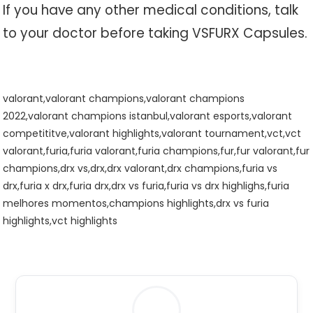
If you have any other medical conditions, talk
to your doctor before taking VSFURX Capsules.
valorant,valorant champions,valorant champions
2022,valorant champions istanbul,valorant esports,valorant
competititve,valorant highlights,valorant tournament,vct,vct
valorant,furia,furia valorant,furia champions,fur,fur valorant,fur
champions,drx vs,drx,drx valorant,drx champions,furia vs
drx,furia x drx,furia drx,drx vs furia,furia vs drx highlighs,furia
melhores momentos,champions highlights,drx vs furia
highlights,vct highlights