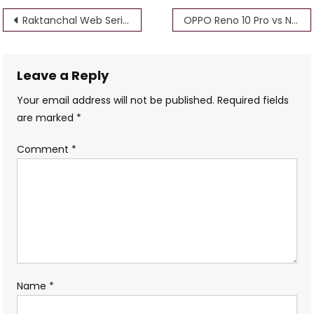
Post
Raktanchal Web Series Download Isaimini, Filmyzilla, 720p, 1080p, 360p, 480p (mxplayer)
OPPO Reno 10 Pro vs Nothing Phone 2 – bsmaurya
navigation
Leave a Reply
Your email address will not be published.
Required fields
are marked
*
Comment
*
Name
*