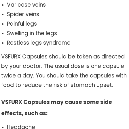
Varicose veins
Spider veins
Painful legs
Swelling in the legs
Restless legs syndrome
VSFURX Capsules should be taken as directed
by your doctor. The usual dose is one capsule
twice a day. You should take the capsules with
food to reduce the risk of stomach upset.
VSFURX Capsules may cause some side
effects, such as:
Headache