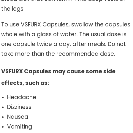
the legs.
To use VSFURX Capsules, swallow the capsules
whole with a glass of water. The usual dose is
one capsule twice a day, after meals. Do not
take more than the recommended dose.
VSFURX Capsules may cause some side
effects, such as:
Headache
Dizziness
Nausea
Vomiting