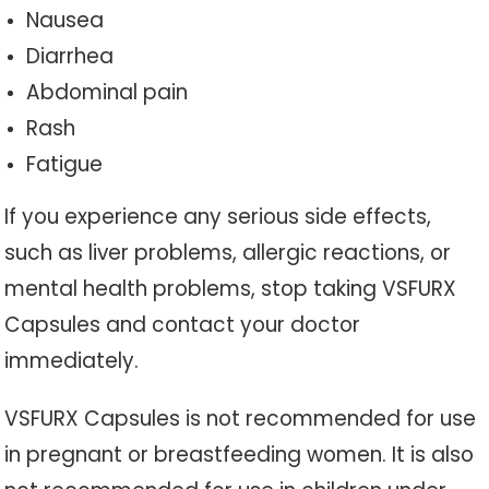
Nausea
Diarrhea
Abdominal pain
Rash
Fatigue
If you experience any serious side effects,
such as liver problems, allergic reactions, or
mental health problems, stop taking VSFURX
Capsules and contact your doctor
immediately.
VSFURX Capsules is not recommended for use
in pregnant or breastfeeding women. It is also