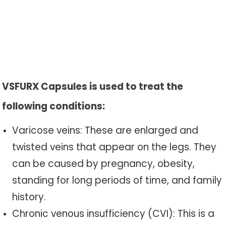
VSFURX Capsules is used to treat the
following conditions:
Varicose veins: These are enlarged and
twisted veins that appear on the legs. They
can be caused by pregnancy, obesity,
standing for long periods of time, and family
history.
Chronic venous insufficiency (CVI): This is a