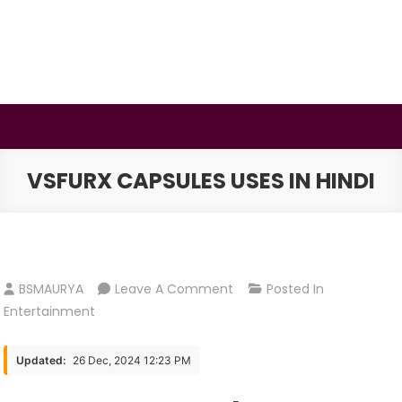
Skip
to
content
BSMAURYA
Latest Tech News, Movies Reviews
VSFURX CAPSULES USES IN HINDI
On
BSMAURYA
Leave A Comment
Posted In
VSFURX
Entertainment
Capsules
USES
Updated:
26 Dec, 2024 12:23 PM
IN
HINDI