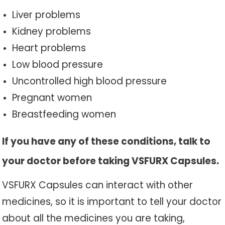
Liver problems
Kidney problems
Heart problems
Low blood pressure
Uncontrolled high blood pressure
Pregnant women
Breastfeeding women
If you have any of these conditions, talk to
your doctor before taking VSFURX Capsules.
VSFURX Capsules can interact with other
medicines, so it is important to tell your doctor
about all the medicines you are taking,