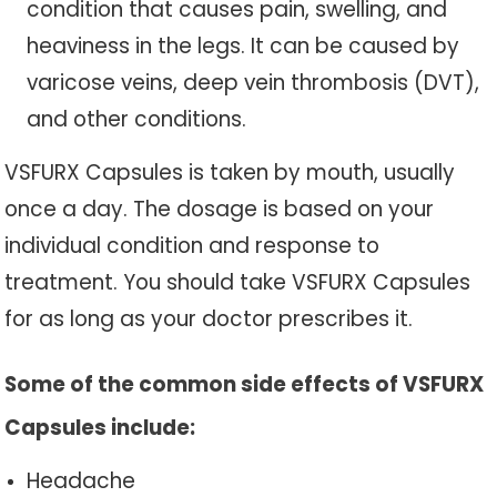
condition that causes pain, swelling, and
heaviness in the legs. It can be caused by
varicose veins, deep vein thrombosis (DVT),
and other conditions.
VSFURX Capsules is taken by mouth, usually
once a day. The dosage is based on your
individual condition and response to
treatment. You should take VSFURX Capsules
for as long as your doctor prescribes it.
Some of the common side effects of VSFURX
Capsules include:
Headache