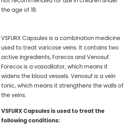
not recommended for use in children under
the age of 18.
VSFURX Capsules is a combination medicine
used to treat varicose veins. It contains two
active ingredients, Forecox and Venosuf.
Forecox is a vasodilator, which means it
widens the blood vessels. Venosuf is a vein
tonic, which means it strengthens the walls of
the veins.
VSFURX Capsules is used to treat the
following conditions: