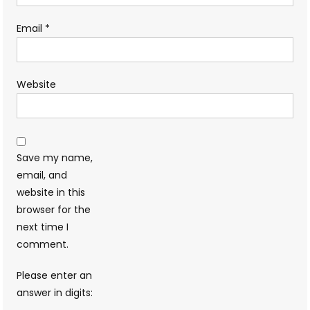
Email
*
Website
Save my name,
email, and
website in this
browser for the
next time I
comment.
Please enter an
answer in digits: