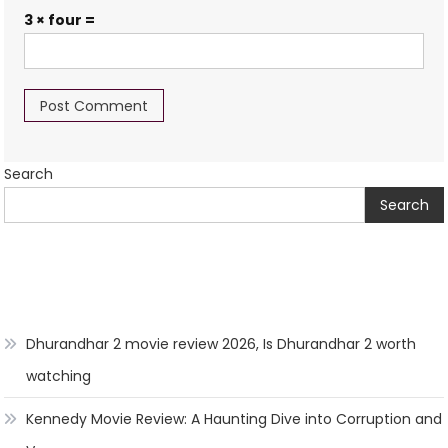
3 × four =
Search
Search
Dhurandhar 2 movie review 2026, Is Dhurandhar 2 worth
watching
Kennedy Movie Review: A Haunting Dive into Corruption and