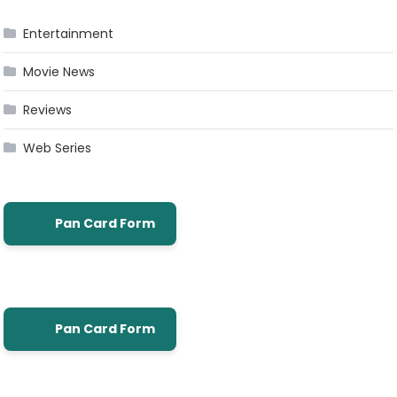
Entertainment
Movie News
Reviews
Web Series
Pan Card Form
Pan Card Form