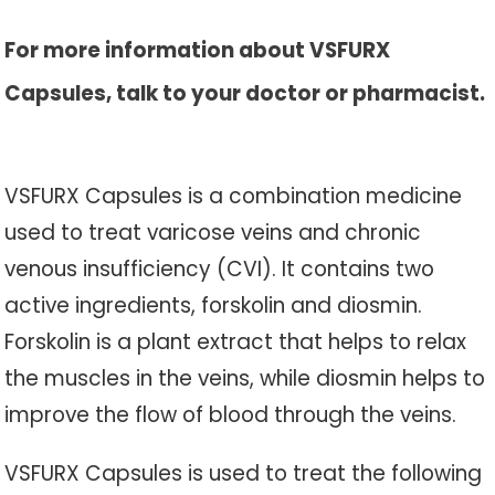
For more information about VSFURX
Capsules, talk to your doctor or pharmacist.
VSFURX Capsules is a combination medicine
used to treat varicose veins and chronic
venous insufficiency (CVI). It contains two
active ingredients, forskolin and diosmin.
Forskolin is a plant extract that helps to relax
the muscles in the veins, while diosmin helps to
improve the flow of blood through the veins.
VSFURX Capsules is used to treat the following