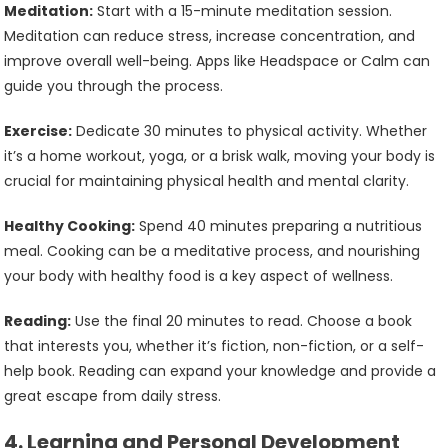
Meditation:
Start with a 15-minute meditation session.
Meditation can reduce stress, increase concentration, and
improve overall well-being. Apps like Headspace or Calm can
guide you through the process.
Exercise:
Dedicate 30 minutes to physical activity. Whether
it’s a home workout, yoga, or a brisk walk, moving your body is
crucial for maintaining physical health and mental clarity.
Healthy Cooking:
Spend 40 minutes preparing a nutritious
meal. Cooking can be a meditative process, and nourishing
your body with healthy food is a key aspect of wellness.
Reading:
Use the final 20 minutes to read. Choose a book
that interests you, whether it’s fiction, non-fiction, or a self-
help book. Reading can expand your knowledge and provide a
great escape from daily stress.
4.
Learning and Personal Development