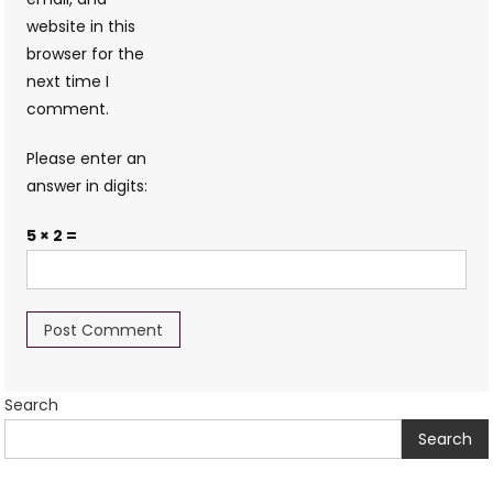
website in this
browser for the
next time I
comment.
Please enter an
answer in digits:
5 × 2 =
Search
Search