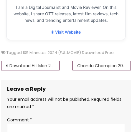
I am a Digital Journalist and Movie Reviewer. On this
website, I share OTT releases, latest film reviews, tech
news, and trending entertainment updates.
🌐 Visit Website
Tagged
105 Minnutes 2024 (FULLMOVIE) Doawnload Free
Post
DownLoad Hit Man 2024 Full Movie HD FREE 4k Filmyzilla
Chandu Champion 2024 (FULLMOVIE) Mp4movies Download Free 720p 1080p HD
navigation
Leave a Reply
Your email address will not be published.
Required fields
are marked
*
Comment
*