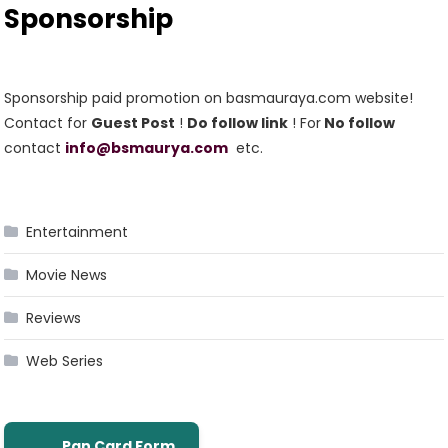
Sponsorship
Sponsorship paid promotion on basmauraya.com website!
Contact for
Guest Post
!
Do follow link
! For
No follow
contact
info@bsmaurya.com
etc.
Entertainment
Movie News
Reviews
Web Series
Pan Card Form