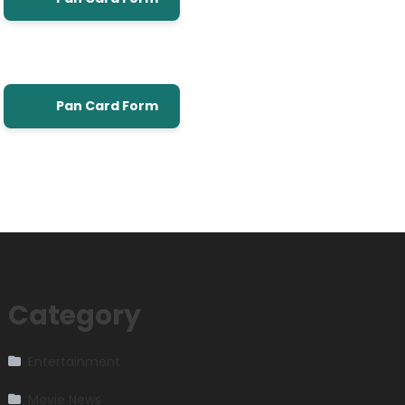
Pan Card Form
Category
Entertainment
Movie News