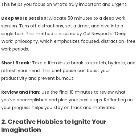
This helps you focus on what’s truly important and urgent.
Deep Work Session:
Allocate 50 minutes to a deep work
session. Turn off distractions, set a timer, and dive into a
single task. This method is inspired by Cal Newport’s “Deep
Work” philosophy, which emphasizes focused, distraction-free
work periods.
Short Break:
Take a 10-minute break to stretch, hydrate, and
refresh your mind. This brief pause can boost your
productivity and prevent burnout.
Review and Plan:
Use the final 10 minutes to review what
you’ve accomplished and plan your next steps. Reflecting on
your progress helps you stay on track and motivated.
2.
Creative Hobbies to Ignite Your
Imagination