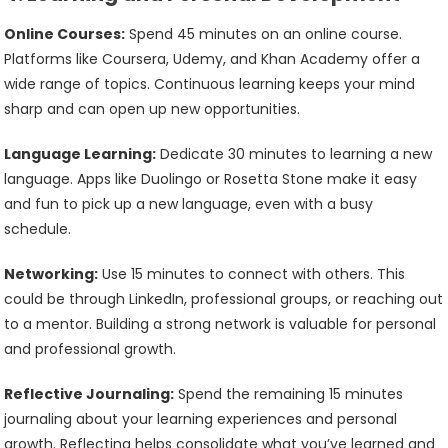
Online Courses:
Spend 45 minutes on an online course.
Platforms like Coursera, Udemy, and Khan Academy offer a
wide range of topics. Continuous learning keeps your mind
sharp and can open up new opportunities.
Language Learning:
Dedicate 30 minutes to learning a new
language. Apps like Duolingo or Rosetta Stone make it easy
and fun to pick up a new language, even with a busy
schedule.
Networking:
Use 15 minutes to connect with others. This
could be through LinkedIn, professional groups, or reaching out
to a mentor. Building a strong network is valuable for personal
and professional growth.
Reflective Journaling:
Spend the remaining 15 minutes
journaling about your learning experiences and personal
growth. Reflecting helps consolidate what you’ve learned and