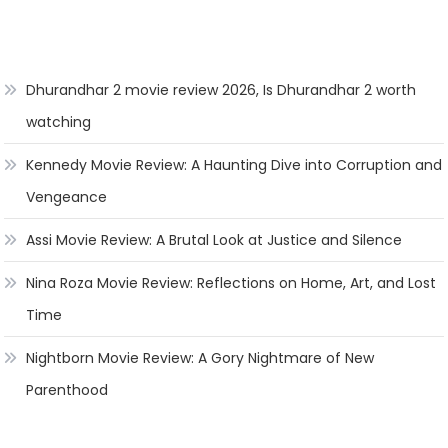
Dhurandhar 2 movie review 2026, Is Dhurandhar 2 worth
watching
Kennedy Movie Review: A Haunting Dive into Corruption and
Vengeance
Assi Movie Review: A Brutal Look at Justice and Silence
Nina Roza Movie Review: Reflections on Home, Art, and Lost
Time
Nightborn Movie Review: A Gory Nightmare of New
Parenthood