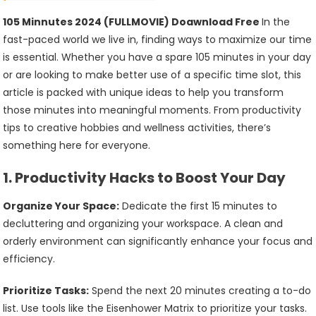
(FULLMOVIE)
Doawnload
105 Minnutes 2024 (FULLMOVIE) Doawnload Free
In the
Free
fast-paced world we live in, finding ways to maximize our time
is essential. Whether you have a spare 105 minutes in your day
or are looking to make better use of a specific time slot, this
article is packed with unique ideas to help you transform
those minutes into meaningful moments. From productivity
tips to creative hobbies and wellness activities, there’s
something here for everyone.
1.
Productivity Hacks to Boost Your Day
Organize Your Space:
Dedicate the first 15 minutes to
decluttering and organizing your workspace. A clean and
orderly environment can significantly enhance your focus and
efficiency.
Prioritize Tasks:
Spend the next 20 minutes creating a to-do
list. Use tools like the Eisenhower Matrix to prioritize your tasks.