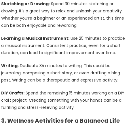
Sketching or Drawing:
Spend 30 minutes sketching or
drawing. It’s a great way to relax and unleash your creativity.
Whether you’re a beginner or an experienced artist, this time
can be both enjoyable and rewarding.
Learning a Musical Instrument:
Use 25 minutes to practice
a musical instrument. Consistent practice, even for a short
duration, can lead to significant improvement over time.
Writing:
Dedicate 35 minutes to writing. This could be
journaling, composing a short story, or even drafting a blog
post. Writing can be a therapeutic and expressive activity.
DIY Crafts:
Spend the remaining 15 minutes working on a DIY
craft project. Creating something with your hands can be a
fulfilling and stress-relieving activity.
3.
Wellness Activities for a Balanced Life