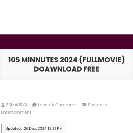
Skip
to
content
BSMAURYA
Latest Tech News, Movies Reviews
105 MINNUTES 2024 (FULLMOVIE)
DOAWNLOAD FREE
On
BSMAURYA
Leave A Comment
Posted In
105
Entertainment
Minnutes
2024
Updated:
26 Dec, 2024 12:21 PM