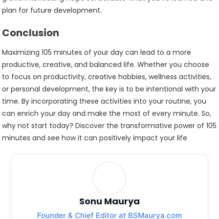
plan for future development.
Conclusion
Maximizing 105 minutes of your day can lead to a more
productive, creative, and balanced life. Whether you choose
to focus on productivity, creative hobbies, wellness activities,
or personal development, the key is to be intentional with your
time. By incorporating these activities into your routine, you
can enrich your day and make the most of every minute. So,
why not start today? Discover the transformative power of 105
minutes and see how it can positively impact your life
Sonu Maurya
Founder & Chief Editor at BSMaurya.com