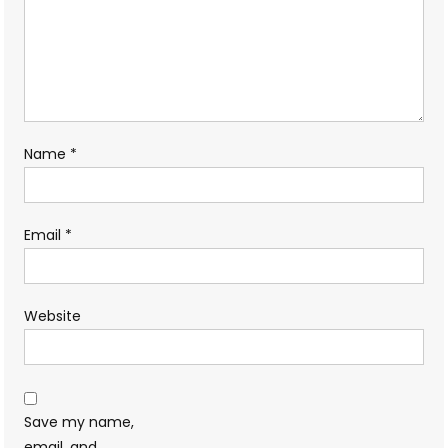
Name
*
Email
*
Website
Save my name,
email, and