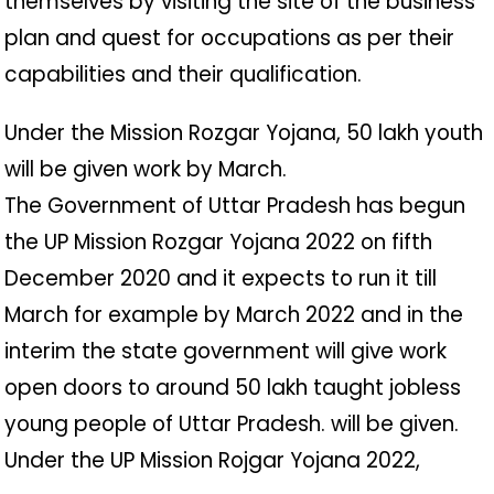
themselves by visiting the site of the business
plan and quest for occupations as per their
capabilities and their qualification.
Under the Mission Rozgar Yojana, 50 lakh youth
will be given work by March.
The Government of Uttar Pradesh has begun
the UP Mission Rozgar Yojana 2022 on fifth
December 2020 and it expects to run it till
March for example by March 2022 and in the
interim the state government will give work
open doors to around 50 lakh taught jobless
young people of Uttar Pradesh. will be given.
Under the UP Mission Rojgar Yojana 2022,