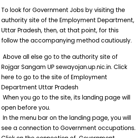
To look for Government Jobs by visiting the
authority site of the Employment Department,
Uttar Pradesh, then, at that point, for this
follow the accompanying method cautiously.
️ Above all else go to the authority site of
Rojgar Sangam UP sewayojan.up.nic.in. Click
here to go to the site of Employment
Department Uttar Pradesh
️ When you go to the site, its landing page will
open before you.
️ In the menu bar on the landing page, you will
see a connection to Government occupations.