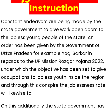
Instruction
Constant endeavors are being made by the
state government to give work open doors to
the jobless young people of the state. An
order has been given by the Government of
Uttar Pradesh for example Yogi Sarkar in
regards to the UP Mission Rozgar Yojana 2022,
under which the objective has been set to give
occupations to jobless youth inside the region
and through this conspire the joblessness rate
will likewise fall.
On this additionally the state government has