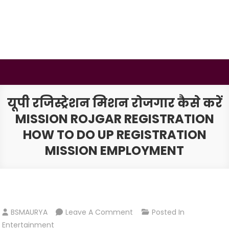
Skip
to
content
BSMAURYA
Latest Tech News, Movies Reviews
यूपी रजिस्ट्रेशन मिशन रोजगार कैसे करें
MISSION ROJGAR REGISTRATION
HOW TO DO UP REGISTRATION
MISSION EMPLOYMENT
On
BSMAURYA
Leave A Comment
Posted In
यूपी
Entertainment