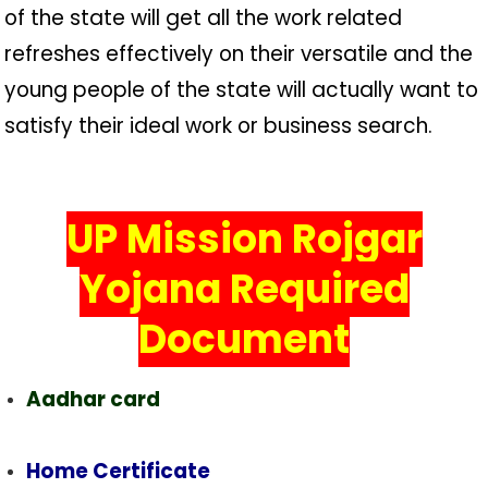
of the state will get all the work related
refreshes effectively on their versatile and the
young people of the state will actually want to
satisfy their ideal work or business search.
UP Mission Rojgar
Yojana Required
Document
Aadhar card
Home Certificate