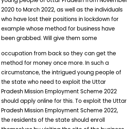
young people of Uttar Pradesh from November
2020 to March 2022, as well as the individuals
who have lost their positions in lockdown for
example whose method for business have
been grabbed. Will give them some
occupation from back so they can get the
method for money once more. In such a
circumstance, the intrigued young people of
the state who need to exploit the Uttar
Pradesh Mission Employment Scheme 2022
should apply online for this. To exploit the Uttar
Pradesh Mission Employment Scheme 2022,
the residents of the state should enroll