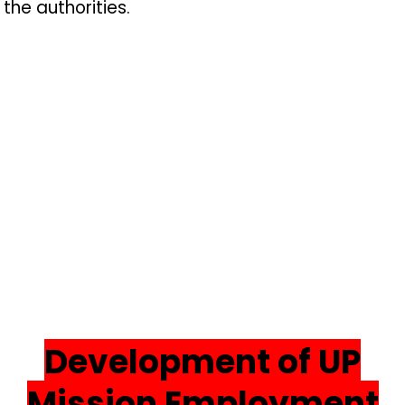
the authorities.
Development of UP
Mission Employment