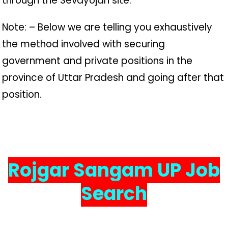
through the Sevayojan site.
Note: – Below we are telling you exhaustively
the method involved with securing
government and private positions in the
province of Uttar Pradesh and going after that
position.
Rojgar Sangam UP Job
Search