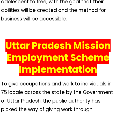
adolescent to free, with the goal that their
abilities will be created and the method for
business will be accessible.
Uttar Pradesh Mission
Employment Scheme
Implementation
To give occupations and work to individuals in
75 locale across the state by the Government
of Uttar Pradesh, the public authority has
picked the way of giving work through