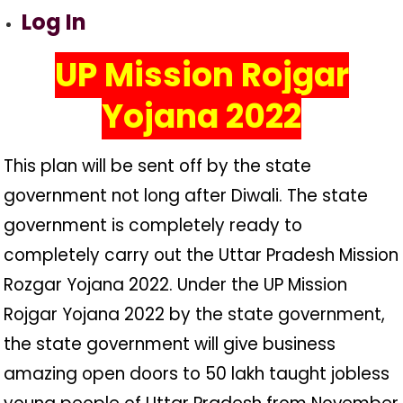
Log In
UP Mission Rojgar
Yojana 2022
This plan will be sent off by the state
government not long after Diwali. The state
government is completely ready to
completely carry out the Uttar Pradesh Mission
Rozgar Yojana 2022. Under the UP Mission
Rojgar Yojana 2022 by the state government,
the state government will give business
amazing open doors to 50 lakh taught jobless