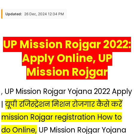
रजिस्ट्रेशन
मिशन
Updated:
26 Dec, 2024 12:34 PM
रोजगार
कैसे
करें
UP Mission Rojgar 2022:
Mission
Rojgar
Apply Online, UP
Registration
How
Mission Rojgar
To
Do
UP
,
UP Mission Rojgar Yojana 2022 Apply
Registration
Mission
|
यूपी रजिस्ट्रेशन मिशन रोजगार कैसे करें
Employment
mission Rojgar registration How to
do Online,
UP Mission Rojgar Yojana