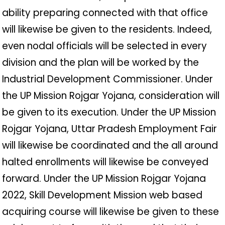
ability preparing connected with that office
will likewise be given to the residents. Indeed,
even nodal officials will be selected in every
division and the plan will be worked by the
Industrial Development Commissioner. Under
the UP Mission Rojgar Yojana, consideration will
be given to its execution. Under the UP Mission
Rojgar Yojana, Uttar Pradesh Employment Fair
will likewise be coordinated and the all around
halted enrollments will likewise be conveyed
forward. Under the UP Mission Rojgar Yojana
2022, Skill Development Mission web based
acquiring course will likewise be given to these