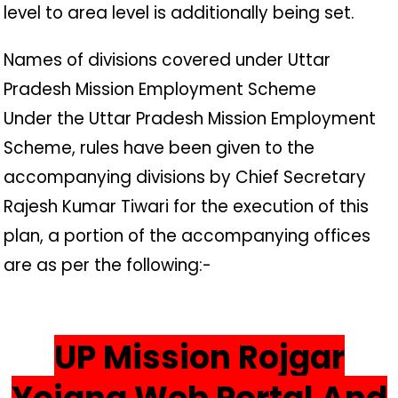
level to area level is additionally being set.
Names of divisions covered under Uttar
Pradesh Mission Employment Scheme
Under the Uttar Pradesh Mission Employment
Scheme, rules have been given to the
accompanying divisions by Chief Secretary
Rajesh Kumar Tiwari for the execution of this
plan, a portion of the accompanying offices
are as per the following:-
UP Mission Rojgar