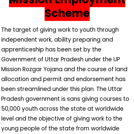
Scheme
The target of giving work to youth through
independent work, ability preparing and
apprenticeship has been set by the
Government of Uttar Pradesh under the UP
Mission Rozgar Yojana and the course of land
allocation and permit and endorsement has
been streamlined under this plan. The Uttar
Pradesh government is sans giving courses to
50,000 youth across the state at worldwide
level and the objective of giving work to the
young people of the state from worldwide