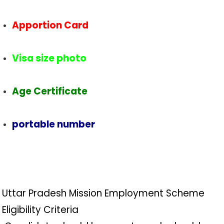
Apportion Card
Visa size photo
Age Certificate
portable number
Uttar Pradesh Mission Employment Scheme
Eligibility Criteria