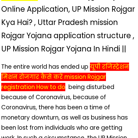
Online Application, UP Mission Rojgar
Kya Hai? , Uttar Pradesh mission
Rojgar Yojana application structure ,
UP Mission Rojgar Yojana In Hindi ||
The entire world has ended up
यूपी रजिस्ट्रेशन
मिशन रोजगार कैसे करें mission Rojgar
registration How to do
being disturbed
because of Coronavirus, because of
Coronavirus, there has been a time of
monetary downturn, as well as business has
been lost from individuals who are getting
work. In such a circumstance, the UP Mission