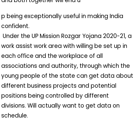
and both together will end u
p being exceptionally useful in making India
confident.
️ Under the UP Mission Rozgar Yojana 2020-21, a
work assist work area with willing be set up in
each office and the workplace of all
associations and authority, through which the
young people of the state can get data about
different business projects and potential
positions being controlled by different
divisions. Will actually want to get data on
schedule.