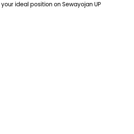
your ideal position on Sewayojan UP