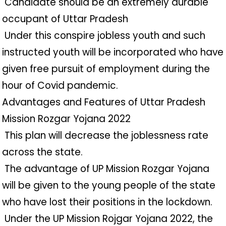
️ Candidate should be an extremely durable
occupant of Uttar Pradesh
️ Under this conspire jobless youth and such
instructed youth will be incorporated who have
given free pursuit of employment during the
hour of Covid pandemic.
Advantages and Features of Uttar Pradesh
Mission Rozgar Yojana 2022
️ This plan will decrease the joblessness rate
across the state.
️ The advantage of UP Mission Rozgar Yojana
will be given to the young people of the state
who have lost their positions in the lockdown.
️ Under the UP Mission Rojgar Yojana 2022, the