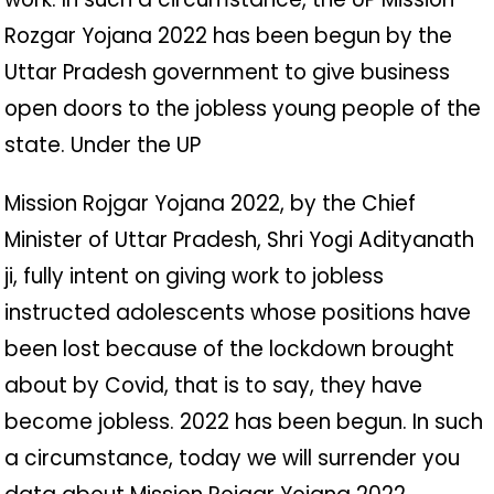
Rozgar Yojana 2022 has been begun by the
Uttar Pradesh government to give business
open doors to the jobless young people of the
state. Under the UP
Mission Rojgar Yojana 2022, by the Chief
Minister of Uttar Pradesh, Shri Yogi Adityanath
ji, fully intent on giving work to jobless
instructed adolescents whose positions have
been lost because of the lockdown brought
about by Covid, that is to say, they have
become jobless. 2022 has been begun. In such
a circumstance, today we will surrender you