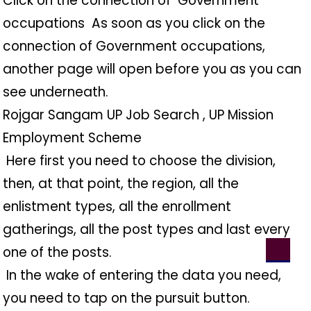
Click on the connection of ️ Government
occupations ️ As soon as you click on the
connection of Government occupations,
another page will open before you as you can
see underneath.
Rojgar Sangam UP Job Search , UP Mission
Employment Scheme
️ Here first you need to choose the division,
then, at that point, the region, all the
enlistment types, all the enrollment
gatherings, all the post types and last every
one of the posts.
️ In the wake of entering the data you need,
you need to tap on the pursuit button.