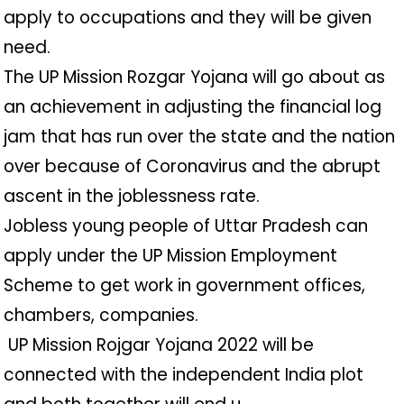
apply to occupations and they will be given
need.
The UP Mission Rozgar Yojana will go about as
an achievement in adjusting the financial log
jam that has run over the state and the nation
over because of Coronavirus and the abrupt
ascent in the joblessness rate.
Jobless young people of Uttar Pradesh can
apply under the UP Mission Employment
Scheme to get work in government offices,
chambers, companies.
️ UP Mission Rojgar Yojana 2022 will be
connected with the independent India plot