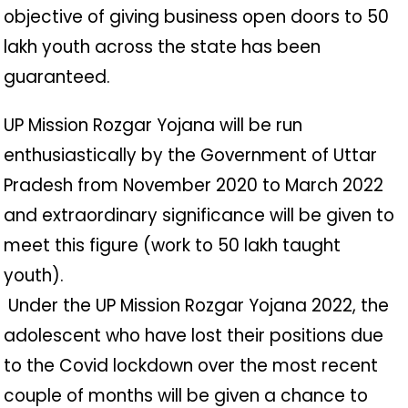
objective of giving business open doors to 50
lakh youth across the state has been
guaranteed.
UP Mission Rozgar Yojana will be run
enthusiastically by the Government of Uttar
Pradesh from November 2020 to March 2022
and extraordinary significance will be given to
meet this figure (work to 50 lakh taught
youth).
️ Under the UP Mission Rozgar Yojana 2022, the
adolescent who have lost their positions due
to the Covid lockdown over the most recent
couple of months will be given a chance to