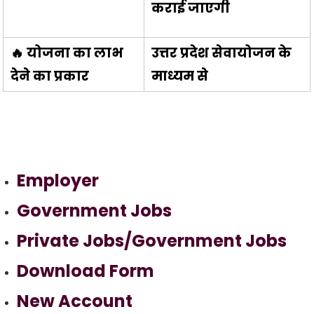
कराई जाएगी
🔥 योजना का लाभ
उत्तर प्रदेश सेवायोजन के
देने का प्रकार
माध्यम से
Employer
Government Jobs
Private Jobs/Government Jobs
Download Form
New Account