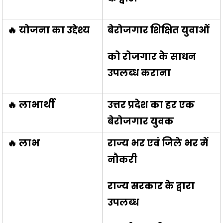
🔥 योजना का उद्देश्य
बेरोजगार शिक्षित युवाओं
को रोजगार के साधन
उपलब्ध कराना
🔥 लाभार्थी
उत्तर प्रदेश का हर एक
बेरोजगार युवक
🔥 लाभ
राज्य भर एवं जिले भर में
नौकरी
राज्य सरकार के द्वारा
उपलब्ध