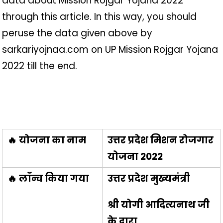
data about Mission Rojgar Yojana 2022
through this article. In this way, you should
peruse the data given above by
sarkariyojnaa.com on UP Mission Rojgar Yojana
2022 till the end.
🔥 योजना का नाम
उत्तर प्रदेश मिशन रोजगार
योजना 2022
🔥 लॉन्च किया गया
उत्तर प्रदेश मुख्यमंत्री
श्री योगी आदित्यनाथ जी
के द्वारा