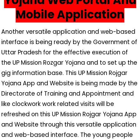
Yojana Web Portal And
Mobile Application
Another versatile application and web-based
interface is being ready by the Government of
Uttar Pradesh for the effective execution of
the UP Mission Rozgar Yojana and to set up the
gig information base. This UP Mission Rojgar
Yojana App and Website is being made by the
Directorate of Training and Appointment and
like clockwork work related visits will be
refreshed on this UP Mission Rojgar Yojana App
and Website through this versatile application
and web-based interface. The young people