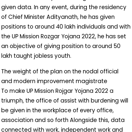
given data. In any event, during the residency
of Chief Minister Adityanath, he has given
positions to around 40 lakh individuals and with
the UP Mission Rozgar Yojana 2022, he has set
an objective of giving position to around 50
lakh taught jobless youth.
The weight of the plan on the nodal official
and modern improvement magistrate
To make UP Mission Rojgar Yojana 2022 a
triumph, the office of assist with burdening will
be given in the workplace of every office,
association and so forth Alongside this, data
connected with work, independent work and