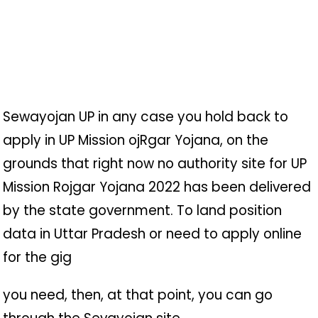
Sewayojan UP in any case you hold back to
apply in UP Mission oj
R
gar Yojana, on the
grounds that right now no authority site for UP
Mission Rojgar Yojana 2022 has been delivered
by the state government. To land position
data in Uttar Pradesh or need to apply online
for the gig
you need, then, at that point, you can go