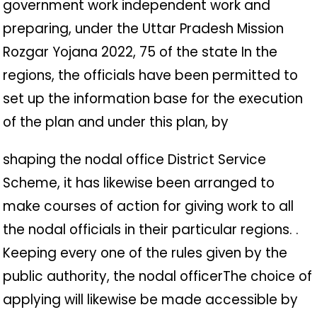
government work independent work and
preparing, under the Uttar Pradesh Mission
Rozgar Yojana 2022, 75 of the state In the
regions, the officials have been permitted to
set up the information base for the execution
of the plan and under this plan, by
shaping the nodal office District Service
Scheme, it has likewise been arranged to
make courses of action for giving work to all
the nodal officials in their particular regions. .
Keeping every one of the rules given by the
public authority, the nodal officerThe choice of
applying will likewise be made accessible by