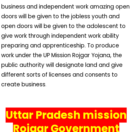
business and independent work amazing open
doors will be given to the jobless youth and
open doors will be given to the adolescent to
give work through independent work ability
preparing and apprenticeship. To produce
work under the UP Mission Rojgar Yojana, the
public authority will designate land and give
different sorts of licenses and consents to
create business
.
Uttar Pradesh mission
Rojgar Government