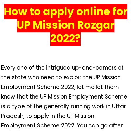
How to apply online for
UP Mission Rozgar
2022?
Every one of the intrigued up-and-comers of
the state who need to exploit the UP Mission
Employment Scheme 2022, let me let them
know that the UP Mission Employment Scheme
is a type of the generally running work in Uttar
Pradesh, to apply in the UP Mission
Employment Scheme 2022. You can go after