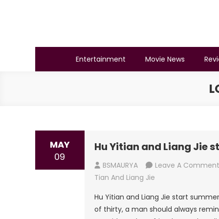
Skip
to
content
BSMAURYA
Latest Tech News, Movies Reviews
Entertainment
Movie News
Rev
L
MAY
Hu Yitian and Liang Jie 
09
BSMAURYA
Leave A Commen
Tian And Liang Jie
Hu Yitian and Liang Jie start summer 
of thirty, a man should always remi