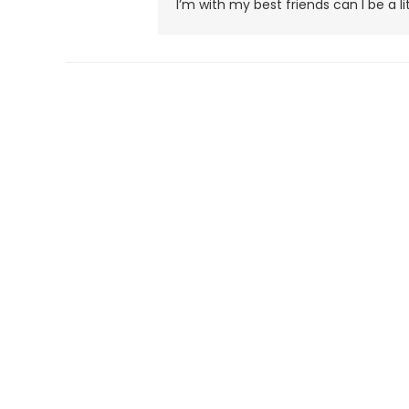
I’m with my best friends can I be a lit