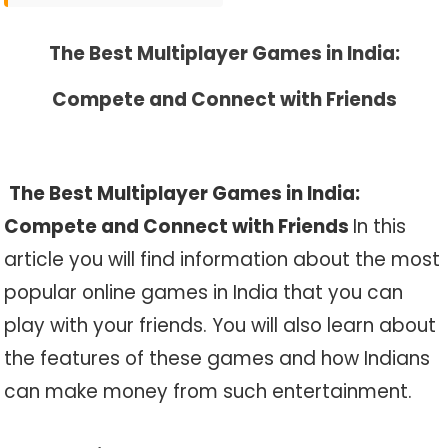
The Best Multiplayer Games in India:
Compete and Connect with Friends
The Best Multiplayer Games in India:
Compete and Connect with Friends
In this
article you will find information about the most
popular online games in India that you can
play with your friends. You will also learn about
the features of these games and how Indians
can make money from such entertainment.