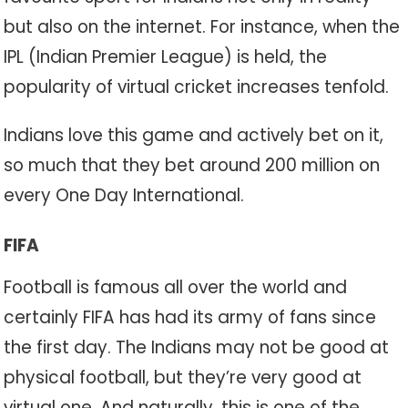
but also on the internet. For instance, when the
IPL (Indian Premier League) is held, the
popularity of virtual cricket increases tenfold.
Indians love this game and actively bet on it,
so much that they bet around 200 million on
every One Day International.
FIFA
Football is famous all over the world and
certainly FIFA has had its army of fans since
the first day. The Indians may not be good at
physical football, but they’re very good at
virtual one. And naturally, this is one of the