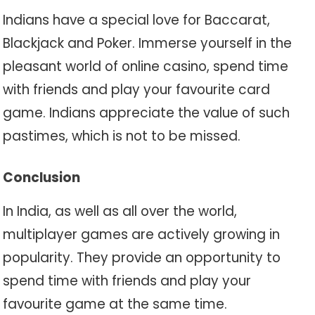
Indians have a special love for Baccarat,
Blackjack and Poker. Immerse yourself in the
pleasant world of online casino, spend time
with friends and play your favourite card
game. Indians appreciate the value of such
pastimes, which is not to be missed.
Conclusion
In India, as well as all over the world,
multiplayer games are actively growing in
popularity. They provide an opportunity to
spend time with friends and play your
favourite game at the same time.