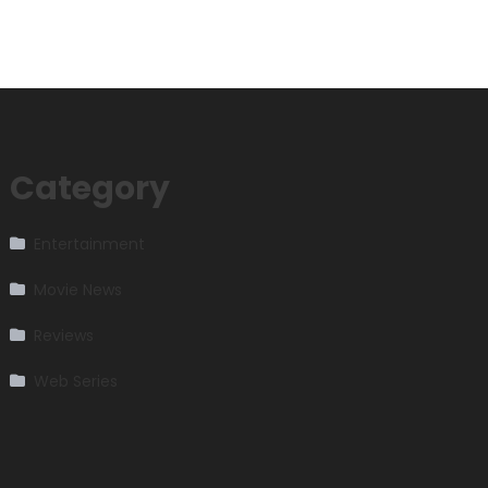
Category
Entertainment
Movie News
Reviews
Web Series