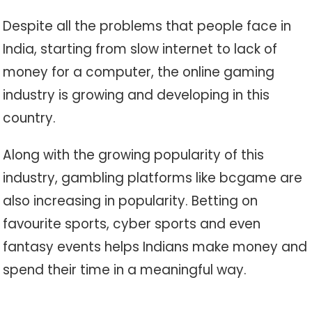
Despite all the problems that people face in
India, starting from slow internet to lack of
money for a computer, the online gaming
industry is growing and developing in this
country.
Along with the growing popularity of this
industry, gambling platforms like bcgame are
also increasing in popularity. Betting on
favourite sports, cyber sports and even
fantasy events helps Indians make money and
spend their time in a meaningful way.