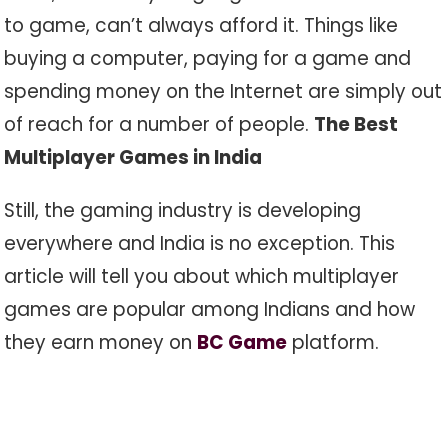
to game, can’t always afford it. Things like
buying a computer, paying for a game and
spending money on the Internet are simply out
of reach for a number of people.
The Best
Multiplayer Games in India
Still, the gaming industry is developing
everywhere and India is no exception. This
article will tell you about which multiplayer
games are popular among Indians and how
they earn money on
BC Game
platform.