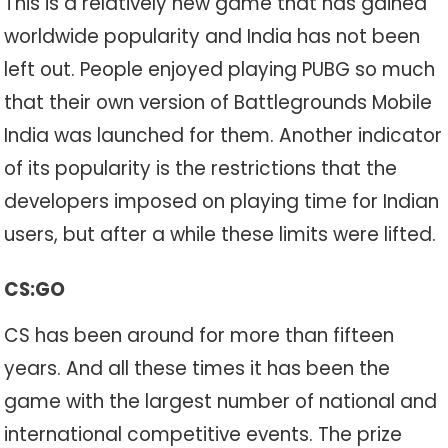
This is a relatively new game that has gained
worldwide popularity and India has not been
left out. People enjoyed playing PUBG so much
that their own version of Battlegrounds Mobile
India was launched for them. Another indicator
of its popularity is the restrictions that the
developers imposed on playing time for Indian
users, but after a while these limits were lifted.
CS:GO
CS has been around for more than fifteen
years. And all these times it has been the
game with the largest number of national and
international competitive events. The prize