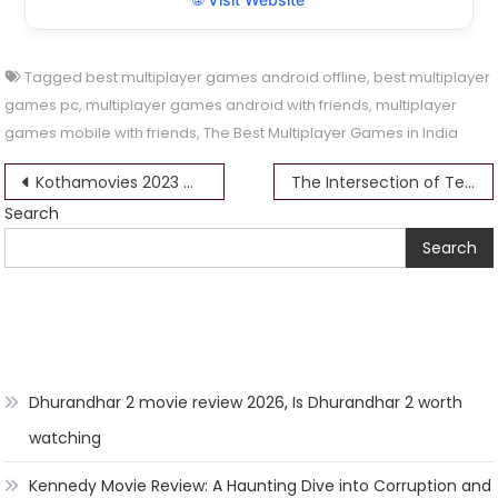
Tagged
best multiplayer games android offline
,
best multiplayer
games pc
,
multiplayer games android with friends
,
multiplayer
games mobile with friends
,
The Best Multiplayer Games in India
Post
Kothamovies 2023 Movie Download Filmyzilla 1080p, 480p, 720p, 360p, MP4, Full HD Free
The Intersection of Technology and Betting in India: Opportunities and Challenges
Search
navigation
Search
Dhurandhar 2 movie review 2026, Is Dhurandhar 2 worth
watching
Kennedy Movie Review: A Haunting Dive into Corruption and