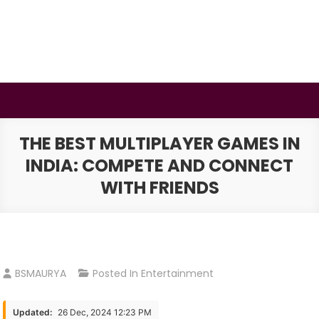
Skip
to
content
BSMAURYA
Latest Tech News, Movies Reviews
THE BEST MULTIPLAYER GAMES IN
INDIA: COMPETE AND CONNECT
WITH FRIENDS
BSMAURYA
Posted In
Entertainment
Updated:
26 Dec, 2024 12:23 PM