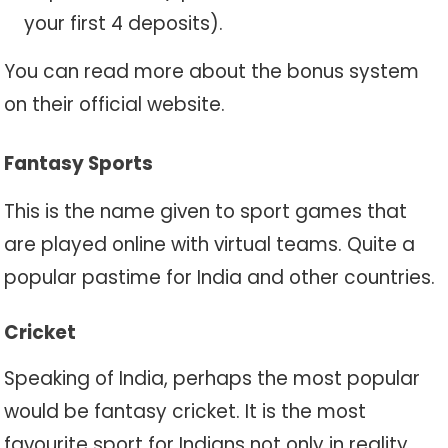
your first 4 deposits).
You can read more about the bonus system
on their official website.
Fantasy Sports
This is the name given to sport games that
are played online with virtual teams. Quite a
popular pastime for India and other countries.
Cricket
Speaking of India, perhaps the most popular
would be fantasy cricket. It is the most
favourite sport for Indians not only in reality