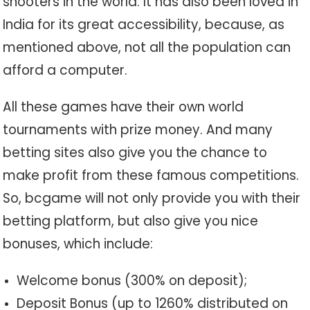
shooters in the world. It has also been loved in
India for its great accessibility, because, as
mentioned above, not all the population can
afford a computer.
All these games have their own world
tournaments with prize money. And many
betting sites also give you the chance to
make profit from these famous competitions.
So, bcgame will not only provide you with their
betting platform, but also give you nice
bonuses, which include:
Welcome bonus (300% on deposit);
Deposit Bonus (up to 1260% distributed on