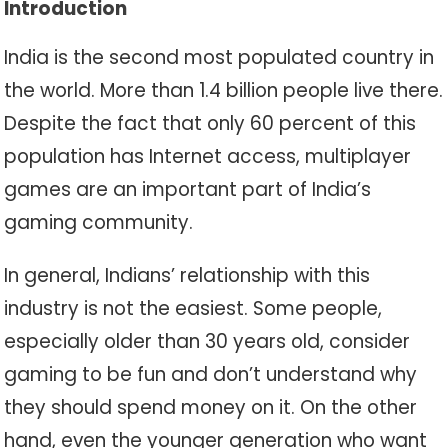
Introduction
India is the second most populated country in
the world. More than 1.4 billion people live there.
Despite the fact that only 60 percent of this
population has Internet access, multiplayer
games are an important part of India’s
gaming community.
In general, Indians’ relationship with this
industry is not the easiest. Some people,
especially older than 30 years old, consider
gaming to be fun and don’t understand why
they should spend money on it. On the other
hand, even the younger generation who want