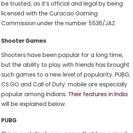
be trusted, as it’s official and legal by being
licensed with the Curacao Gaming
Commission under the number 5536/JAZ.
Shooter Games
Shooters have been popular for a long time,
but the ability to play with friends has brought
such games to a new level of popularity. PUBG,
CS:GO and Call of Duty: mobile are especially
popular among Indians.
Their features in India
will be explained below.
PUBG