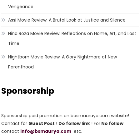
Vengeance
Assi Movie Review: A Brutal Look at Justice and Silence
Nina Roza Movie Review: Reflections on Home, Art, and Lost
Time
Nightborn Movie Review: A Gory Nightmare of New
Parenthood
Sponsorship
Sponsorship paid promotion on basmauraya.com website!
Contact for
Guest Post
!
Do follow link
! For
No follow
contact
info@bsmaurya.com
etc.