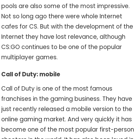
pools are also some of the most impressive.
Not so long ago there were whole Internet
cafes for CS. But with the development of the
Internet they have lost relevance, although
CS:GO continues to be one of the popular
multiplayer games.
Call of Duty: mobile
Call of Duty is one of the most famous
franchises in the gaming business. They have
just recently released a mobile version to the
online gaming market. And very quickly it has
become one of the most popular first-person