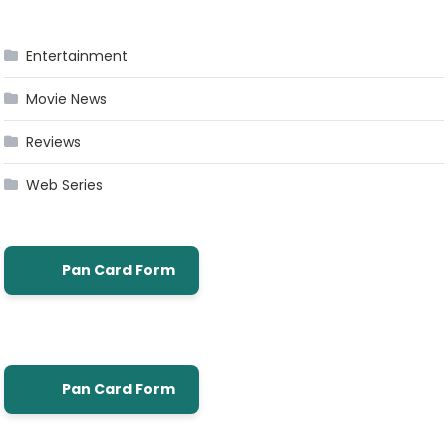
Entertainment
Movie News
Reviews
Web Series
Pan Card Form
Pan Card Form