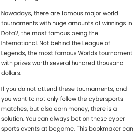
Nowadays, there are famous major world
tournaments with huge amounts of winnings in
Dota2, the most famous being the
International. Not behind the League of
Legends, the most famous Worlds tournament
with prizes worth several hundred thousand
dollars.
If you do not attend these tournaments, and
you want to not only follow the cybersports
matches, but also earn money, there is a
solution. You can always bet on these cyber
sports events at bcgame. This bookmaker can