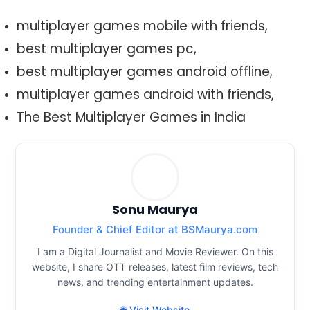
multiplayer games mobile with friends,
best multiplayer games pc,
best multiplayer games android offline,
multiplayer games android with friends,
The Best Multiplayer Games in India
Sonu Maurya
Founder & Chief Editor at BSMaurya.com
I am a Digital Journalist and Movie Reviewer. On this
website, I share OTT releases, latest film reviews, tech
news, and trending entertainment updates.
🌐 Visit Website