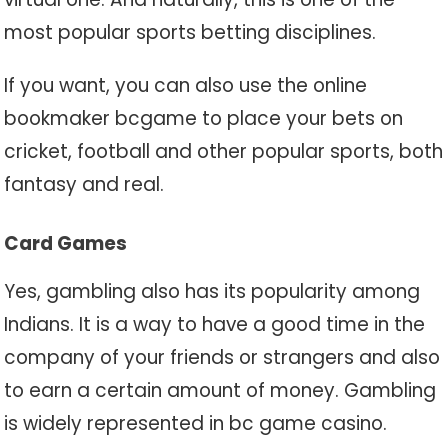
most popular sports betting disciplines.
If you want, you can also use the online
bookmaker bcgame to place your bets on
cricket, football and other popular sports, both
fantasy and real.
Card Games
Yes, gambling also has its popularity among
Indians. It is a way to have a good time in the
company of your friends or strangers and also
to earn a certain amount of money. Gambling
is widely represented in bc game casino.