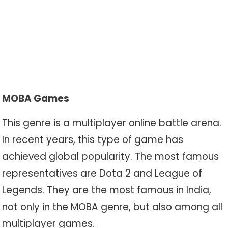
MOBA Games
This genre is a multiplayer online battle arena.
In recent years, this type of game has
achieved global popularity. The most famous
representatives are Dota 2 and League of
Legends. They are the most famous in India,
not only in the MOBA genre, but also among all
multiplayer games.