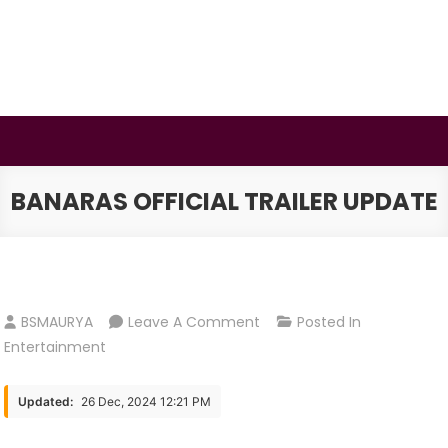
Skip
to
content
BSMAURYA
Latest Tech News, Movies Reviews
BANARAS OFFICIAL TRAILER UPDATE
On
BSMAURYA
Leave A Comment
Posted In
Banaras
Entertainment
Official
Trailer
Updated:
26 Dec, 2024 12:21 PM
Update