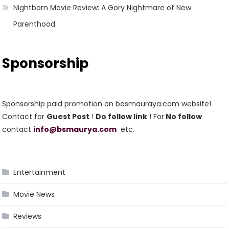
Nightborn Movie Review: A Gory Nightmare of New
Parenthood
Sponsorship
Sponsorship paid promotion on basmauraya.com website!
Contact for
Guest Post
!
Do follow link
! For
No follow
contact
info@bsmaurya.com
etc.
Entertainment
Movie News
Reviews