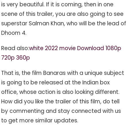
is very beautiful. If it is coming, then in one
scene of this trailer, you are also going to see
superstar Salman Khan, who will be the lead of
Dhoom 4.
Read also:
white 2022 movie Download 1080p
720p 360p
That is, the film Banaras with a unique subject
is going to be released at the Indian box
office, whose action is also looking different.
How did you like the trailer of this film, do tell
by commenting and stay connected with us
to get more similar updates.