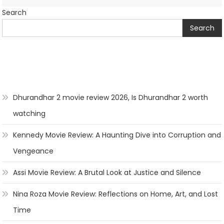
Search
Search
Dhurandhar 2 movie review 2026, Is Dhurandhar 2 worth
watching
Kennedy Movie Review: A Haunting Dive into Corruption and
Vengeance
Assi Movie Review: A Brutal Look at Justice and Silence
Nina Roza Movie Review: Reflections on Home, Art, and Lost
Time