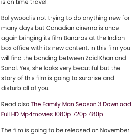
is on time travel.
Bollywood is not trying to do anything new for
many days but Canadian cinema is once
again bringing its film Banaras at the Indian
box office with its new content, in this film you
will find the bonding between Zaid Khan and
Sonal. Yes, she looks very beautiful but the
story of this film is going to surprise and
disturb all of you.
Read also:
The Family Man Season 3 Download
Full HD Mp4movies 1080p 720p 480p
The film is going to be released on November