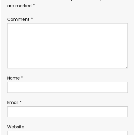
are marked
*
Comment
*
Name
*
Email
*
Website