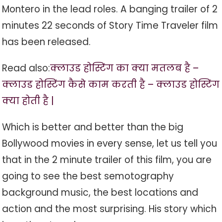
Montero in the lead roles. A banging trailer of 2
minutes 22 seconds of Story Time Traveler film
has been released.
Read also:
क्लाउड होस्टिंग का क्या मतलब है –
क्लाउड होस्टिंग कैसे काम करती है – क्लाउड होस्टिंग
क्या होती है |
Which is better and better than the big
Bollywood movies in every sense, let us tell you
that in the 2 minute trailer of this film, you are
going to see the best semotography
background music, the best locations and
action and the most surprising. His story which