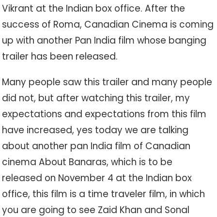
Vikrant at the Indian box office. After the
success of Roma, Canadian Cinema is coming
up with another Pan India film whose banging
trailer has been released.
Many people saw this trailer and many people
did not, but after watching this trailer, my
expectations and expectations from this film
have increased, yes today we are talking
about another pan India film of Canadian
cinema About Banaras, which is to be
released on November 4 at the Indian box
office, this film is a time traveler film, in which
you are going to see Zaid Khan and Sonal