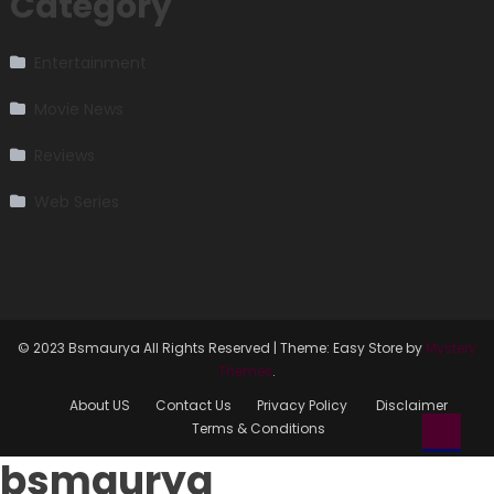
Category
Entertainment
Movie News
Reviews
Web Series
© 2023 Bsmaurya All Rights Reserved
|
Theme: Easy Store by
Mystery
Themes
.
About US
Contact Us
Privacy Policy
Disclaimer
Terms & Conditions
bsmaurya