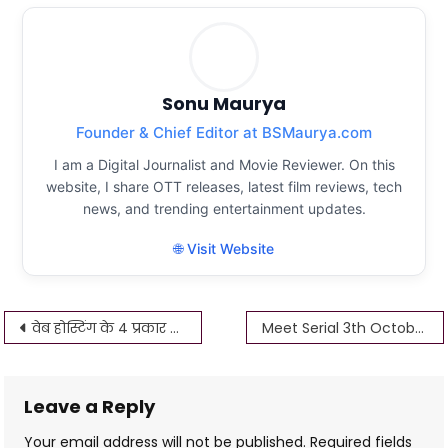
Sonu Maurya
Founder & Chief Editor at BSMaurya.com
I am a Digital Journalist and Movie Reviewer. On this
website, I share OTT releases, latest film reviews, tech
news, and trending entertainment updates.
🌐 Visit Website
Post
वेब होस्टिंग के 4 प्रकार क्या हैं? – What are the 4 Types of Web Hosting?
Meet Serial 3th October 2022 Written Update
navigation
Leave a Reply
Your email address will not be published.
Required fields