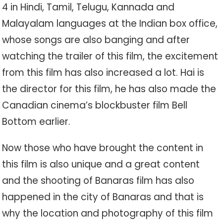
4 in Hindi, Tamil, Telugu, Kannada and
Malayalam languages ​​at the Indian box office,
whose songs are also banging and after
watching the trailer of this film, the excitement
from this film has also increased a lot. Hai is
the director for this film, he has also made the
Canadian cinema’s blockbuster film Bell
Bottom earlier.
Now those who have brought the content in
this film is also unique and a great content
and the shooting of Banaras film has also
happened in the city of Banaras and that is
why the location and photography of this film