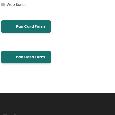
Web Series
Pan Card Form
Pan Card Form