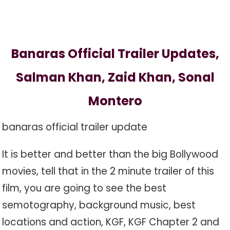
Banaras Official Trailer Updates,
Salman Khan, Zaid Khan, Sonal
Montero
banaras official trailer update
It is better and better than the big Bollywood
movies, tell that in the 2 minute trailer of this
film, you are going to see the best
semotography, background music, best
locations and action, KGF, KGF Chapter 2 and