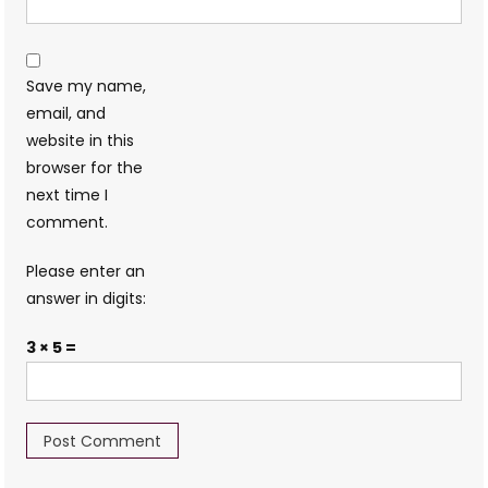
Save my name,
email, and
website in this
browser for the
next time I
comment.
Please enter an
answer in digits:
3 × 5 =