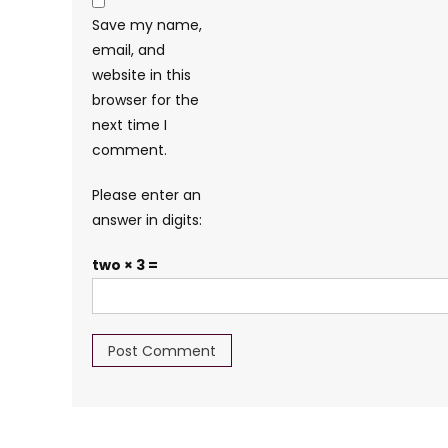
Save my name,
email, and
website in this
browser for the
next time I
comment.
Please enter an
answer in digits:
two × 3 =