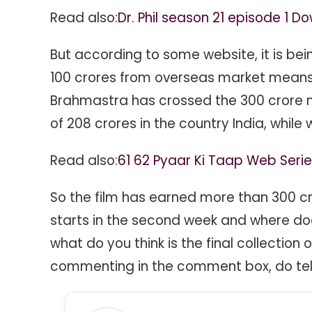
Read also:
Dr. Phil season 21 episode 1 D
But according to some website, it is be
100 crores from overseas market means 
Brahmastra has crossed the 300 crore ma
of 208 crores in the country India, while
Read also:
61 62 Pyaar Ki Taap Web Ser
So the film has earned more than 300 cror
starts in the second week and where does 
what do you think is the final collection
commenting in the comment box, do tell