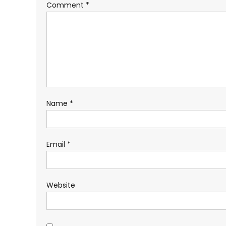
Comment
*
Name
*
Email
*
Website