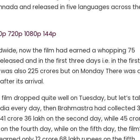
annada and released in five languages ​​across th
0p 720p 1080p 144p
ldwide, now the film had earned a whopping 75
eleased and in the first three days i.e. in the first
n was also 225 crores but on Monday There was 
fter its arrival.
 film dropped quite well on Tuesday, but let’s tal
dia every day, then Brahmastra had collected 
, 41 crore 36 lakh on the second day, while 45 cro
on the fourth day, while on the fifth day, the film
 earned only 12 crore 68 lakh rupees on the fifth