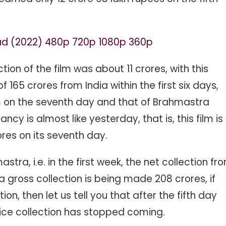
ad (2022) 480p 720p 1080p 360p
ction of the film was about 11 crores, with this
165 crores from India within the first six days,
ilm on the seventh day and that of Brahmastra
cy is almost like yesterday, that is, this film is
ores on its seventh day.
astra, i.e. in the first week, the net collection fr
ia gross collection is being made 208 crores, if
ion, then let us tell you that after the fifth day
fice collection has stopped coming.