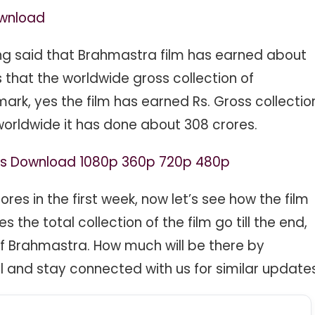
ownload
ing said that Brahmastra film has earned about
that the worldwide gross collection of
rk, yes the film has earned Rs. Gross collectio
 worldwide it has done about 308 crores.
ies Download 1080p 360p 720p 480p
es in the first week, now let’s see how the film
the total collection of the film go till the end,
 of Brahmastra. How much will be there by
 and stay connected with us for similar updates