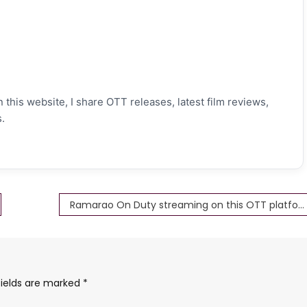
 this website, I share OTT releases, latest film reviews,
.
Ramarao On Duty streaming on this OTT platform now Download Full HD 4K
fields are marked
*