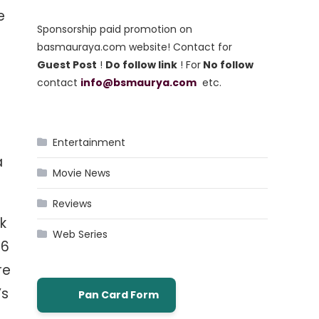
e
Sponsorship paid promotion on
basmauraya.com website! Contact for
Guest Post
!
Do follow link
! For
No follow
contact
info@bsmaurya.com
etc.
Entertainment
a
Movie News
Reviews
k
Web Series
36
re
’s
Pan Card Form