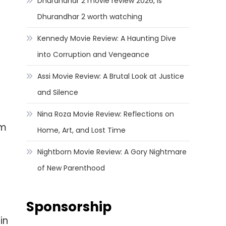
Dhurandhar 2 movie review 2026, Is
Dhurandhar 2 worth watching
Kennedy Movie Review: A Haunting Dive
into Corruption and Vengeance
Assi Movie Review: A Brutal Look at Justice
and Silence
Nina Roza Movie Review: Reflections on
lm
Home, Art, and Lost Time
Nightborn Movie Review: A Gory Nightmare
of New Parenthood
Sponsorship
in