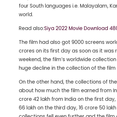
four South languages ​​i.e. Malayalam, K
world.
Read also:
Siya 2022 Movie Download 48
The film had also got 9000 screens wor
crores on its first day as soon as it was r
weekend, the film’s worldwide collectio
huge decline in the collection of the film a
On the other hand, the collections of the
about how much the film earned from In
crore 42 lakh from India on the first day
66 lakh on the third day, 16 crore 50 lakh 
collections fell even further and the film