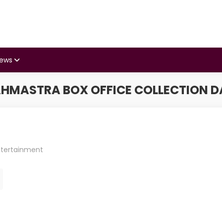
iews
HMASTRA BOX OFFICE COLLECTION D
ntertainment