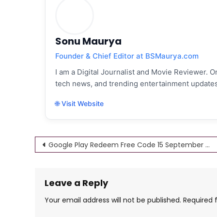
Sonu Maurya
Founder & Chief Editor at BSMaurya.com
I am a Digital Journalist and Movie Reviewer. On
tech news, and trending entertainment updates
🌐 Visit Website
Post
Google Play Redeem Free Code 15 September 2022 (Rs 10, 30, 50,100) Free Gift Card
navigation
Leave a Reply
Your email address will not be published.
Required 