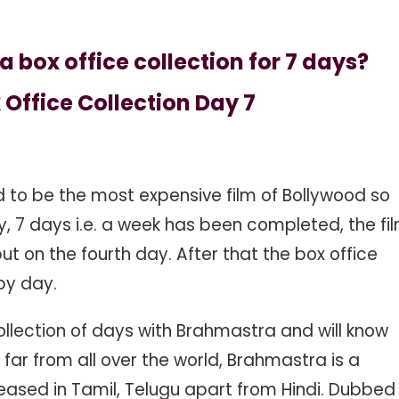
ox office collection for 7 days?
Office Collection Day 7
d to be the most expensive film of Bollywood so
y, 7 days i.e. a week has been completed, the fi
but on the fourth day. After that the box office
 by day.
ollection of days with Brahmastra and will know
ar from all over the world, Brahmastra is a
leased in Tamil, Telugu apart from Hindi. Dubbed 