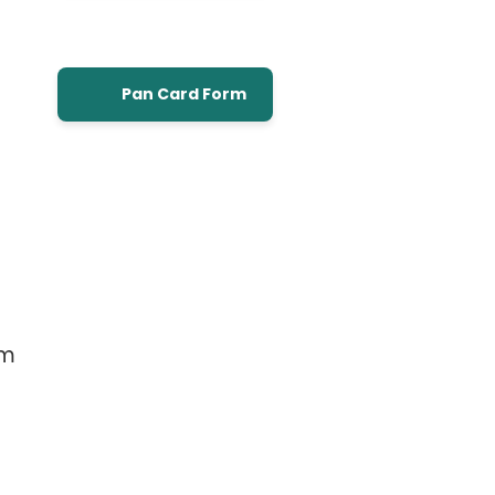
Pan Card Form
om