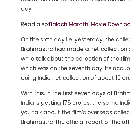
day.
Read also:
Baloch Marathi Movie Downlo
On the sixth day i.e. yesterday, the colle
Brahmastra had made a net collection of 
while talk about the collection of the f
which was on the seventh day. Its occupan
doing India net collection of about 10 cr
With this, in the first seven days of Brahm
India is getting 175 crores, the same Ind
you talk about the film’s overseas collect
Brahmastra The official report of the of