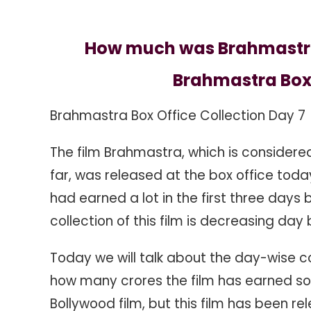
7
How much was Brahmastra b
Brahmastra Box 
Brahmastra Box Office Collection Day 7
The film Brahmastra, which is considere
far, was released at the box office toda
had earned a lot in the first three days 
collection of this film is decreasing day
Today we will talk about the day-wise c
how many crores the film has earned so f
Bollywood film, but this film has been re