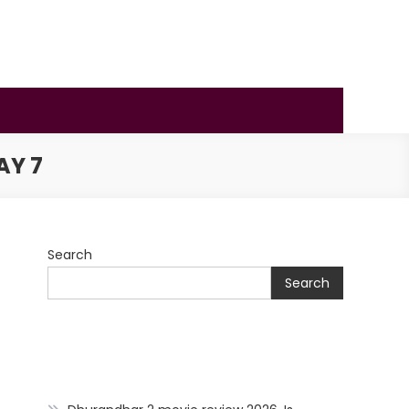
AY 7
Search
Search