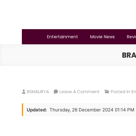
Skip
to
content
BSMAURYA
Latest Tech News, Movies Reviews
Entertainment
Movie News
Rev
BRA
On
BSMAURYA
Leave A Comment
Posted In
E
Brahmastra
Box
Updated:
Thursday, 26 December 2024 01:14 PM
Office
Collection
Day