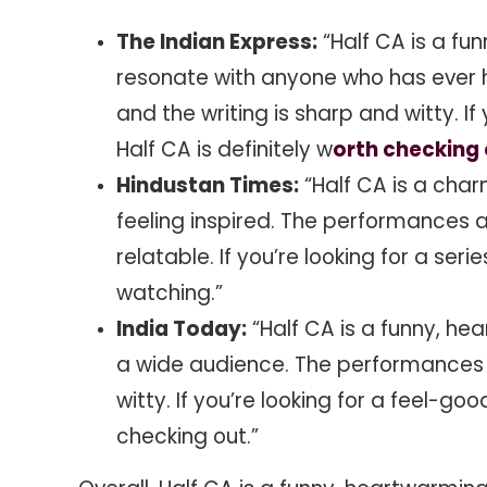
The Indian Express:
“Half CA is a fun
resonate with anyone who has ever 
and the writing is sharp and witty. If
Half CA is definitely w
orth checking 
Hindustan Times:
“Half CA is a char
feeling inspired. The performances ar
relatable. If you’re looking for a series
watching.”
India Today:
“Half CA is a funny, hea
a wide audience. The performances ar
witty. If you’re looking for a feel-goo
checking out.”