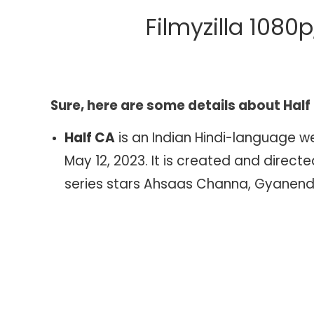
Download
Filmyzilla 1080
Filmyzilla
1080p,
720p,
480p,
360p
Sure, here are some details about Half
4K
Half CA
is an Indian Hindi-language 
May 12, 2023. It is created and dire
series stars Ahsaas Channa, Gyanendr