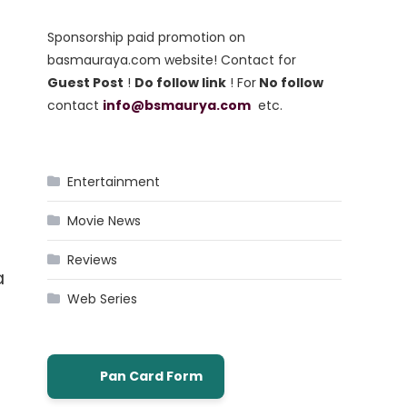
Sponsorship paid promotion on
basmauraya.com website! Contact for
Guest Post
!
Do follow link
! For
No follow
contact
info@bsmaurya.com
etc.
Entertainment
Movie News
Reviews
a
Web Series
Pan Card Form