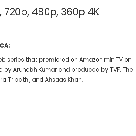
p, 720p, 480p, 360p 4K
 CA:
web series that premiered on Amazon miniTV on
cted by Arunabh Kumar and produced by TVF. The
a Tripathi, and Ahsaas Khan.