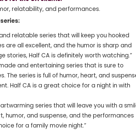
mor, relatability, and performances.
series:
 and relatable series that will keep you hooked
es are all excellent, and the humor is sharp and
e stories, Half CA is definitely worth watching.”
-made and entertaining series that is sure to
 The series is full of humor, heart, and suspens
t. Half CA is a great choice for a night in with
artwarming series that will leave you with a smi
heart, humor, and suspense, and the performances
choice for a family movie night.”