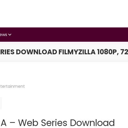
iews
RIES DOWNLOAD FILMYZILLA 1080P, 72
ntertainment
f CA – Web Series Download