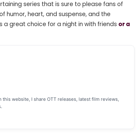
taining series that is sure to please fans of
l of humor, heart, and suspense, and the
s a great choice for a night in with friends
or a
 this website, I share OTT releases, latest film reviews,
.