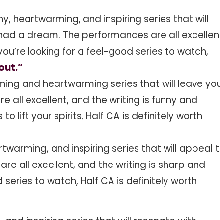
ny, heartwarming, and inspiring series that will
had a dream. The performances are all excellen
 you’re looking for a feel-good series to watch,
out.”
ming and heartwarming series that will leave yo
e all excellent, and the writing is funny and
 to lift your spirits, Half CA is definitely worth
rtwarming, and inspiring series that will appeal 
e all excellent, and the writing is sharp and
d series to watch, Half CA is definitely worth