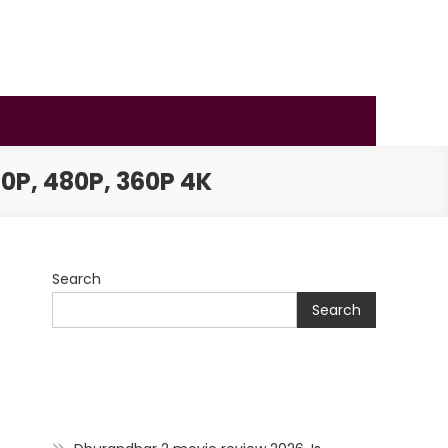
0P, 480P, 360P 4K
Search
Search