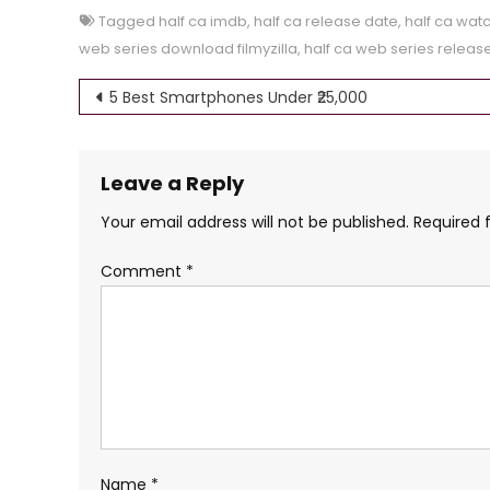
Tagged
half ca imdb
,
half ca release date
,
half ca watc
web series download filmyzilla
,
half ca web series releas
Post
5 Best Smartphones Under ₹25,000
navigation
Leave a Reply
Your email address will not be published.
Required 
Comment
*
Name
*