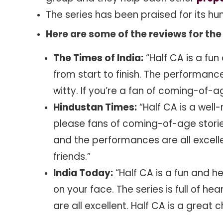
The series has been praised for its hu
Here are some of the reviews for the 
The Times of India:
“Half CA is a fun
from start to finish. The performanc
witty. If you’re a fan of coming-of-ag
Hindustan Times:
“Half CA is a well
please fans of coming-of-age stories.
and the performances are all excellen
friends.”
India Today:
“Half CA is a fun and he
on your face. The series is full of 
are all excellent. Half CA is a great 