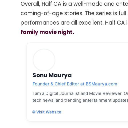
Overall, Half CA is a well-made and enter
coming-of-age stories. The series is ful
performances are all excellent. Half CA i
family movie night.
Sonu Maurya
Founder & Chief Editor at BSMaurya.com
I am a Digital Journalist and Movie Reviewer. On
tech news, and trending entertainment updates
🌐 Visit Website