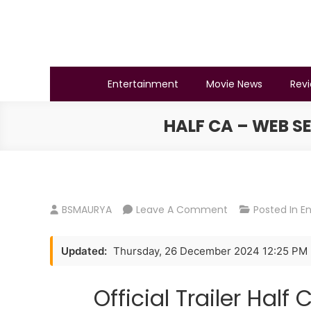
Skip
to
content
BSMAURYA
Latest Tech News, Movies Reviews
Entertainment
Movie News
Rev
HALF CA – WEB SE
On
BSMAURYA
Leave A Comment
Posted In
E
Half
CA
Updated:
Thursday, 26 December 2024 12:25 PM
–
Web
Official Trailer Hal
Series