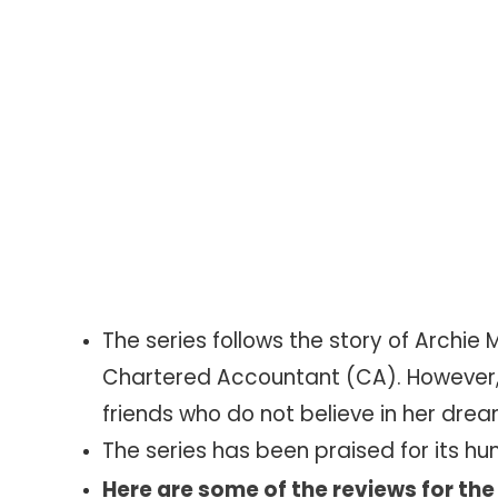
The series follows the story of Arch
Chartered Accountant (CA). However,
friends who do not believe in her drea
The series has been praised for its hu
Here are some of the reviews for the 