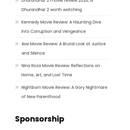
Dhurandhar 2 movie review 2026, Is
Dhurandhar 2 worth watching
Kennedy Movie Review: A Haunting Dive
into Corruption and Vengeance
Assi Movie Review: A Brutal Look at Justice
and Silence
Nina Roza Movie Review: Reflections on
Home, Art, and Lost Time
Nightborn Movie Review: A Gory Nightmare
of New Parenthood
Sponsorship