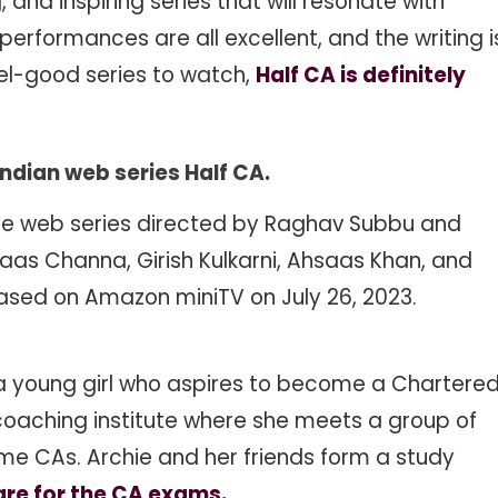
 and inspiring series that will resonate with
rformances are all excellent, and the writing i
feel-good series to watch,
Half CA is definitely
Indian web series
Half CA
.
age web series directed by Raghav Subbu and
aas Channa, Girish Kulkarni, Ahsaas Khan, and
eleased on Amazon miniTV on July 26, 2023.
e, a young girl who aspires to become a Chartere
 coaching institute where she meets a group of
me CAs. Archie and her friends form a study
re for the CA exams.