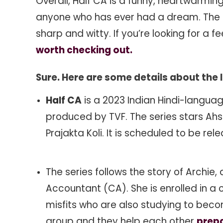
Overall, Half CA is a funny, heartwarming,
anyone who has ever had a dream. The pe
sharp and witty. If you’re looking for a 
worth checking out.
Sure. Here are some details about the 
Half CA
is a 2023 Indian Hindi-langu
produced by TVF. The series stars Ahs
Prajakta Koli. It is scheduled to be r
The series follows the story of Archi
Accountant (CA). She is enrolled in a
misfits who are also studying to beco
group and they help each other
prepa