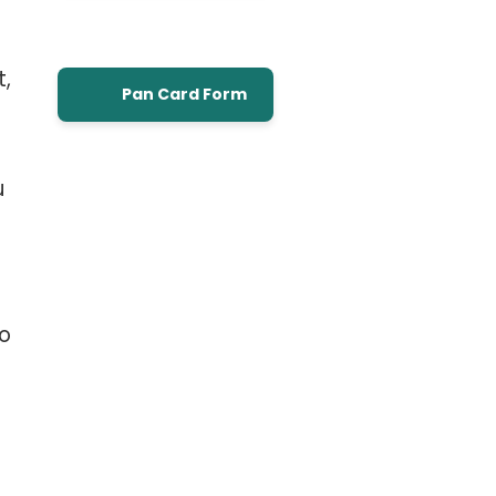
t,
Pan Card Form
u
to