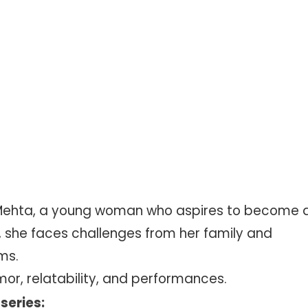
ie Mehta, a young woman who aspires to become 
 she faces challenges from her family and
ms.
mor, relatability, and performances.
series: