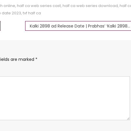
h online
,
half ca web series cast
,
half ca web series download
,
half c
e date 2023
,
tvf half ca
Kalki 2898 ad Release Date | Prabhas’ ‘Kalki 2898 AD Part 1’
fields are marked
*