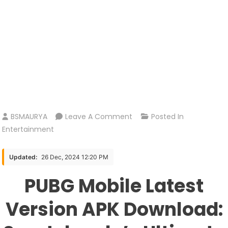
On
BSMAURYA
Leave A Comment
Posted In
PUBG
Entertainment
Mobile
Latest
Updated:
26 Dec, 2024 12:20 PM
Version
PUBG Mobile Latest
APK
Download:
Version APK Download:
Sportskeeda’s
Ultimate