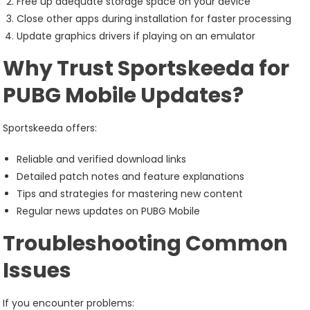
Free up adequate storage space on your device
Close other apps during installation for faster processing
Update graphics drivers if playing on an emulator
Why Trust Sportskeeda for
PUBG Mobile Updates?
Sportskeeda offers:
Reliable and verified download links
Detailed patch notes and feature explanations
Tips and strategies for mastering new content
Regular news updates on PUBG Mobile
Troubleshooting Common
Issues
If you encounter problems: