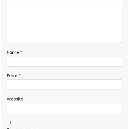
Name
*
Email
*
Website