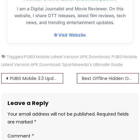
I am a Digital Journalist and Movie Reviewer. On this
website, I share OTT releases, latest film reviews, tech
news, and trending entertainment updates.
🌐 Visit Website
Tagged
PUBG Mobile Latest Version APK Download
,
PUBG Mobile
Latest Version APK Download: Sportskeeda's Ultimate Guide
Post
PUBG Mobile 3.3 Update Apk: Download Everything You Need to Know
Best Offline Hidden Object Games for Android: Top Picks for 2024
navigation
Leave a Reply
Your email address will not be published.
Required fields
are marked
*
Comment
*