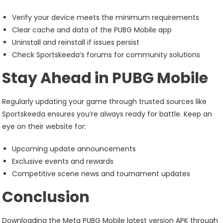
Verify your device meets the minimum requirements
Clear cache and data of the PUBG Mobile app
Uninstall and reinstall if issues persist
Check Sportskeeda’s forums for community solutions
Stay Ahead in PUBG Mobile
Regularly updating your game through trusted sources like
Sportskeeda ensures you’re always ready for battle. Keep an
eye on their website for:
Upcoming update announcements
Exclusive events and rewards
Competitive scene news and tournament updates
Conclusion
Downloading the Meta PUBG Mobile latest version APK through