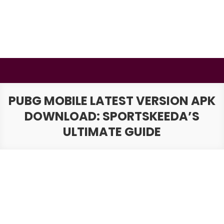
Skip
to
content
BSMAURYA
Latest Tech News, Movies Reviews
PUBG MOBILE LATEST VERSION APK
DOWNLOAD: SPORTSKEEDA’S
ULTIMATE GUIDE