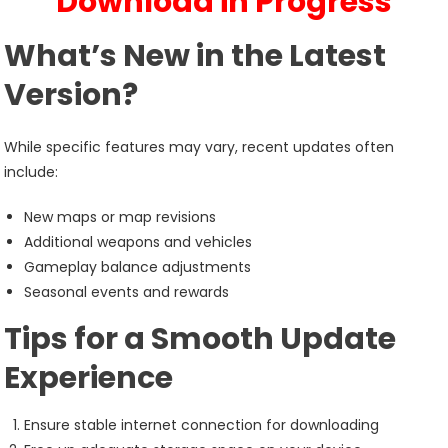
Download in Progress
What’s New in the Latest
Version?
While specific features may vary, recent updates often
include:
New maps or map revisions
Additional weapons and vehicles
Gameplay balance adjustments
Seasonal events and rewards
Tips for a Smooth Update
Experience
Ensure stable internet connection for downloading