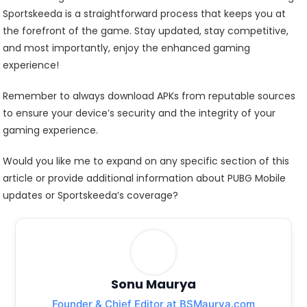
Sportskeeda is a straightforward process that keeps you at
the forefront of the game. Stay updated, stay competitive,
and most importantly, enjoy the enhanced gaming
experience!
Remember to always download APKs from reputable sources
to ensure your device’s security and the integrity of your
gaming experience.
Would you like me to expand on any specific section of this
article or provide additional information about PUBG Mobile
updates or Sportskeeda’s coverage?
Sonu Maurya
Founder & Chief Editor at BSMaurya.com