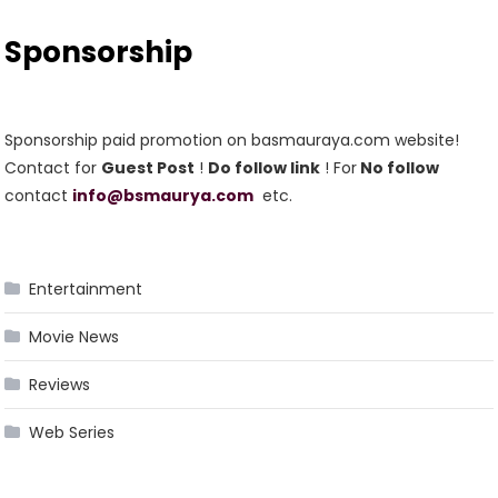
Sponsorship
Sponsorship paid promotion on basmauraya.com website!
Contact for
Guest Post
!
Do follow link
! For
No follow
contact
info@bsmaurya.com
etc.
Entertainment
Movie News
Reviews
Web Series