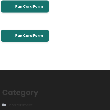
Pan Card Form
Pan Card Form
Category
Entertainment