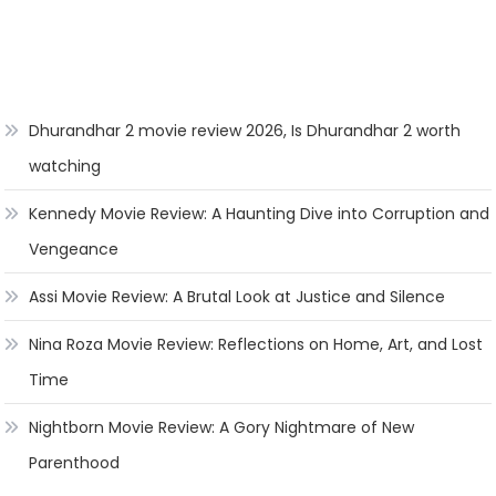
Dhurandhar 2 movie review 2026, Is Dhurandhar 2 worth
watching
Kennedy Movie Review: A Haunting Dive into Corruption and
Vengeance
Assi Movie Review: A Brutal Look at Justice and Silence
Nina Roza Movie Review: Reflections on Home, Art, and Lost
Time
Nightborn Movie Review: A Gory Nightmare of New
Parenthood