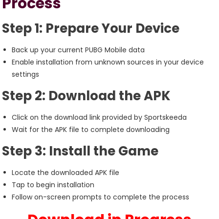
Process
Step 1: Prepare Your Device
Back up your current PUBG Mobile data
Enable installation from unknown sources in your device
settings
Step 2: Download the APK
Click on the download link provided by Sportskeeda
Wait for the APK file to complete downloading
Step 3: Install the Game
Locate the downloaded APK file
Tap to begin installation
Follow on-screen prompts to complete the process