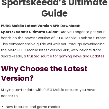
Sportskeeda’s Ultimate
Guide
Guide
PUBG Mobile Latest Version APK Download:
Sportskeeda’s Ultimate Guide:-
Are you eager to get your
hands on the newest version of PUBG Mobile? Look no further!
This comprehensive guide will walk you through downloading
the Meta PUBG Mobile latest version APK, with insights from
Sportskeeda,
a trusted source for gaming news and updates.
Why Choose the Latest
Version?
Staying up-to-date with PUBG Mobile ensures you have
access to:
New features and game modes