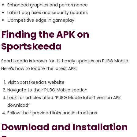
Enhanced graphics and performance
Latest bug fixes and security updates
Competitive edge in gameplay
Finding the APK on
Sportskeeda
Sportskeeda is known for its timely updates on PUBG Mobile.
Here’s how to locate the latest APK:
Visit Sportskeeda’s website
Navigate to their PUBG Mobile section
Look for articles titled “PUBG Mobile latest version APK
download”
Follow their provided links and instructions
Download and Installation