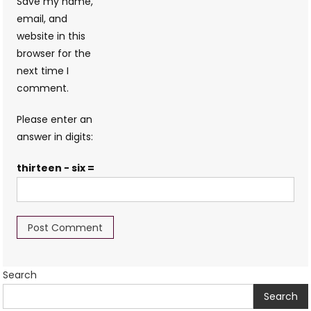
Save my name,
email, and
website in this
browser for the
next time I
comment.
Please enter an
answer in digits:
thirteen − six =
Search
Search