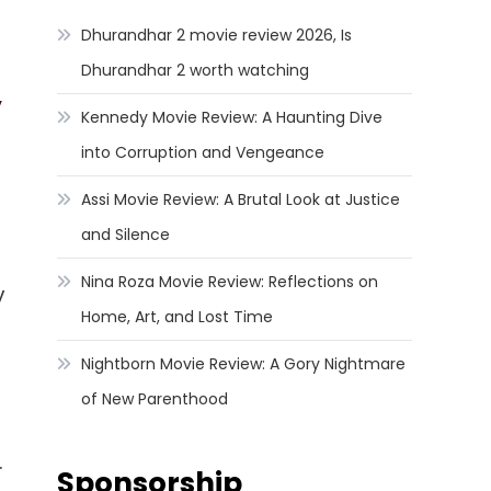
Dhurandhar 2 movie review 2026, Is
Dhurandhar 2 worth watching
y
Kennedy Movie Review: A Haunting Dive
into Corruption and Vengeance
Assi Movie Review: A Brutal Look at Justice
and Silence
Nina Roza Movie Review: Reflections on
y
Home, Art, and Lost Time
Nightborn Movie Review: A Gory Nightmare
of New Parenthood
.
Sponsorship