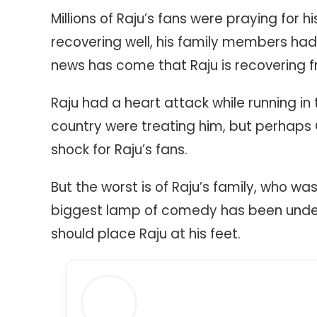
Millions of Raju’s fans were praying for hi
recovering well, his family members had 
news has come that Raju is recovering f
Raju had a heart attack while running i
country were treating him, but perhaps 
shock for Raju’s fans.
But the worst is of Raju’s family, who was
biggest lamp of comedy has been under
should place Raju at his feet.