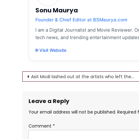
Sonu Maurya
Founder & Chief Editor at BSMaurya.com
I am a Digital Journalist and Movie Reviewer. On
tech news, and trending entertainment updates
🌐 Visit Website
Post
Asit Modi lashed out at the artists who left the show, Asit Modi angry with Taarak Mehta
navigation
Leave a Reply
Your email address will not be published.
Required 
Comment
*