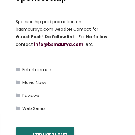
Sponsorship paid promotion on
basmauraya.com website! Contact for
Guest Post
!
Do follow link
! For
No follow
contact
info@bsmaurya.com
etc.
Entertainment
Movie News
Reviews
Web Series
Pan Card Form