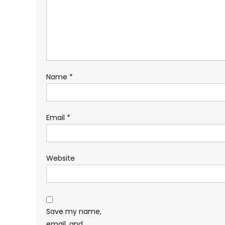
Name
*
Email
*
Website
Save my name,
email, and