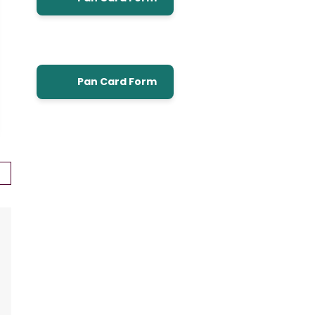
Pan Card Form