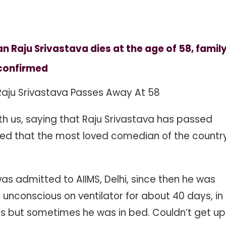
Raju Srivastava dies at the age of 58, famil
confirmed
aju Srivastava Passes Away At 58
h us, saying that Raju Srivastava has passed
med that the most loved comedian of the countr
was admitted to AIIMS, Delhi, since then he was
ng unconscious on ventilator for about 40 days, in
 but sometimes he was in bed. Couldn’t get up