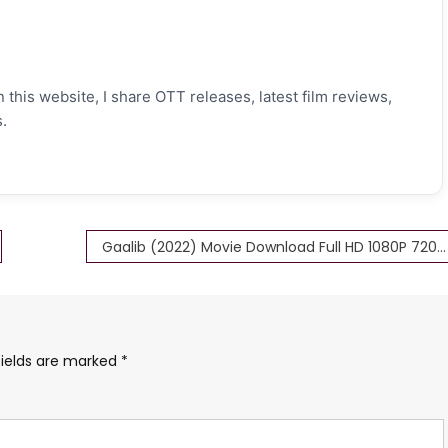
 this website, I share OTT releases, latest film reviews,
.
Gaalib (2022) Movie Download Full HD 1080P 720P 480P 360P
fields are marked
*