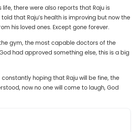
s life, there were also reports that Raju is
told that Raju’s health is improving but now the
rom his loved ones. Except gone forever.
n the gym, the most capable doctors of the
God had approved something else, this is a big
 constantly hoping that Raju will be fine, the
stood, now no one will come to laugh, God