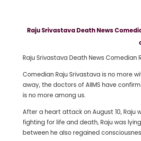
Comedian
Raju
Srivastava
Dies
Raju Srivastava Death News Comedian 
At
The
Age
Raju Srivastava Death News Comedian R
Of
58,
Comedian Raju Srivastava is no more wit
Family
Confirmed
away, the doctors of AIIMS have confir
is no more among us.
After a heart attack on August 10, Raju 
fighting for life and death, Raju was lyi
between he also regained consciousness