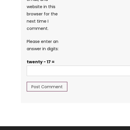
website in this
browser for the
next time I
comment.
Please enter an
answer in digits:
twenty − 17 =