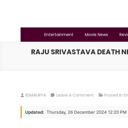
Skip
to
content
BSMAURYA
Latest Tech News, Movies Reviews
Entertainment
Movie News
Rev
RAJU SRIVASTAVA DEATH NE
On
BSMAURYA
Leave A Comment
Posted In
E
Raju
Srivastava
Updated:
Thursday, 26 December 2024 12:20 PM
Death
News