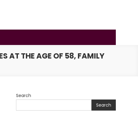
 AT THE AGE OF 58, FAMILY
Search
Search