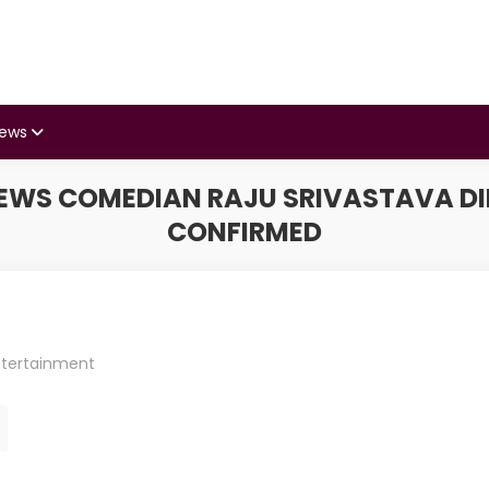
iews
WS COMEDIAN RAJU SRIVASTAVA DIES
CONFIRMED
ntertainment