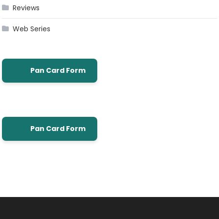
Reviews
Web Series
Pan Card Form
Pan Card Form