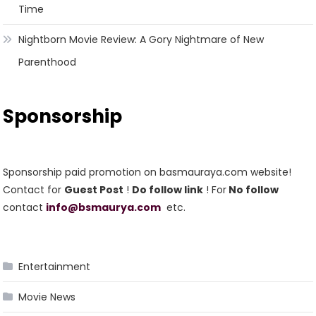
Time
Nightborn Movie Review: A Gory Nightmare of New
Parenthood
Sponsorship
Sponsorship paid promotion on basmauraya.com website!
Contact for
Guest Post
!
Do follow link
! For
No follow
contact
info@bsmaurya.com
etc.
Entertainment
Movie News