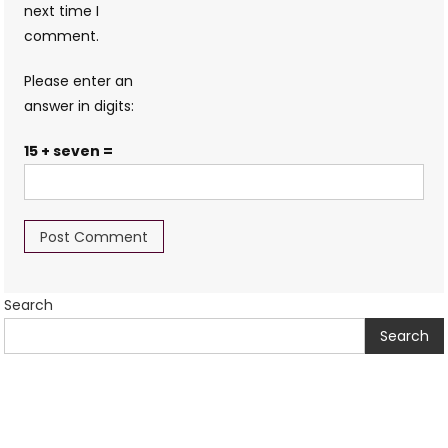
next time I
comment.
Please enter an
answer in digits:
15 + seven =
Search
Search