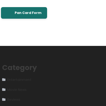
Pan Card Form
Category
Entertainment
Movie News
Reviews