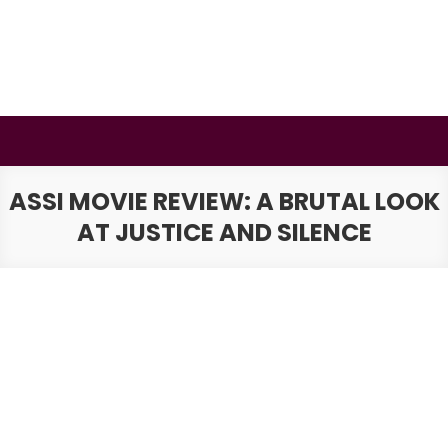
Skip
to
content
BSMAURYA
Latest Tech News, Movies Reviews
ASSI MOVIE REVIEW: A BRUTAL LOOK
AT JUSTICE AND SILENCE