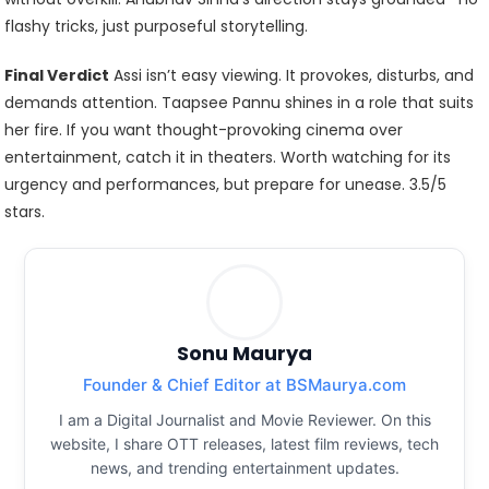
flashy tricks, just purposeful storytelling.
Final Verdict
Assi isn’t easy viewing. It provokes, disturbs, and
demands attention. Taapsee Pannu shines in a role that suits
her fire. If you want thought-provoking cinema over
entertainment, catch it in theaters. Worth watching for its
urgency and performances, but prepare for unease. 3.5/5
stars.
Sonu Maurya
Founder & Chief Editor at BSMaurya.com
I am a Digital Journalist and Movie Reviewer. On this
website, I share OTT releases, latest film reviews, tech
news, and trending entertainment updates.