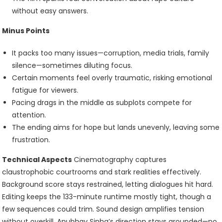
without easy answers.
Minus Points
It packs too many issues—corruption, media trials, family
silence—sometimes diluting focus.
Certain moments feel overly traumatic, risking emotional
fatigue for viewers.
Pacing drags in the middle as subplots compete for
attention.
The ending aims for hope but lands unevenly, leaving some
frustration.
Technical Aspects
Cinematography captures
claustrophobic courtrooms and stark realities effectively.
Background score stays restrained, letting dialogues hit hard.
Editing keeps the 133-minute runtime mostly tight, though a
few sequences could trim. Sound design amplifies tension
without overkill. Anubhav Sinha’s direction stays grounded—no