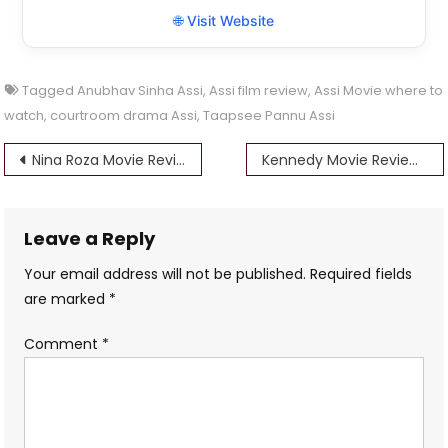
🌐 Visit Website
Tagged
Anubhav Sinha Assi
,
Assi film review
,
Assi Movie where to
watch
,
courtroom drama Assi
,
Taapsee Pannu Assi
Post
Nina Roza Movie Review: Reflections on Home, Art, and Lost Time
Kennedy Movie Review: A Haunting Dive into Corruption and Vengeance
navigation
Leave a Reply
Your email address will not be published.
Required fields
are marked
*
Comment
*