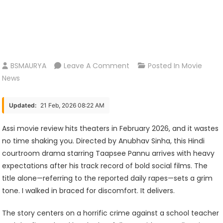
On
BSMAURYA
Leave A Comment
Posted In
Movie
Assi
News
Movie
Review:
Updated:
21 Feb, 2026 08:22 AM
A
Brutal
Assi movie review hits theaters in February 2026, and it wastes
Look
no time shaking you. Directed by Anubhav Sinha, this Hindi
At
courtroom drama starring Taapsee Pannu arrives with heavy
Justice
expectations after his track record of bold social films. The
And
title alone—referring to the reported daily rapes—sets a grim
Silence
tone. I walked in braced for discomfort. It delivers.
The story centers on a horrific crime against a school teacher