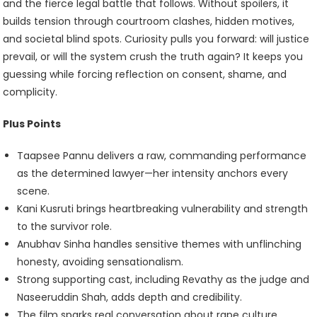
and the fierce legal battle that follows. Without spoilers, it
builds tension through courtroom clashes, hidden motives,
and societal blind spots. Curiosity pulls you forward: will justice
prevail, or will the system crush the truth again? It keeps you
guessing while forcing reflection on consent, shame, and
complicity.
Plus Points
Taapsee Pannu delivers a raw, commanding performance
as the determined lawyer—her intensity anchors every
scene.
Kani Kusruti brings heartbreaking vulnerability and strength
to the survivor role.
Anubhav Sinha handles sensitive themes with unflinching
honesty, avoiding sensationalism.
Strong supporting cast, including Revathy as the judge and
Naseeruddin Shah, adds depth and credibility.
The film sparks real conversation about rape culture