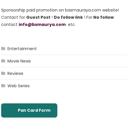
Sponsorship paid promotion on basmauraya.com website!
Contact for
Guest Post
!
Do follow link
! For
No follow
contact
info@bsmaurya.com
etc.
Entertainment
Movie News
Reviews
Web Series
Pan Card Form