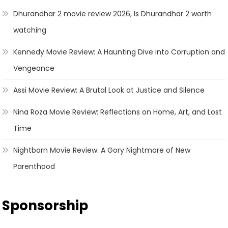
Dhurandhar 2 movie review 2026, Is Dhurandhar 2 worth
watching
Kennedy Movie Review: A Haunting Dive into Corruption and
Vengeance
Assi Movie Review: A Brutal Look at Justice and Silence
Nina Roza Movie Review: Reflections on Home, Art, and Lost
Time
Nightborn Movie Review: A Gory Nightmare of New
Parenthood
Sponsorship