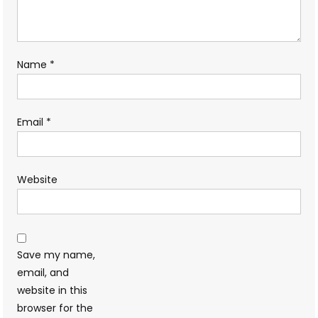
Name
*
Email
*
Website
Save my name,
email, and
website in this
browser for the