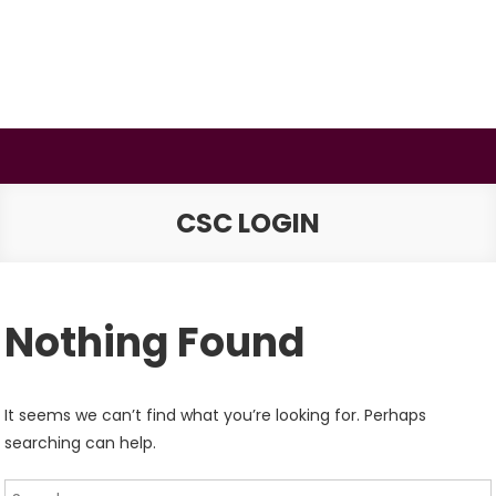
Skip
to
content
BSMAURYA
Latest Tech News, Movies Reviews
CSC LOGIN
Nothing Found
It seems we can’t find what you’re looking for. Perhaps
searching can help.