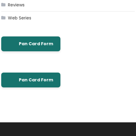
Reviews
Web Series
Pan Card Form
Pan Card Form