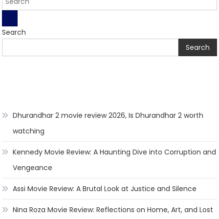
Search
Search
Dhurandhar 2 movie review 2026, Is Dhurandhar 2 worth
watching
Kennedy Movie Review: A Haunting Dive into Corruption and
Vengeance
Assi Movie Review: A Brutal Look at Justice and Silence
Nina Roza Movie Review: Reflections on Home, Art, and Lost