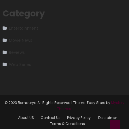
Category
Entertainment
Movie News
Reviews
Web Series
© 2023 Bsmaurya All Rights Reserved
|
Theme: Easy Store by
Mystery
Themes
.
About US
Contact Us
Privacy Policy
Disclaimer
Terms & Conditions