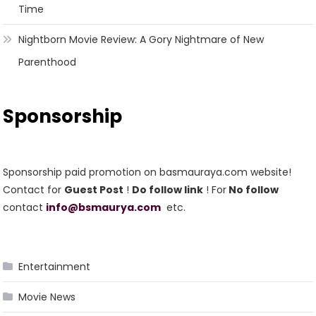
Time
Nightborn Movie Review: A Gory Nightmare of New
Parenthood
Sponsorship
Sponsorship paid promotion on basmauraya.com website!
Contact for
Guest Post
!
Do follow link
! For
No follow
contact
info@bsmaurya.com
etc.
Entertainment
Movie News