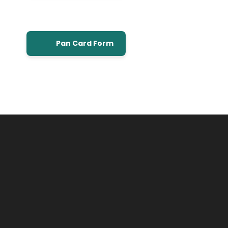
Pan Card Form