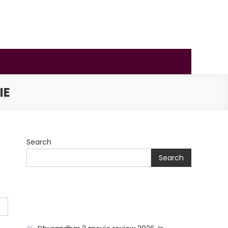
IE
Search
Search