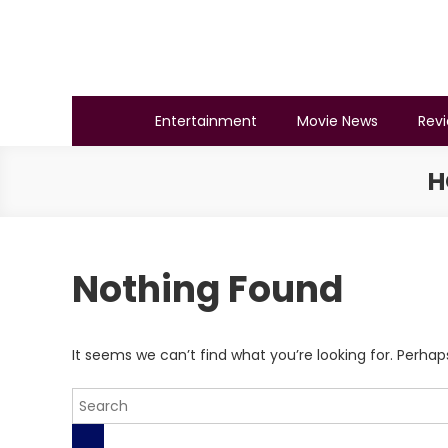
Skip
to
content
BSMAURYA
Latest Tech News, Movies Reviews
Entertainment
Movie News
Rev
H
Nothing Found
It seems we can’t find what you’re looking for. Perhap