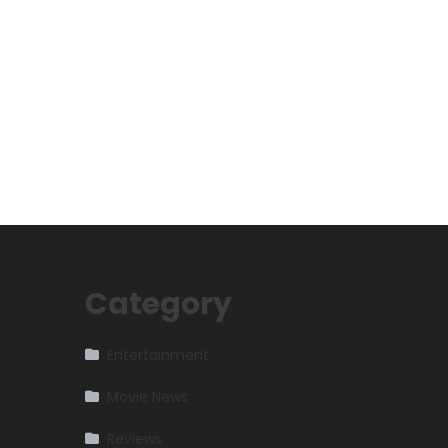
Category
Entertainment
Movie News
Reviews