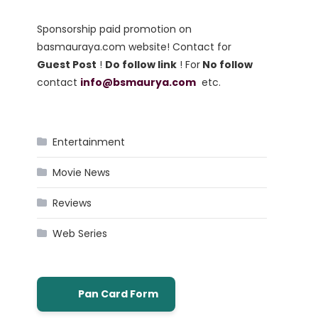
Sponsorship paid promotion on
basmauraya.com website! Contact for
Guest Post
!
Do follow link
! For
No follow
contact
info@bsmaurya.com
etc.
Entertainment
Movie News
Reviews
Web Series
Pan Card Form