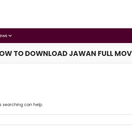
iews
OW TO DOWNLOAD JAWAN FULL MOV
s searching can help.