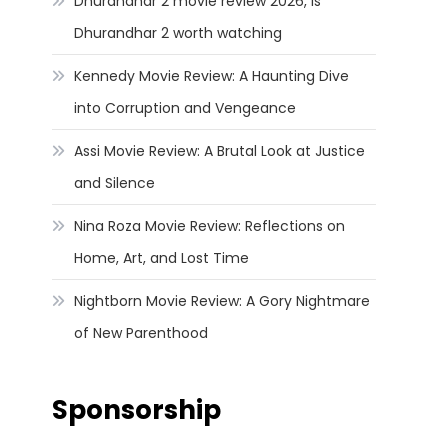
Dhurandhar 2 movie review 2026, Is
Dhurandhar 2 worth watching
Kennedy Movie Review: A Haunting Dive
into Corruption and Vengeance
Assi Movie Review: A Brutal Look at Justice
and Silence
Nina Roza Movie Review: Reflections on
Home, Art, and Lost Time
Nightborn Movie Review: A Gory Nightmare
of New Parenthood
Sponsorship