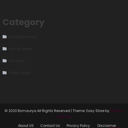
Category
Entertainment
Movie News
Reviews
Web Series
© 2023 Bsmaurya All Rights Reserved
|
Theme: Easy Store by
Mystery
Themes
.
About US
Contact Us
Privacy Policy
Disclaimer