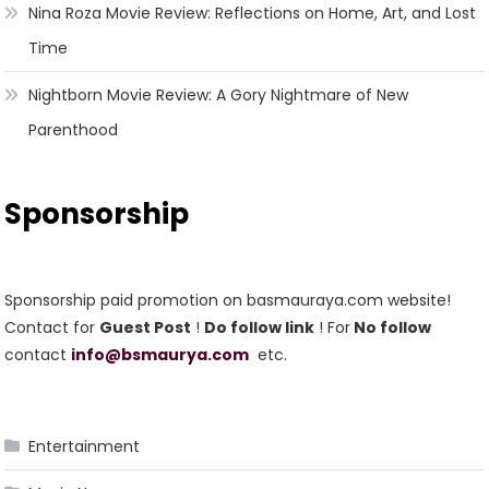
Nina Roza Movie Review: Reflections on Home, Art, and Lost
Time
Nightborn Movie Review: A Gory Nightmare of New
Parenthood
Sponsorship
Sponsorship paid promotion on basmauraya.com website!
Contact for
Guest Post
!
Do follow link
! For
No follow
contact
info@bsmaurya.com
etc.
Entertainment