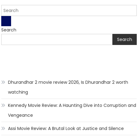
Search
Search
Dhurandhar 2 movie review 2026, Is Dhurandhar 2 worth
watching
Kennedy Movie Review: A Haunting Dive into Corruption and
Vengeance
Assi Movie Review: A Brutal Look at Justice and Silence