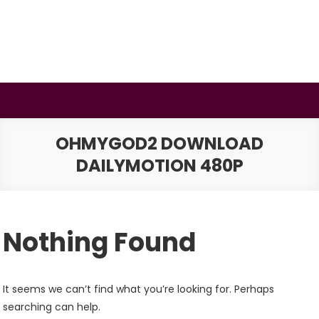
Skip
to
content
BSMAURYA
Latest Tech News, Movies Reviews
OHMYGOD2 DOWNLOAD
DAILYMOTION 480P
Nothing Found
It seems we can’t find what you’re looking for. Perhaps
searching can help.