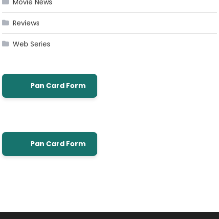
Movie News
Reviews
Web Series
Pan Card Form
Pan Card Form