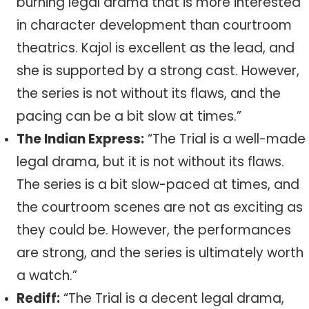
burning legal drama that is more interested
in character development than courtroom
theatrics. Kajol is excellent as the lead, and
she is supported by a strong cast. However,
the series is not without its flaws, and the
pacing can be a bit slow at times.”
The Indian Express:
“The Trial is a well-made
legal drama, but it is not without its flaws.
The series is a bit slow-paced at times, and
the courtroom scenes are not as exciting as
they could be. However, the performances
are strong, and the series is ultimately worth
a watch.”
Rediff:
“The Trial is a decent legal drama,