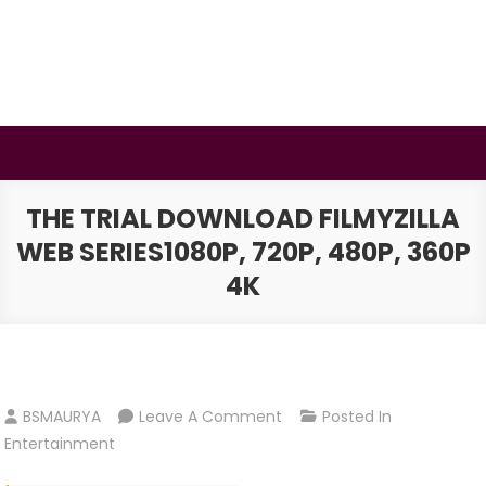
Skip
to
content
BSMAURYA
Latest Tech News, Movies Reviews
THE TRIAL DOWNLOAD FILMYZILLA
WEB SERIES1080P, 720P, 480P, 360P
4K
On
BSMAURYA
Leave A Comment
Posted In
The
Entertainment
Trial