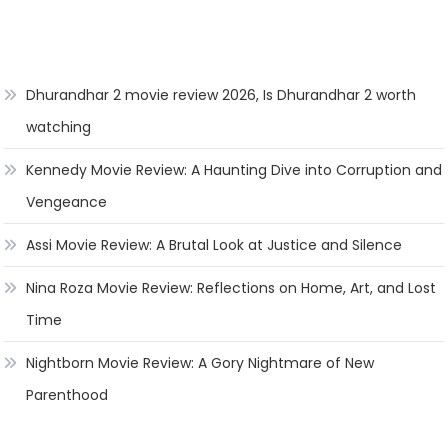
Dhurandhar 2 movie review 2026, Is Dhurandhar 2 worth
watching
Kennedy Movie Review: A Haunting Dive into Corruption and
Vengeance
Assi Movie Review: A Brutal Look at Justice and Silence
Nina Roza Movie Review: Reflections on Home, Art, and Lost
Time
Nightborn Movie Review: A Gory Nightmare of New
Parenthood