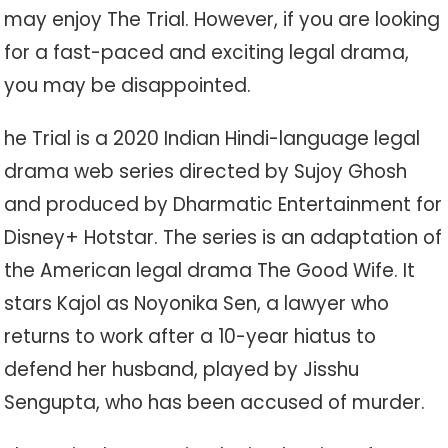
may enjoy The Trial. However, if you are looking
for a fast-paced and exciting legal drama,
you may be disappointed.
he Trial is a 2020 Indian Hindi-language legal
drama web series directed by Sujoy Ghosh
and produced by Dharmatic Entertainment for
Disney+ Hotstar. The series is an adaptation of
the American legal drama The Good Wife. It
stars Kajol as Noyonika Sen, a lawyer who
returns to work after a 10-year hiatus to
defend her husband, played by Jisshu
Sengupta, who has been accused of murder.