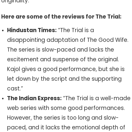
originality.
Here are some of the reviews for The Trial:
Hindustan Times:
“The Trial is a
disappointing adaptation of The Good Wife.
The series is slow-paced and lacks the
excitement and suspense of the original.
Kajol gives a good performance, but she is
let down by the script and the supporting
cast.”
The Indian Express:
“The Trial is a well-made
web series with some good performances.
However, the series is too long and slow-
paced, and it lacks the emotional depth of