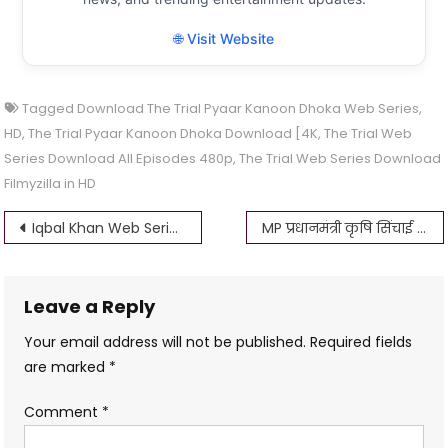
🌐 Visit Website
Tagged
Download The Trial Pyaar Kanoon Dhoka Web Series
,
HD
,
The Trial Pyaar Kanoon Dhoka Download [4K
,
The Trial Web
Series Download All Episodes 480p
,
The Trial Web Series Download
Filmyzilla in HD
Post
Iqbal Khan Web Series Download Filmyzilla 1080p, 720p, 480p, 360p 4K
MP प्रधानमंत्री कृषि सिंचाई योजना आवेदन – MP krishi yantra anudan 2023
navigation
Leave a Reply
Your email address will not be published.
Required fields
are marked
*
Comment
*