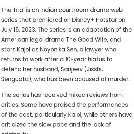
The Trial is an Indian courtroom drama web
series that premiered on Disney+ Hotstar on
July 15, 2023. The series is an adaptation of the
American legal drama The Good Wife, and
stars Kajol as Noyonika Sen, a lawyer who
returns to work after a 10-year hiatus to
defend her husband, Sanjeev (Jisshu
Sengupta), who has been accused of murder.
The series has received mixed reviews from
critics. Some have praised the performances
of the cast, particularly Kajol, while others have
criticized the slow pace and the lack of