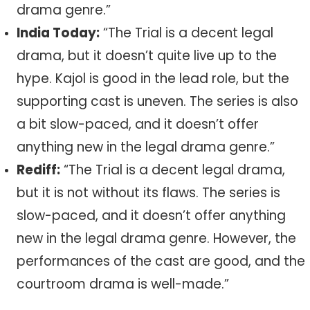
drama genre.”
India Today:
“The Trial is a decent legal
drama, but it doesn’t quite live up to the
hype. Kajol is good in the lead role, but the
supporting cast is uneven. The series is also
a bit slow-paced, and it doesn’t offer
anything new in the legal drama genre.”
Rediff:
“The Trial is a decent legal drama,
but it is not without its flaws. The series is
slow-paced, and it doesn’t offer anything
new in the legal drama genre. However, the
performances of the cast are good, and the
courtroom drama is well-made.”