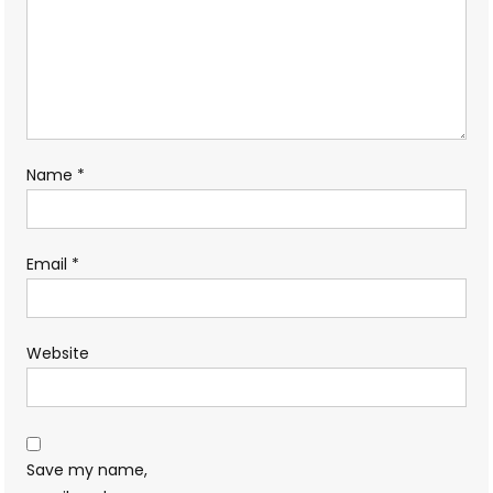
Name
*
Email
*
Website
Save my name,