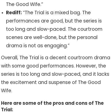
The Good Wife.”
Rediff:
“The Trial is a mixed bag. The
performances are good, but the series is
too long and slow-paced. The courtroom
scenes are well-done, but the personal
drama is not as engaging.”
Overall, The Trial is a decent courtroom drama
with some good performances. However, the
series is too long and slow-paced, and it lacks
the excitement and suspense of The Good
Wife.
Here are some of the pros and cons of The
Trial: