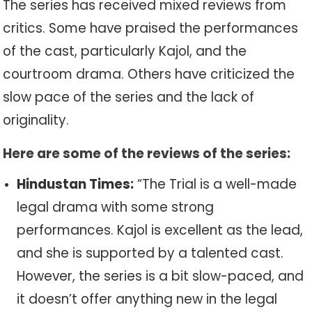
The series has received mixed reviews from
critics. Some have praised the performances
of the cast, particularly Kajol, and the
courtroom drama. Others have criticized the
slow pace of the series and the lack of
originality.
Here are some of the reviews of the series:
Hindustan Times:
“The Trial is a well-made
legal drama with some strong
performances. Kajol is excellent as the lead,
and she is supported by a talented cast.
However, the series is a bit slow-paced, and
it doesn’t offer anything new in the legal