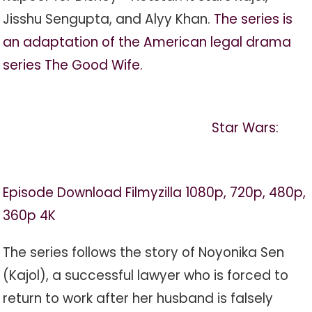
Jisshu Sengupta, and Alyy Khan.
The series is
an adaptation of the American legal drama
series The Good Wife.
Star Wars:
Episode Download Filmyzilla 1080p, 720p, 480p,
360p 4K
The series follows the story of Noyonika Sen
(Kajol), a successful lawyer who is forced to
return to work after her husband is falsely