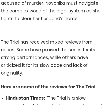
accused of murder. Noyonika must navigate
the complex world of the legal system as she
fights to clear her husband’s name.
The Trial has received mixed reviews from
critics. Some have praised the series for its
strong performances, while others have
criticized it for its slow pace and lack of
originality.
Here are some of the reviews for The Trial:
Hindustan Times:
“The Trial is a slow-