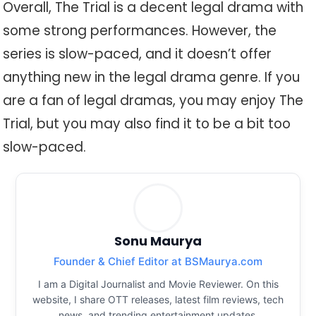
Overall, The Trial is a decent legal drama with
some strong performances. However, the
series is slow-paced, and it doesn’t offer
anything new in the legal drama genre. If you
are a fan of legal dramas, you may enjoy The
Trial, but you may also find it to be a bit too
slow-paced.
Sonu Maurya
Founder & Chief Editor at BSMaurya.com
I am a Digital Journalist and Movie Reviewer. On this
website, I share OTT releases, latest film reviews, tech
news, and trending entertainment updates.