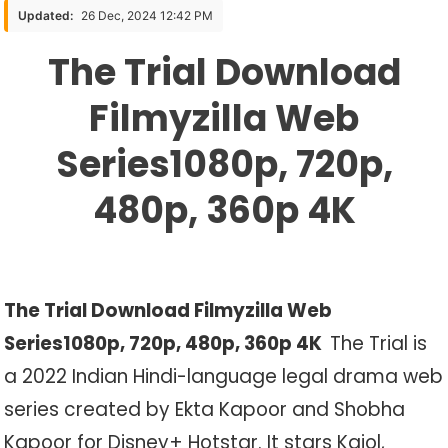
Download
Updated:
26 Dec, 2024 12:42 PM
Filmyzilla
The Trial Download
Web
Series1080p,
Filmyzilla Web
720p,
480p,
Series1080p, 720p,
360p
4K
480p, 360p 4K
The Trial Download Filmyzilla Web
Series1080p, 720p, 480p, 360p 4K
The Trial is
a 2022 Indian Hindi-language legal drama web
series created by Ekta Kapoor and Shobha
Kapoor for Disney+ Hotstar. It stars Kajol,