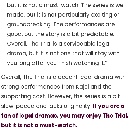
but it is not a must-watch. The series is well-
made, but it is not particularly exciting or
groundbreaking. The performances are
good, but the story is a bit predictable.
Overall, The Trial is a serviceable legal
drama, but it is not one that will stay with
you long after you finish watching it.”
Overall, The Trial is a decent legal drama with
strong performances from Kajol and the
supporting cast. However, the series is a bit
slow-paced and lacks originality.
If you are a
fan of legal dramas, you may enjoy The Trial,
but it is not a must-watch.