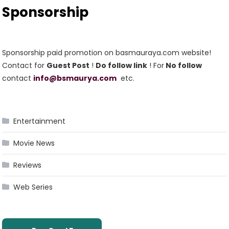
Sponsorship
Sponsorship paid promotion on basmauraya.com website!
Contact for
Guest Post
!
Do follow link
! For
No follow
contact
info@bsmaurya.com
etc.
Entertainment
Movie News
Reviews
Web Series