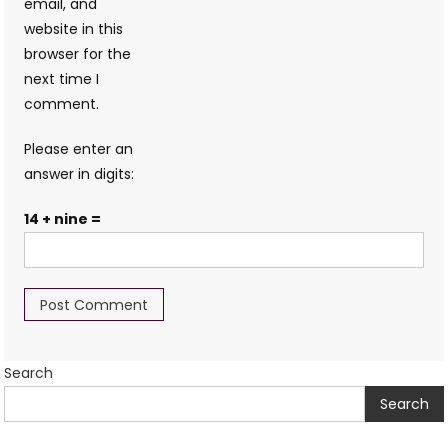
email, and
website in this
browser for the
next time I
comment.
Please enter an
answer in digits:
14 + nine =
Search
Search