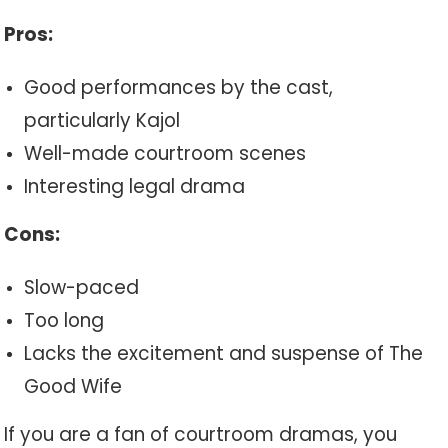
Pros:
Good performances by the cast,
particularly Kajol
Well-made courtroom scenes
Interesting legal drama
Cons:
Slow-paced
Too long
Lacks the excitement and suspense of The
Good Wife
If you are a fan of courtroom dramas, you