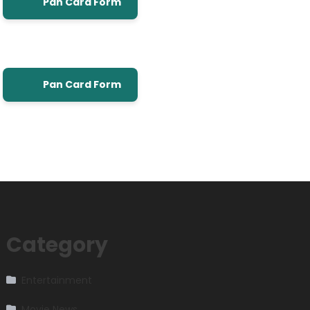
Pan Card Form
Pan Card Form
Category
Entertainment
Movie News