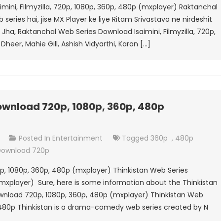
mini, Filmyzilla, 720p, 1080p, 360p, 480p (mxplayer) Raktanchal
Series
eries hai, jise MX Player ke liye Ritam Srivastava ne nirdeshit
Download
sh Jha, Raktanchal Web Series Download Isaimini, Filmyzilla, 720p,
Isaimini,
Dheer, Mahie Gill, Ashish Vidyarthi, Karan […]
Filmyzilla,
720p,
1080p,
360p,
480p
ownload 720p, 1080p, 360p, 480p
(mxplayer)
On
t
Posted In
Entertainment
Tagged
360p
,
480p
Thinkistan
 Download 720p
Web
p, 1080p, 360p, 480p (mxplayer) Thinkistan Web Series
Series
mxplayer) Sure, here is some information about the Thinkistan
Download
ownload 720p, 1080p, 360p, 480p (mxplayer) Thinkistan Web
720p,
 480p Thinkistan is a drama-comedy web series created by N
1080p,