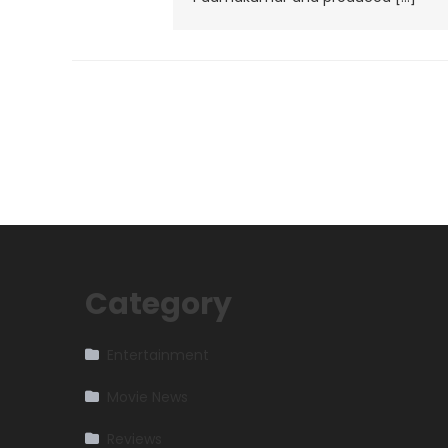
Category
Entertainment
Movie News
Reviews