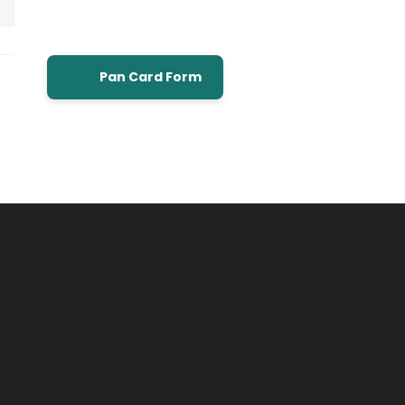
Pan Card Form