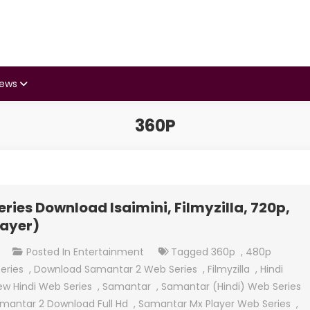
iews
360P
ies Download Isaimini, Filmyzilla, 720p,
layer)
On
t
Posted In
Entertainment
Tagged
360p
,
480p
Samantar
eries
,
Download Samantar 2 Web Series
,
Filmyzilla
,
Hindi
(Hindi)
ew Hindi Web Series
,
Samantar
,
Samantar (Hindi) Web Series
Web
mantar 2 Download Full Hd
,
Samantar Mx Player Web Series
,