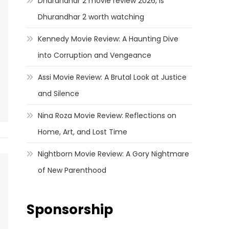
Dhurandhar 2 movie review 2026, Is
Dhurandhar 2 worth watching
Kennedy Movie Review: A Haunting Dive
into Corruption and Vengeance
Assi Movie Review: A Brutal Look at Justice
and Silence
Nina Roza Movie Review: Reflections on
Home, Art, and Lost Time
Nightborn Movie Review: A Gory Nightmare
of New Parenthood
Sponsorship