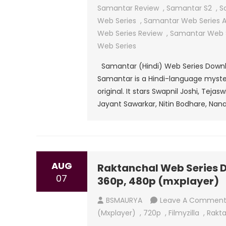
Samantar Review
,
Samantar S2
,
S
Web Series
,
Samantar Web Series Al
Web Series Review
,
Samantar Web S
Web Series
Samantar (Hindi) Web Series Downloa
Samantar is a Hindi-language mystery
original. It stars Swapnil Joshi, Teja
Jayant Sawarkar, Nitin Bodhare, Nana
AUG
Raktanchal Web Series Do
07
360p, 480p (mxplayer)
BSMAURYA
Leave A Commen
(mxplayer)
,
720p
,
Filmyzilla
,
Rakta