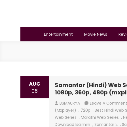
Skip
to
content
BSMAURYA
Latest Tech News, Movies Reviews
Entertainment
Movie News
Rev
AUG
Samantar (Hindi) Web Ser
08
1080p, 360p, 480p (mxp
BSMAURYA
Leave A Commen
(mxplayer)
,
720p
,
Best Hindi Web S
Web Series
,
Marathi Web Series
,
N
Download Isaimini
,
Samantar 2
,
Sa