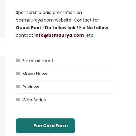
Sponsorship paid promotion on
basmauraya.com website! Contact for
Guest Post
!
Do follow link
! For
No follow
contact
info@bsmaurya.com
etc.
Entertainment
Movie News
Reviews
Web Series
Pan Card Form