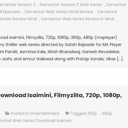
Series
amantar Season 2
,
Samantar Season 2 Web Series
,
Samantar
Download
l Episodes
,
Samantar Web Series Hindi Review
,
Samantar
Isaimini,
eries Review Hindi
,
Samantar Web Series Review In Hindi
,
Filmyzilla,
720p,
d Isaimini, Filmyzilla, 720p, 1080p, 360p, 480p (mxplayer)
1080p,
 thriller web series directed by Satish Rajwade for MX Player
360p,
swini Pandit, Asmitaa Kale, Nitish Bharadwaj, Ganesh Revadekar,
480p
 Joshi, and Amrut Gaikwad along with Pratap Sonale, Vikas […]
(mxplayer)
wnload Isaimini, Filmyzilla, 720p, 1080p,
On
t
Posted In
Entertainment
Tagged
360p
,
480p
Raktanchal
nchal Web Series Download Isaimini
Web