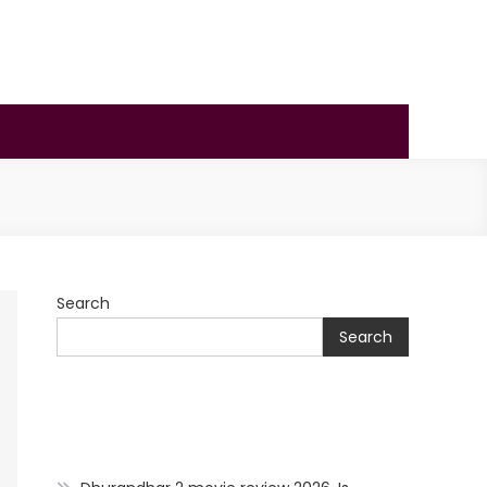
Search
Search