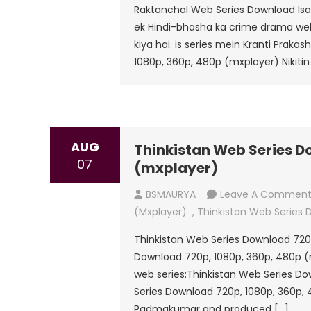
Raktanchal Web Series Download Isai
ek Hindi-bhasha ka crime drama web s
kiya hai. is series mein Kranti Praka
1080p, 360p, 480p (mxplayer) Nikitin 
AUG
Thinkistan Web Series D
07
(mxplayer)
BSMAURYA
Leave A Commen
(mxplayer)
,
Thinkistan Web Series
Thinkistan Web Series Download 720
Download 720p, 1080p, 360p, 480p (
web series:Thinkistan Web Series D
Series Download 720p, 1080p, 360p,
Padmakumar and produced […]