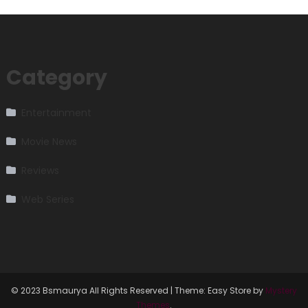
Category
Entertainment
Movie News
Reviews
Web Series
© 2023 Bsmaurya All Rights Reserved
|
Theme: Easy Store by
Mystery
Themes
.