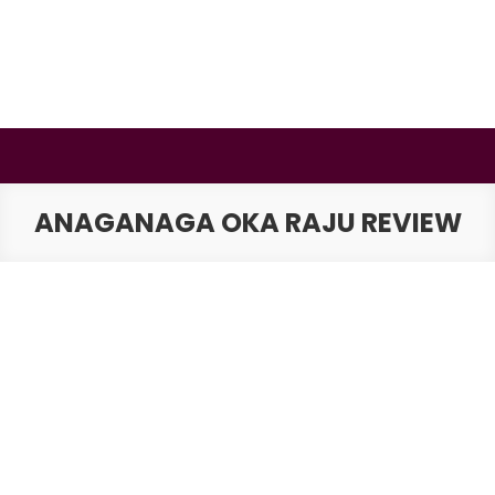
Skip
to
content
BSMAURYA
Latest Tech News, Movies Reviews
ANAGANAGA OKA RAJU REVIEW