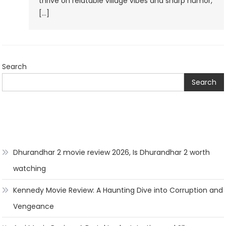
thrive on relatable village vibes and sharp humor,
Naveen’s
[…]
Village
Shenanigans!”
Search
Search
Dhurandhar 2 movie review 2026, Is Dhurandhar 2 worth
watching
Kennedy Movie Review: A Haunting Dive into Corruption and
Vengeance