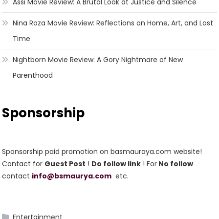
Assi Movie Review: A Brutal Look at Justice and Silence
Nina Roza Movie Review: Reflections on Home, Art, and Lost
Time
Nightborn Movie Review: A Gory Nightmare of New
Parenthood
Sponsorship
Sponsorship paid promotion on basmauraya.com website!
Contact for
Guest Post
!
Do follow link
! For
No follow
contact
info@bsmaurya.com
etc.
Entertainment