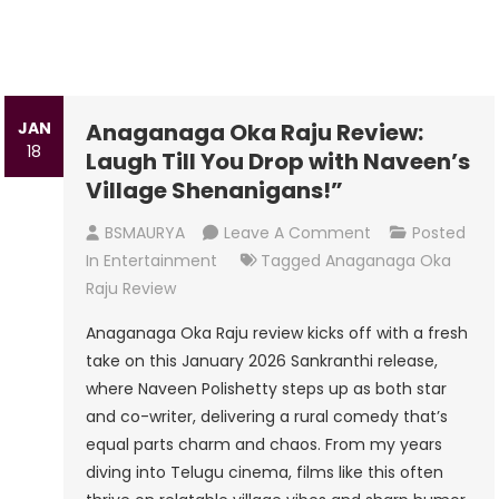
JAN
Anaganaga Oka Raju Review:
18
Laugh Till You Drop with Naveen’s
Village Shenanigans!”
On
BSMAURYA
Leave A Comment
Posted
Anaganaga
In
Entertainment
Tagged
Anaganaga Oka
Oka
Raju Review
Raju
Anaganaga Oka Raju review kicks off with a fresh
Review:
take on this January 2026 Sankranthi release,
Laugh
where Naveen Polishetty steps up as both star
Till
and co-writer, delivering a rural comedy that’s
You
equal parts charm and chaos. From my years
Drop
diving into Telugu cinema, films like this often
With