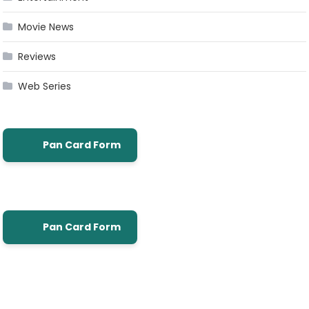
Movie News
Reviews
Web Series
Pan Card Form
Pan Card Form