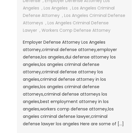
Defense
,
Employer Defense Attorney Los
Angeles
,
Los Angeles
,
Los Angeles Criminal
Defense Attorney
,
Los Angeles Criminal Defense
Attorneys
,
Los Angeles Criminal Defense
Lawyer
,
Workers Comp Defense Attorney
Employer Defense Attorney Los Angeles
attorney,criminal defense attorney,employer
defense,los angeles,dui defense attorney los
angeles,los angeles criminal defense
attorney,criminal defense attorney los
angeles,criminal defense attorney in los
angeles,los angeles criminal defense
attorneys,criminal defense attorneys los
angeles,best employment attorney in los
angeles,workers comp defense attorney,los
angeles criminal defense lawyer,criminal
defense lawyer los angeles Here are some of […]