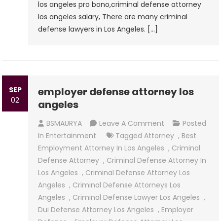
los angeles pro bono,criminal defense attorney
los angeles salary, There are many criminal
defense lawyers in Los Angeles. […]
SEP
employer defense attorney los
02
angeles
On
BSMAURYA
Leave A Comment
Posted
Employer
In
Entertainment
Tagged
Attorney
,
Best
Defense
Employment Attorney In Los Angeles
,
Criminal
Attorney
Defense Attorney
,
Criminal Defense Attorney In
Los
Los Angeles
,
Criminal Defense Attorney Los
Angeles
Angeles
,
Criminal Defense Attorneys Los
Angeles
,
Criminal Defense Lawyer Los Angeles
,
Dui Defense Attorney Los Angeles
,
Employer