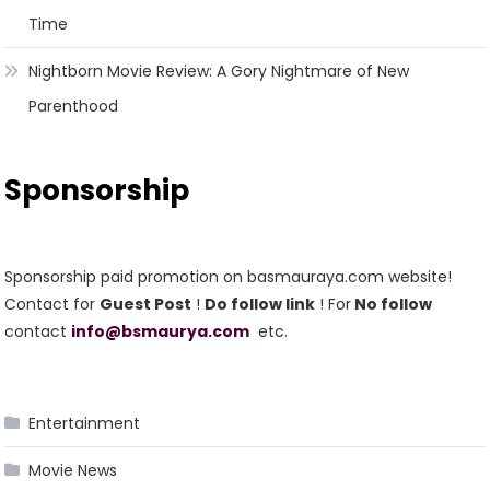
Time
Nightborn Movie Review: A Gory Nightmare of New
Parenthood
Sponsorship
Sponsorship paid promotion on basmauraya.com website!
Contact for
Guest Post
!
Do follow link
! For
No follow
contact
info@bsmaurya.com
etc.
Entertainment
Movie News