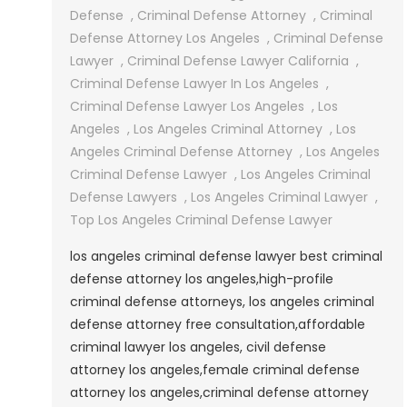
Angeles
Defense
,
Criminal Defense Attorney
,
Criminal
Criminal
Defense Attorney Los Angeles
,
Criminal Defense
Defense
Lawyer
,
Criminal Defense Lawyer California
,
Lawyer
Criminal Defense Lawyer In Los Angeles
,
Criminal Defense Lawyer Los Angeles
,
Los
Angeles
,
Los Angeles Criminal Attorney
,
Los
Angeles Criminal Defense Attorney
,
Los Angeles
Criminal Defense Lawyer
,
Los Angeles Criminal
Defense Lawyers
,
Los Angeles Criminal Lawyer
,
Top Los Angeles Criminal Defense Lawyer
los angeles criminal defense lawyer best criminal
defense attorney los angeles,high-profile
criminal defense attorneys, los angeles criminal
defense attorney free consultation,affordable
criminal lawyer los angeles, civil defense
attorney los angeles,female criminal defense
attorney los angeles,criminal defense attorney