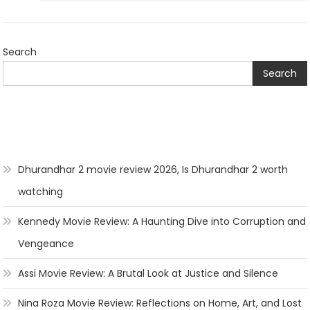
Search
Search
Dhurandhar 2 movie review 2026, Is Dhurandhar 2 worth
watching
Kennedy Movie Review: A Haunting Dive into Corruption and
Vengeance
Assi Movie Review: A Brutal Look at Justice and Silence
Nina Roza Movie Review: Reflections on Home, Art, and Lost