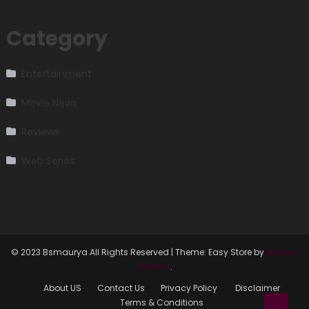
Category
Entertainment
Movie News
Reviews
Web Series
© 2023 Bsmaurya All Rights Reserved
|
Theme: Easy Store by
Mystery
Themes
.
About US
Contact Us
Privacy Policy
Disclaimer
Terms & Conditions