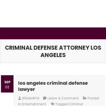
Skip
to
content
BSMAURYA
Latest Tech News, Movies Reviews
CRIMINAL DEFENSE ATTORNEY LOS
ANGELES
SEP
los angeles criminal defense
02
lawyer
On
BSMAURYA
Leave A Comment
Posted
Los
In
Entertainment
Tagged
Criminal