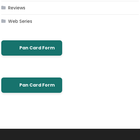
Reviews
Web Series
Pan Card Form
Pan Card Form