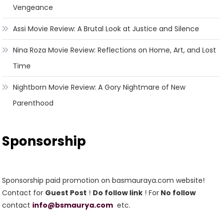
Vengeance
Assi Movie Review: A Brutal Look at Justice and Silence
Nina Roza Movie Review: Reflections on Home, Art, and Lost
Time
Nightborn Movie Review: A Gory Nightmare of New
Parenthood
Sponsorship
Sponsorship paid promotion on basmauraya.com website!
Contact for
Guest Post
!
Do follow link
! For
No follow
contact
info@bsmaurya.com
etc.