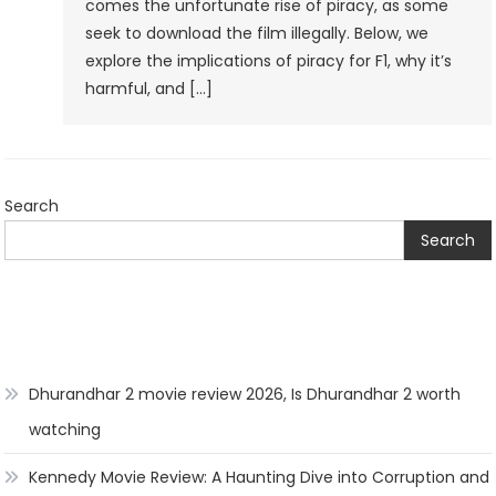
comes the unfortunate rise of piracy, as some
seek to download the film illegally. Below, we
explore the implications of piracy for F1, why it’s
harmful, and […]
Search
Search
Dhurandhar 2 movie review 2026, Is Dhurandhar 2 worth
watching
Kennedy Movie Review: A Haunting Dive into Corruption and