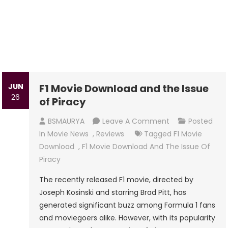
JUN
F1 Movie Download and the Issue
26
of Piracy
On
BSMAURYA
Leave A Comment
Posted
F1
In
Movie News
,
Reviews
Tagged
F1 Movie
Movie
Download
,
F1 Movie Download And The Issue Of
Download
Piracy
And
The recently released F1 movie, directed by
The
Joseph Kosinski and starring Brad Pitt, has
Issue
generated significant buzz among Formula 1 fans
Of
and moviegoers alike. However, with its popularity
Piracy