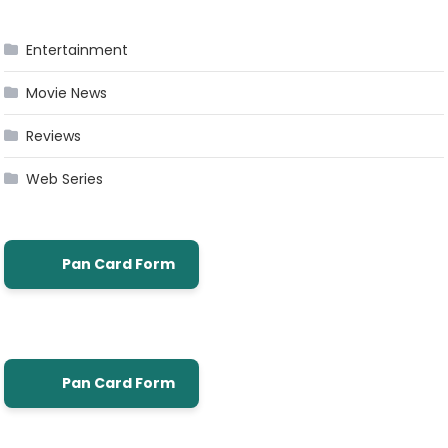
Entertainment
Movie News
Reviews
Web Series
Pan Card Form
Pan Card Form