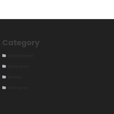
Category
Entertainment
Movie News
Reviews
Web Series