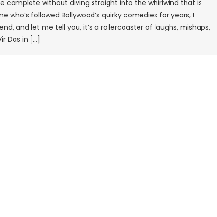
 complete without diving straight into the whirlwind that is
Movie
e who’s followed Bollywood’s quirky comedies for years, I
Review:
d, and let me tell you, it’s a rollercoaster of laughs, mishaps,
A
r Das in […]
Chaotic
Spy
Comedy
That’s
Equal
Parts
Fun
And
Frenzy