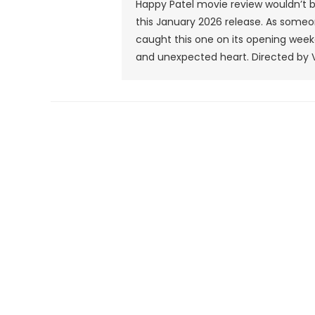
Happy Patel movie review wouldn’t be
this January 2026 release. As someon
caught this one on its opening weeken
and unexpected heart. Directed by Vi