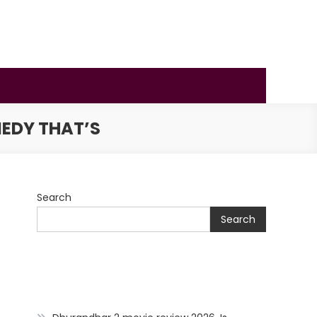
MEDY THAT’S
Search
Search