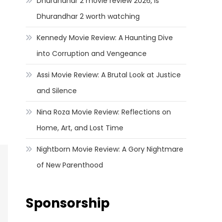
Dhurandhar 2 movie review 2026, Is
Dhurandhar 2 worth watching
Kennedy Movie Review: A Haunting Dive
into Corruption and Vengeance
Assi Movie Review: A Brutal Look at Justice
and Silence
Nina Roza Movie Review: Reflections on
Home, Art, and Lost Time
Nightborn Movie Review: A Gory Nightmare
of New Parenthood
Sponsorship