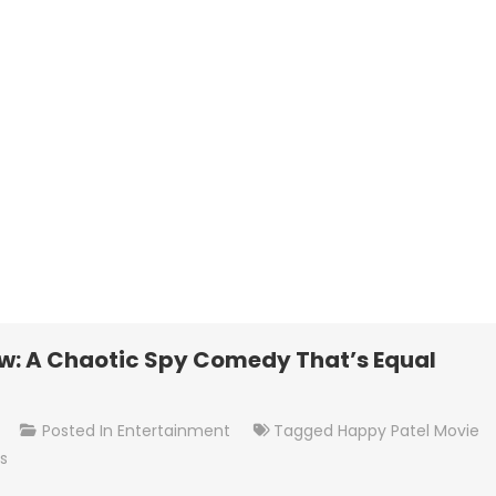
w: A Chaotic Spy Comedy That’s Equal
On
t
Posted In
Entertainment
Tagged
Happy Patel Movie
Happy
s
Patel