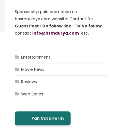
Sponsorship paid promotion on
basmauraya.com website! Contact for
Guest Post
!
Do follow link
! For
No follow
contact
info@bsmaurya.com
etc.
Entertainment
Movie News
Reviews
Web Series
Pan Card Form