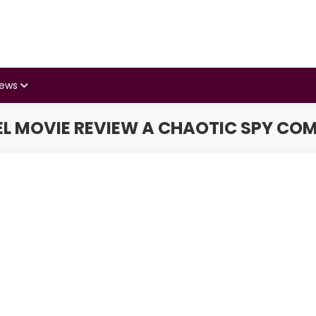
iews
L MOVIE REVIEW A CHAOTIC SPY CO