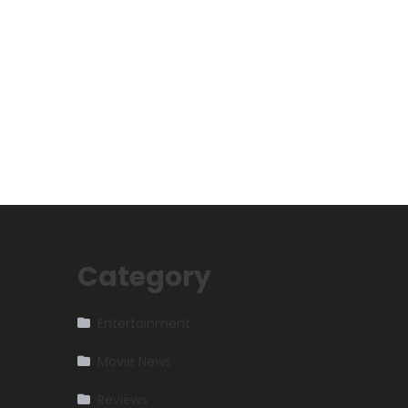
Category
Entertainment
Movie News
Reviews