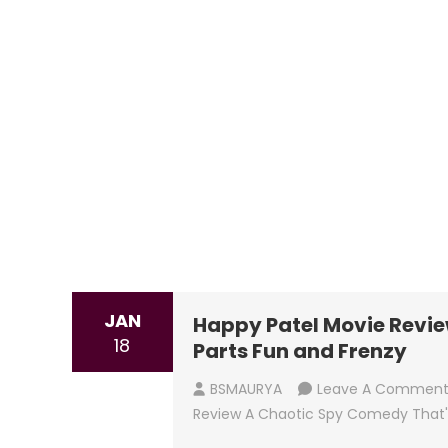
JAN
Happy Patel Movie Revie
18
Parts Fun and Frenzy
BSMAURYA
Leave A Commen
Review A Chaotic Spy Comedy That'