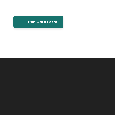
Pan Card Form