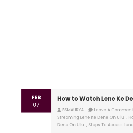
FEB
How to Watch Lene Ke De
07
BSMAURYA
Leave A Commen
Streaming Lene Ke Dene On Ullu
,
Ho
Dene On Ullu
,
Steps To Access Lene