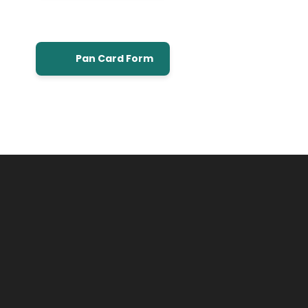
Pan Card Form