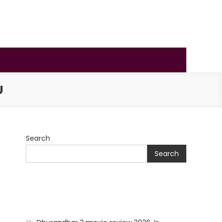
U
Search
Search