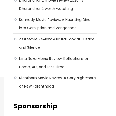
Dhurandhar 2 movie review 2026, Is
Dhurandhar 2 worth watching
Kennedy Movie Review: A Haunting Dive
into Corruption and Vengeance
Assi Movie Review: A Brutal Look at Justice
and Silence
Nina Roza Movie Review: Reflections on
Home, Art, and Lost Time
Nightborn Movie Review: A Gory Nightmare
of New Parenthood
Sponsorship