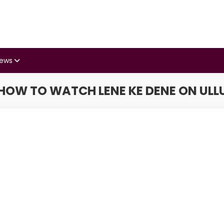
iews
HOW TO WATCH LENE KE DENE ON ULL