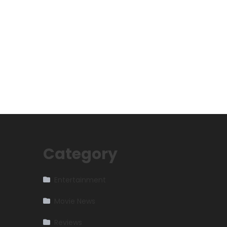
Category
Entertainment
Movie News
Reviews