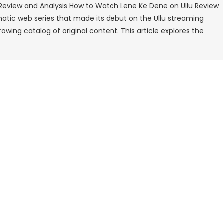
Review and Analysis How to Watch Lene Ke Dene on Ullu Review
Lene
matic web series that made its debut on the Ullu streaming
Ke
owing catalog of original content. This article explores the
Dene
On
Ullu
Review
And
Analysis