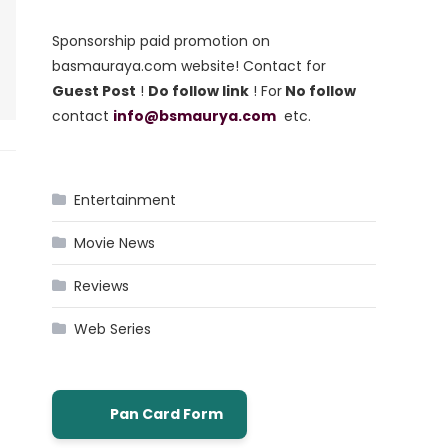
Sponsorship paid promotion on
basmauraya.com website! Contact for
Guest Post
!
Do follow link
! For
No follow
contact
info@bsmaurya.com
etc.
Entertainment
Movie News
Reviews
Web Series
Pan Card Form