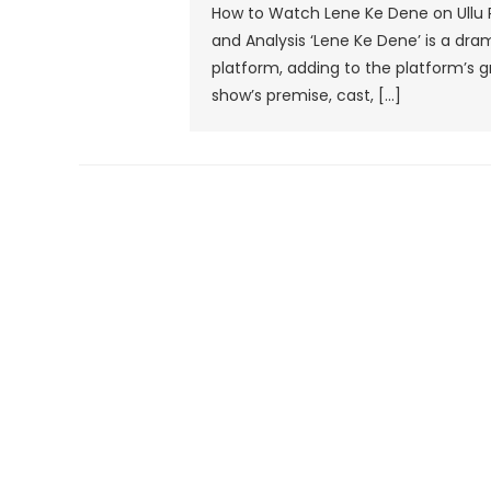
How to Watch Lene Ke Dene on Ullu 
and Analysis ‘Lene Ke Dene’ is a dra
platform, adding to the platform’s gr
show’s premise, cast, […]