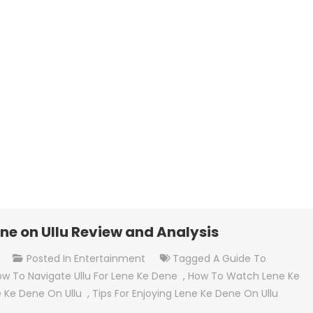
ne on Ullu Review and Analysis
On
t
Posted In
Entertainment
Tagged
A Guide To
How
w To Navigate Ullu For Lene Ke Dene
,
How To Watch Lene Ke
To
 Ke Dene On Ullu
,
Tips For Enjoying Lene Ke Dene On Ullu
Watch