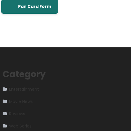
Pan Card Form
Category
Entertainment
Movie News
Reviews
Web Series