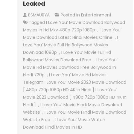
Leaked
BSMAURYA
Posted In
Entertainment
Tagged
I Love You’ Movie Download Bollywood
Movies In Hd Mkv 480p 720p 1080p
,
I Love You’
Movie Download Latest Hindi Movies Online
,
I
Love You’ Movie Full Hd Bollywood Movies
Download 1080p
,
I Love You’ Movie Full Hd
Bollywood Movies Download Free
,
I Love You’
Movie Hd Movies Download Free Bollywood In
Hindi 720p
,
I Love You’ Movie Hd Movies
Telegram I Love You’ Movie 2023 Movie Download
[ 480p 720p 1080p HD 4K In Hindi ] I Love You’
Movie 2023 Download [ 480p 720p 1080p HD 4K In
Hindi ]
,
I Love You’ Movie Hindi Movie Download
Website
,
I Love You’ Movie Hindi Movie Download
Website Free
,
I Love You’ Movie Watch
Download Hindi Movies In HD