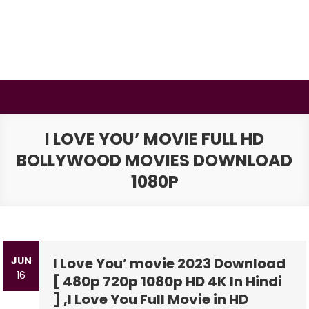
Skip
to
content
BSMAURYA
Latest Tech News, Movies Reviews
I LOVE YOU’ MOVIE FULL HD
BOLLYWOOD MOVIES DOWNLOAD
1080P
JUN
I Love You’ movie 2023 Download
16
[ 480p 720p 1080p HD 4K In Hindi
] ,I Love You Full Movie in HD