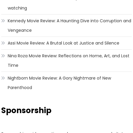
watching
Kennedy Movie Review: A Haunting Dive into Corruption and
Vengeance
Assi Movie Review: A Brutal Look at Justice and Silence
Nina Roza Movie Review: Reflections on Home, Art, and Lost
Time
Nightborn Movie Review: A Gory Nightmare of New
Parenthood
Sponsorship