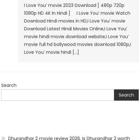
I Love You’ movie 2023 Download [ 480p 720p
1080p HD 4K In Hindi ] I Love You’ movie Watch
Download Hindi movies in HD,I Love You’ movie
Download Latest Hindi Movies Online,I Love You’
movie hindi movie download website,I Love You’
movie full hd bollywood movies download 1080p,I
Love You’ movie hindi […]
Search
Search
Dhurandhar 2 movie review 2026, Is Dhurandhar 2 worth