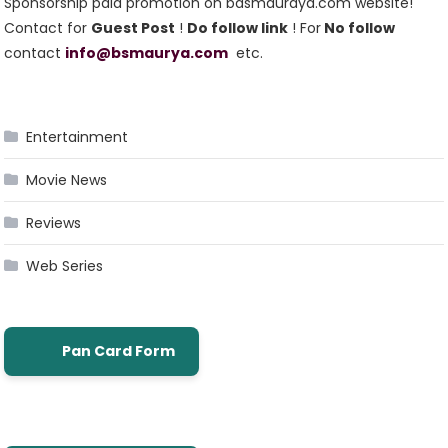
Sponsorship paid promotion on basmauraya.com website!
Contact for
Guest Post
!
Do follow link
! For
No follow
contact
info@bsmaurya.com
etc.
Entertainment
Movie News
Reviews
Web Series
Pan Card Form