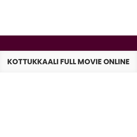
Skip
to
content
BSMAURYA
Latest Tech News, Movies Reviews
KOTTUKKAALI FULL MOVIE ONLINE