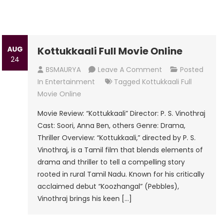
AUG
Kottukkaali Full Movie Online
24
On
BSMAURYA
Leave A Comment
Posted
Kottukkaali
In
Entertainment
Tagged
Kottukkaali Full
Full
Movie Online
Movie
Movie Review: “Kottukkaali” Director: P. S. Vinothraj
Online
Cast: Soori, Anna Ben, others Genre: Drama,
Thriller Overview: “Kottukkaali,” directed by P. S.
Vinothraj, is a Tamil film that blends elements of
drama and thriller to tell a compelling story
rooted in rural Tamil Nadu. Known for his critically
acclaimed debut “Koozhangal” (Pebbles),
Vinothraj brings his keen […]