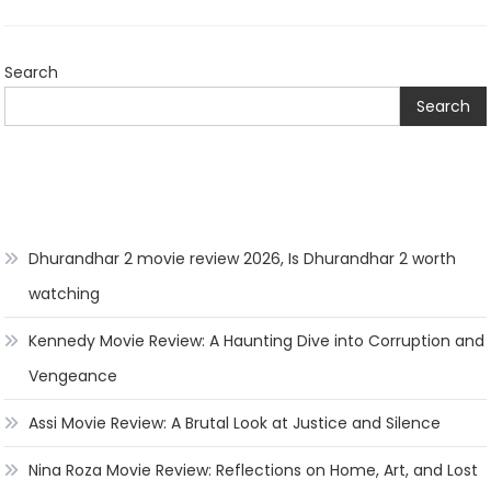
Search
Search
Dhurandhar 2 movie review 2026, Is Dhurandhar 2 worth
watching
Kennedy Movie Review: A Haunting Dive into Corruption and
Vengeance
Assi Movie Review: A Brutal Look at Justice and Silence
Nina Roza Movie Review: Reflections on Home, Art, and Lost