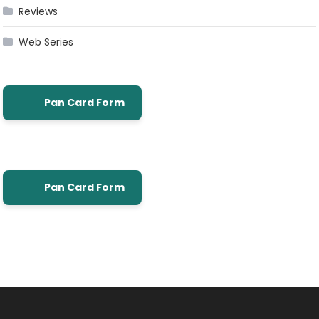
Reviews
Web Series
Pan Card Form
Pan Card Form