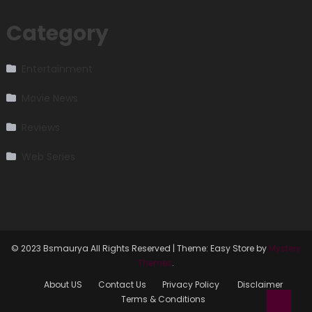
Category
Entertainment
Movie News
Reviews
Web Series
© 2023 Bsmaurya All Rights Reserved
|
Theme: Easy Store by
Mystery
Themes
.
About US
Contact Us
Privacy Policy
Disclaimer
Terms & Conditions