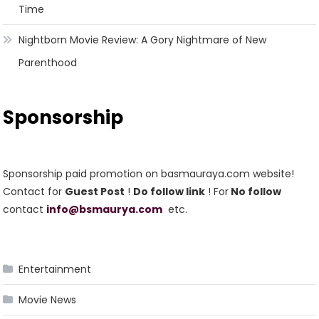
Time
Nightborn Movie Review: A Gory Nightmare of New
Parenthood
Sponsorship
Sponsorship paid promotion on basmauraya.com website!
Contact for
Guest Post
!
Do follow link
! For
No follow
contact
info@bsmaurya.com
etc.
Entertainment
Movie News