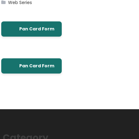
Web Series
Pan Card Form
Pan Card Form
Category