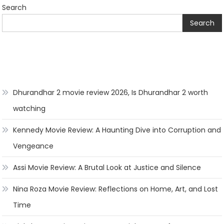
Search
Search
Dhurandhar 2 movie review 2026, Is Dhurandhar 2 worth
watching
Kennedy Movie Review: A Haunting Dive into Corruption and
Vengeance
Assi Movie Review: A Brutal Look at Justice and Silence
Nina Roza Movie Review: Reflections on Home, Art, and Lost
Time