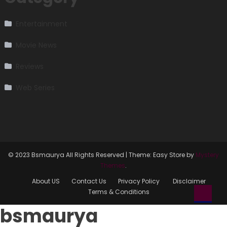
Entertainment
Movie News
Reviews
Web Series
© 2023 Bsmaurya All Rights Reserved
|
Theme: Easy Store by
Mystery
Themes
.
About US
Contact Us
Privacy Policy
Disclaimer
Terms & Conditions
bsmaurya