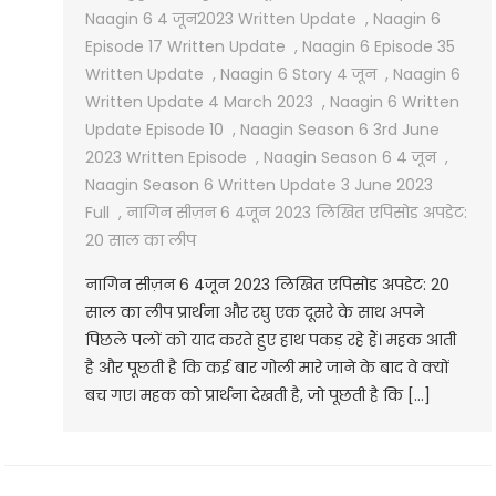
Naagin 6 4 जून2023 Written Update
,
Naagin 6
Episode 17 Written Update
,
Naagin 6 Episode 35
Written Update
,
Naagin 6 Story 4 जून
,
Naagin 6
Written Update 4 March 2023
,
Naagin 6 Written
Update Episode 10
,
Naagin Season 6 3rd June
2023 Written Episode
,
Naagin Season 6 4 जून
,
Naagin Season 6 Written Update 3 June 2023
Full
,
नागिन सीज़न 6 4जून 2023 लिखित एपिसोड अपडेट:
20 साल का लीप
नागिन सीज़न 6 4जून 2023 लिखित एपिसोड अपडेट: 20
साल का लीप प्रार्थना और रघु एक दूसरे के साथ अपने
पिछले पलों को याद करते हुए हाथ पकड़ रहे हैं। महक आती
है और पूछती है कि कई बार गोली मारे जाने के बाद वे क्यों
बच गए। महक को प्रार्थना देखती है, जो पूछती है कि […]