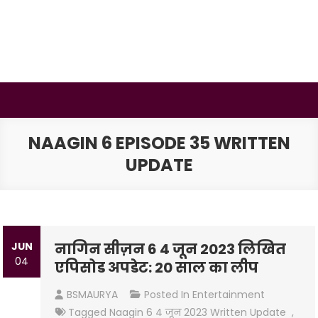
Skip
to
content
BSMAURYA
Latest Tech News, Movies Reviews
NAAGIN 6 EPISODE 35 WRITTEN
UPDATE
JUN
नागिन सीज़न 6 4 जून 2023 लिखित
04
एपिसोड अपडेट: 20 साल का लीप
BSMAURYA
Posted In
Entertainment
Tagged
Naagin 6 4 जून 2023 Written Update
,