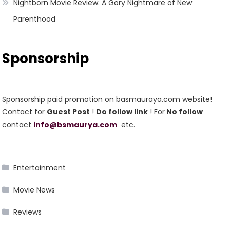
Nightborn Movie Review: A Gory Nightmare of New
Parenthood
Sponsorship
Sponsorship paid promotion on basmauraya.com website!
Contact for
Guest Post
!
Do follow link
! For
No follow
contact
info@bsmaurya.com
etc.
Entertainment
Movie News
Reviews