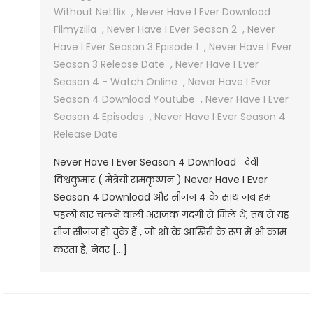
Without Netflix
,
Never Have I Ever Download
Filmyzilla
,
Never Have I Ever Season 2
,
Never
Have I Ever Season 3 Episode 1
,
Never Have I Ever
Season 3 Release Date
,
Never Have I Ever
Season 4 - Watch Online
,
Never Have I Ever
Season 4 Download Youtube
,
Never Have I Ever
Season 4 Episodes
,
Never Have I Ever Season 4
Release Date
Never Have I Ever Season 4 Download देवी
विश्वकुमार ( मैत्रेयी रामकृष्णन ) Never Have I Ever
Season 4 Download और सीज़न 4 के साथ जब हम
पहली बार चलने वाली अराजक गंदगी से मिले थे, तब से यह
तीन सीज़न हो चुके हैं , जो शो के आखिरी के रूप में भी काम
करता है, नेवर […]