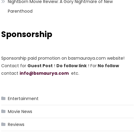
Nightborn Movie Review: A Gory Nightmare of New
Parenthood
Sponsorship
Sponsorship paid promotion on basmauraya.com website!
Contact for
Guest Post
!
Do follow link
! For
No follow
contact
info@bsmaurya.com
etc.
Entertainment
Movie News
Reviews