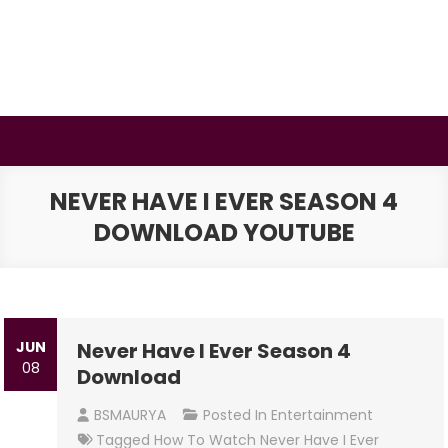
Skip
to
content
BSMAURYA
Latest Tech News, Movies Reviews
NEVER HAVE I EVER SEASON 4
DOWNLOAD YOUTUBE
JUN
Never Have I Ever Season 4
08
Download
BSMAURYA
Posted In
Entertainment
Tagged
How To Watch Never Have I Ever