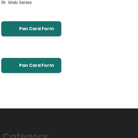
Web Series
Pan Card Form
Pan Card Form
Category