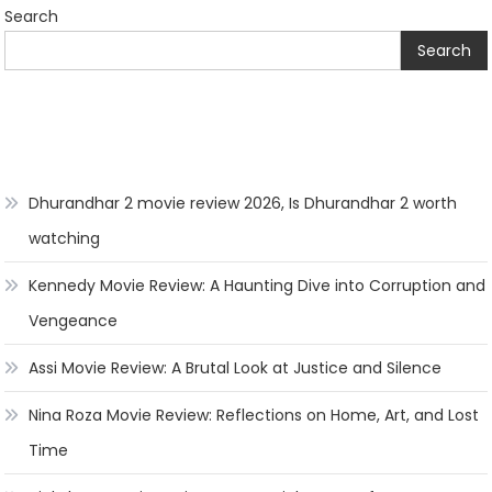
Search
Search
Dhurandhar 2 movie review 2026, Is Dhurandhar 2 worth
watching
Kennedy Movie Review: A Haunting Dive into Corruption and
Vengeance
Assi Movie Review: A Brutal Look at Justice and Silence
Nina Roza Movie Review: Reflections on Home, Art, and Lost
Time