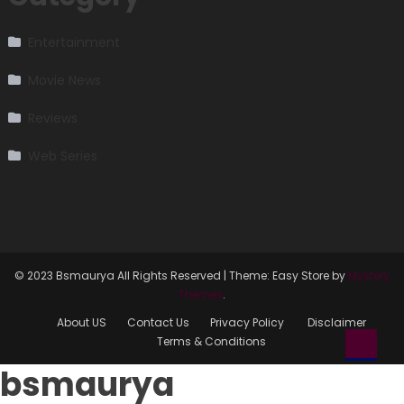
Entertainment
Movie News
Reviews
Web Series
© 2023 Bsmaurya All Rights Reserved
|
Theme: Easy Store by
Mystery
Themes
.
About US
Contact Us
Privacy Policy
Disclaimer
Terms & Conditions
bsmaurya