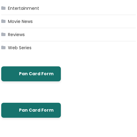
Entertainment
Movie News
Reviews
Web Series
Pan Card Form
Pan Card Form