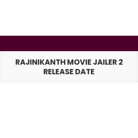
Skip
to
content
BSMAURYA
Latest Tech News, Movies Reviews
RAJINIKANTH MOVIE JAILER 2
RELEASE DATE