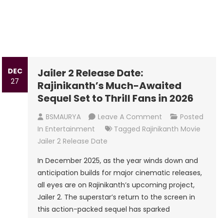
DEC
Jailer 2 Release Date:
27
Rajinikanth’s Much-Awaited
Sequel Set to Thrill Fans in 2026
On
BSMAURYA
Leave A Comment
Posted
Jailer
In
Entertainment
Tagged
Rajinikanth Movie
2
Jailer 2 Release Date
Release
In December 2025, as the year winds down and
Date:
anticipation builds for major cinematic releases,
Rajinikanth’s
all eyes are on Rajinikanth’s upcoming project,
Much-
Jailer 2. The superstar’s return to the screen in
Awaited
this action-packed sequel has sparked
Sequel