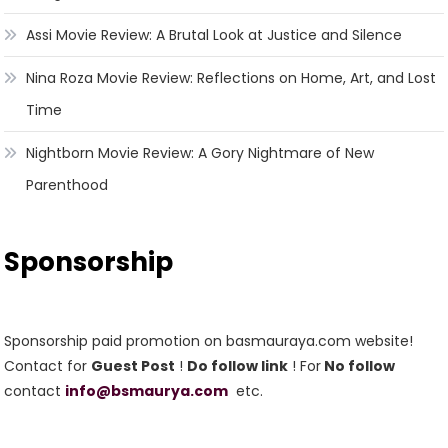
Assi Movie Review: A Brutal Look at Justice and Silence
Nina Roza Movie Review: Reflections on Home, Art, and Lost
Time
Nightborn Movie Review: A Gory Nightmare of New
Parenthood
Sponsorship
Sponsorship paid promotion on basmauraya.com website!
Contact for
Guest Post
!
Do follow link
! For
No follow
contact
info@bsmaurya.com
etc.