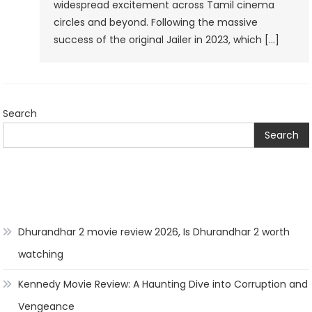
widespread excitement across Tamil cinema
Set
circles and beyond. Following the massive
To
success of the original Jailer in 2023, which […]
Thrill
Fans
In
2026
Search
Search
Dhurandhar 2 movie review 2026, Is Dhurandhar 2 worth
watching
Kennedy Movie Review: A Haunting Dive into Corruption and
Vengeance