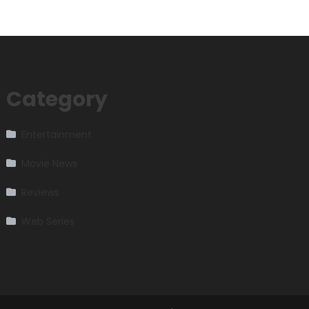
Category
Entertainment
Movie News
Reviews
Web Series