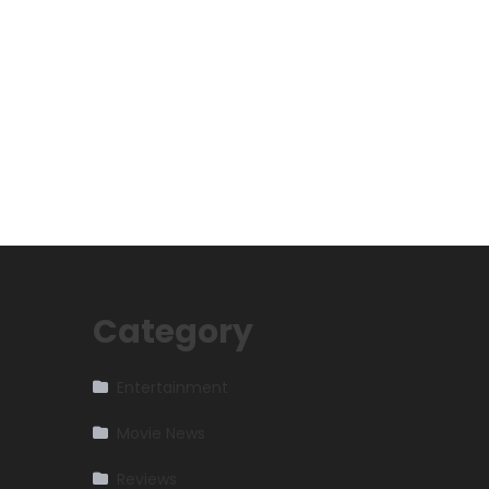
Category
Entertainment
Movie News
Reviews