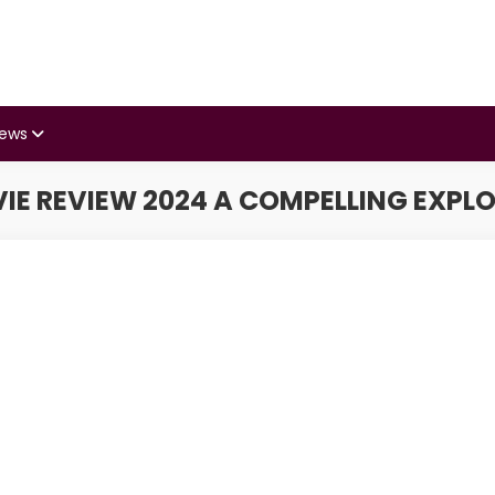
iews
 REVIEW 2024 A COMPELLING EXPLO