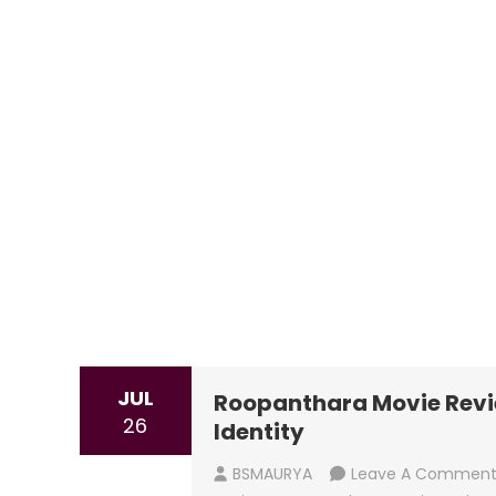
JUL
Roopanthara Movie Revie
26
Identity
BSMAURYA
Leave A Commen