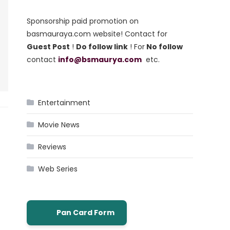
Sponsorship paid promotion on
basmauraya.com website! Contact for
Guest Post
!
Do follow link
! For
No follow
contact
info@bsmaurya.com
etc.
Entertainment
Movie News
Reviews
Web Series
Pan Card Form