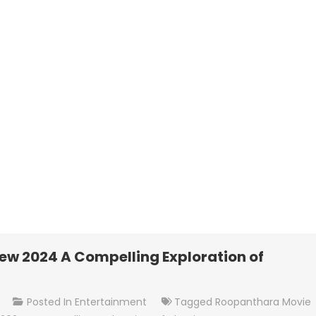
w 2024 A Compelling Exploration of
On
t
Posted In
Entertainment
Tagged
Roopanthara Movie