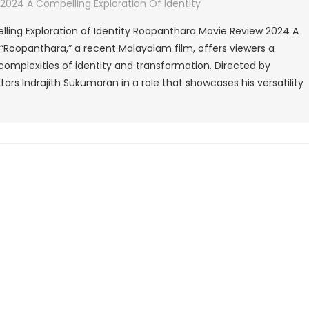
Roopanthara
024 A Compelling Exploration Of Identity
Movie
ling Exploration of Identity Roopanthara Movie Review 2024 A
Review
- “Roopanthara,” a recent Malayalam film, offers viewers a
2024
complexities of identity and transformation. Directed by
A
rs Indrajith Sukumaran in a role that showcases his versatility
Compelling
Exploration
Of
Identity