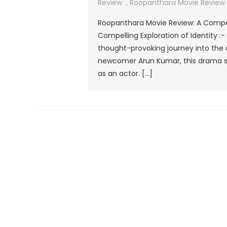
Review
,
Roopanthara Movie Review 2
Roopanthara Movie Review: A Compel
Compelling Exploration of Identity :
thought-provoking journey into the 
newcomer Arun Kumar, this drama sta
as an actor. […]