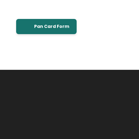
Pan Card Form