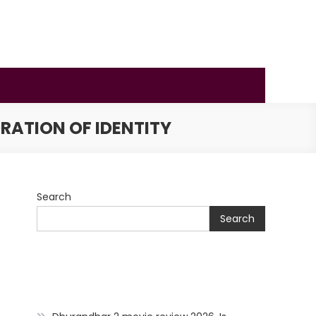
RATION OF IDENTITY
Search
Search