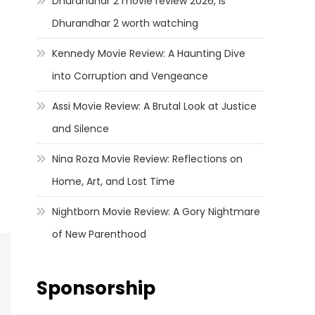
Dhurandhar 2 movie review 2026, Is
Dhurandhar 2 worth watching
Kennedy Movie Review: A Haunting Dive
into Corruption and Vengeance
Assi Movie Review: A Brutal Look at Justice
and Silence
Nina Roza Movie Review: Reflections on
Home, Art, and Lost Time
Nightborn Movie Review: A Gory Nightmare
of New Parenthood
Sponsorship