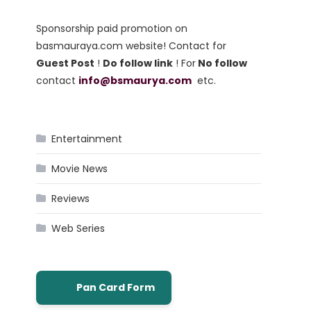
Sponsorship paid promotion on
basmauraya.com website! Contact for
Guest Post
!
Do follow link
! For
No follow
contact
info@bsmaurya.com
etc.
Entertainment
Movie News
Reviews
Web Series
Pan Card Form