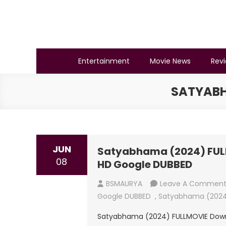
Skip
to
content
BSMAURYA
Latest Tech News, Movies Reviews
Entertainment
Movie News
Rev
SATYABH
JUN
Satyabhama (2024) FULL
08
HD Google DUBBED
BSMAURYA
Leave A Commen
Google DUBBED
,
Satyabhama (2024
Satyabhama (2024) FULLMOVIE Downl