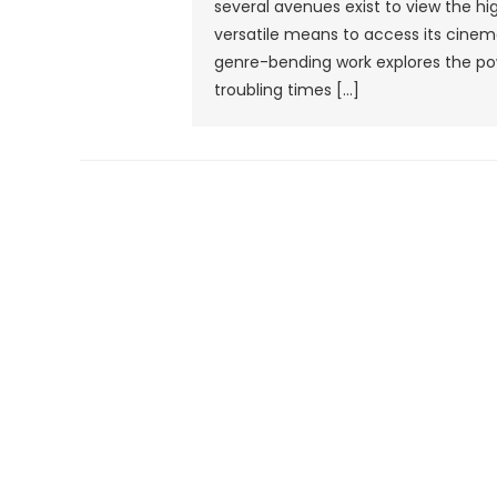
several avenues exist to view the h
versatile means to access its cine
genre-bending work explores the p
troubling times […]