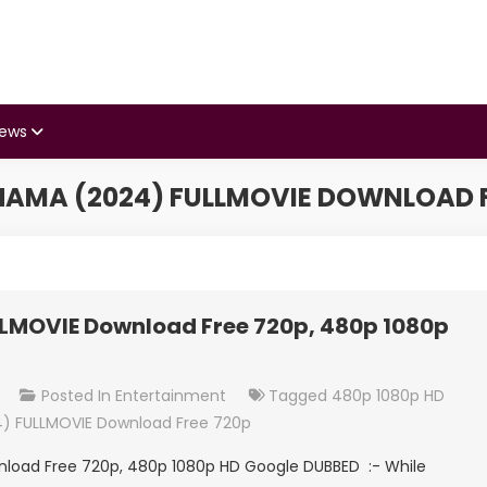
iews
AMA (2024) FULLMOVIE DOWNLOAD F
MOVIE Download Free 720p, 480p 1080p
On
t
Posted In
Entertainment
Tagged
480p 1080p HD
Satyabhama
) FULLMOVIE Download Free 720p
(2024)
oad Free 720p, 480p 1080p HD Google DUBBED :- While
FULLMOVIE