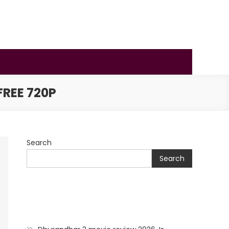
REE 720P
Search
Search