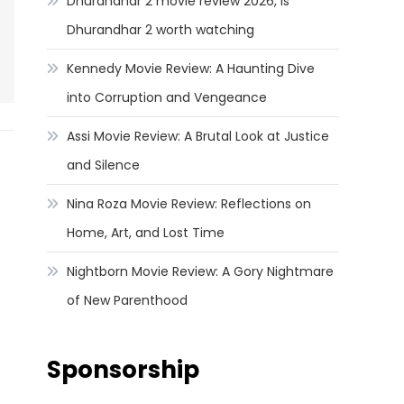
Dhurandhar 2 movie review 2026, Is
Dhurandhar 2 worth watching
Kennedy Movie Review: A Haunting Dive
into Corruption and Vengeance
Assi Movie Review: A Brutal Look at Justice
and Silence
Nina Roza Movie Review: Reflections on
Home, Art, and Lost Time
Nightborn Movie Review: A Gory Nightmare
of New Parenthood
Sponsorship