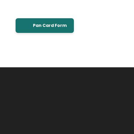
Pan Card Form