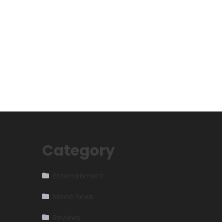
Category
Entertainment
Movie News
Reviews