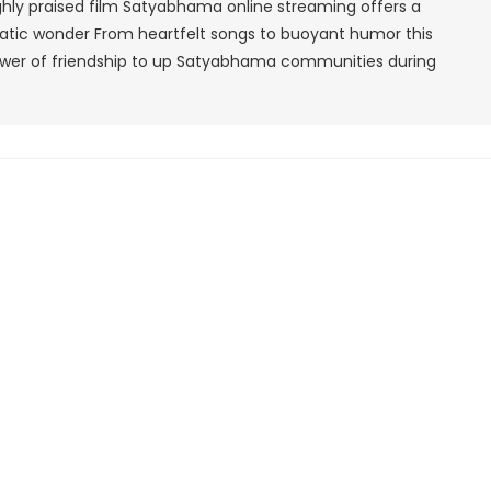
ighly praised film Satyabhama online streaming offers a
Download
matic wonder From heartfelt songs to buoyant humor this
Free
ower of friendship to up Satyabhama communities during
720p,
480p
1080p
HD
Google
DUBBED