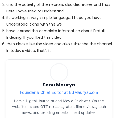
and the activity of the neurons also decreases and thus
Here I have tried to understand
its working in very simple language. I hope you have
understood it and with this we
have learned the complete information about Prafull
Indexing. If you liked this video
then Please like the video and also subscribe the channel.
In today’s video, that’s it.
Sonu Maurya
Founder & Chief Editor at BSMaurya.com
I am a Digital Journalist and Movie Reviewer. On this
website, I share OTT releases, latest film reviews, tech
news, and trending entertainment updates.