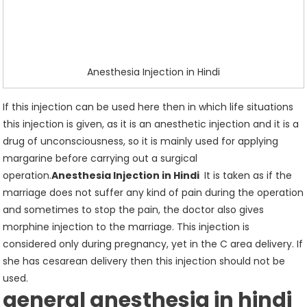
Anesthesia Injection in Hindi
If this injection can be used here then in which life situations
this injection is given, as it is an anesthetic injection and it is a
drug of unconsciousness, so it is mainly used for applying
margarine before carrying out a surgical
operation.
Anesthesia Injection in Hindi
It is taken as if the
marriage does not suffer any kind of pain during the operation
and sometimes to stop the pain, the doctor also gives
morphine injection to the marriage. This injection is
considered only during pregnancy, yet in the C area delivery. If
she has cesarean delivery then this injection should not be
used.
general
anesthesia
in hindi