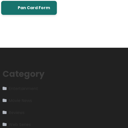
Pan Card Form
Category
Entertainment
Movie News
Reviews
Web Series