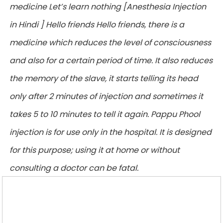
medicine Let’s learn nothing [Anesthesia Injection
in Hindi ] Hello friends Hello friends, there is a
medicine which reduces the level of consciousness
and also for a certain period of time. It also reduces
the memory of the slave, it starts telling its head
only after 2 minutes of injection and sometimes it
takes 5 to 10 minutes to tell it again. Pappu Phool
injection is for use only in the hospital. It is designed
for this purpose; using it at home or without
consulting a doctor can be fatal.