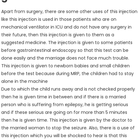
Apart from surgery, there are some other uses of this injection
like this injection is used in those patients who are on
mechanical ventilator in ICU and do not have any surgery in
their future, then this injection is given to them as a
suggested medicine. The injection is given to some patients
before gastrointestinal endoscopy so that this test can be
done easily and the marriage does not face much trouble.
This injection is given to newborn babies and small children
before the test because during MRP, the children had to stay
alone in the machine
Due to which the child runs away and is not checked properly
then he is given time in between and if there is a married
person who is suffering from epilepsy, he is getting serious
and if these serious are going on for more than 5 minutes
then he is given time. This injection is given by the doctor to
the married woman to stop the seizure. Also, there is a use of
this injection which you will be shocked to hear is that this