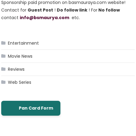
Sponsorship paid promotion on basmauraya.com website!
Contact for
Guest Post
!
Do follow link
! For
No follow
contact
info@bsmaurya.com
etc.
Entertainment
Movie News
Reviews
Web Series
Pan Card Form