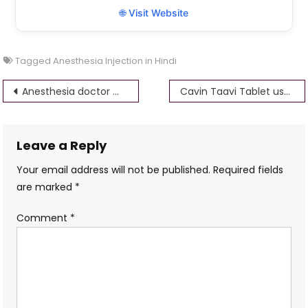
🌐 Visit Website
Tagged
Anesthesia Injection in Hindi
Post
Anesthesia doctor meaning in Hindi
Cavin Taavi Tablet uses in hindi – bsmaurya
navigation
Leave a Reply
Your email address will not be published.
Required fields
are marked
*
Comment
*