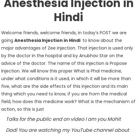
Anesthesia Injection in
Hindi
Welcome friends, welcome friends, in today’s POST we are
going
Anesthesia Injection in Hindi
to know about the
major advantages of Zee injection. That injection is used only
by the doctor in the hospital and by Anubhav Star on the
advice of the doctor. The name of this injection is Propose
Injection. We will know this proper What is Phal medicine,
under what conditions is it used, in which it will be more than
five, what are the side effects of this injection and its main
thing which you need to know, if you are from the medical
field, how does this medicine work? What is the mechanism of
action, so this is just
Talks for the public end on video I am you Mohit
Dadi You are watching my YouTube channel about