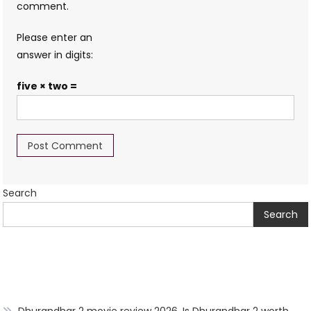
comment.
Please enter an
answer in digits:
five × two =
Search
Search
Dhurandhar 2 movie review 2026, Is Dhurandhar 2 worth