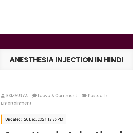
Skip
to
content
BSMAURYA
Latest Tech News, Movies Reviews
ANESTHESIA INJECTION IN HINDI
On
BSMAURYA
Leave A Comment
Posted In
Anesthesia
Entertainment
Injection
In
Updated:
26 Dec, 2024 12:35 PM
Hindi