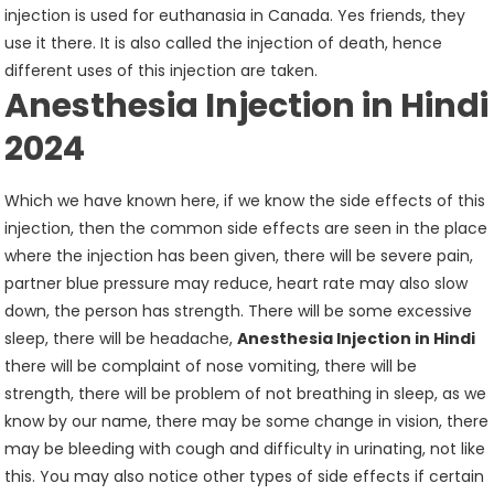
injection is used for euthanasia in Canada. Yes friends, they
use it there. It is also called the injection of death, hence
different uses of this injection are taken.
Anesthesia Injection in Hindi
2024
Which we have known here, if we know the side effects of this
injection, then the common side effects are seen in the place
where the injection has been given, there will be severe pain,
partner blue pressure may reduce, heart rate may also slow
down, the person has strength. There will be some excessive
sleep, there will be headache,
Anesthesia Injection in Hindi
there will be complaint of nose vomiting, there will be
strength, there will be problem of not breathing in sleep, as we
know by our name, there may be some change in vision, there
may be bleeding with cough and difficulty in urinating, not like
this. You may also notice other types of side effects if certain