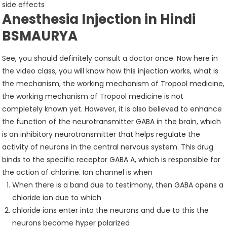
side effects
Anesthesia Injection in Hindi
BSMAURYA
See, you should definitely consult a doctor once. Now here in
the video class, you will know how this injection works, what is
the mechanism, the working mechanism of Tropool medicine,
the working mechanism of Tropool medicine is not
completely known yet. However, it is also believed to enhance
the function of the neurotransmitter GABA in the brain, which
is an inhibitory neurotransmitter that helps regulate the
activity of neurons in the central nervous system. This drug
binds to the specific receptor GABA A, which is responsible for
the action of chlorine. Ion channel is when
When there is a band due to testimony, then GABA opens a
chloride ion due to which
chloride ions enter into the neurons and due to this the
neurons become hyper polarized