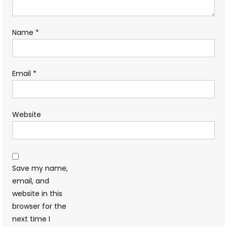
Name
*
Email
*
Website
Save my name,
email, and
website in this
browser for the
next time I