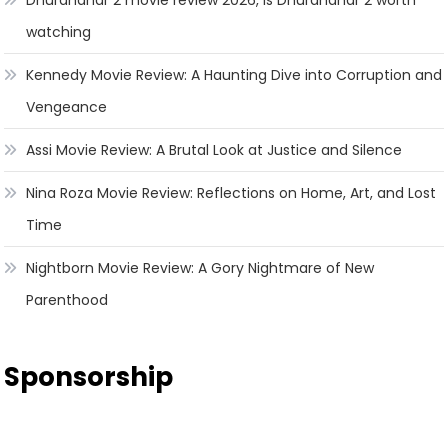
watching
Kennedy Movie Review: A Haunting Dive into Corruption and
Vengeance
Assi Movie Review: A Brutal Look at Justice and Silence
Nina Roza Movie Review: Reflections on Home, Art, and Lost
Time
Nightborn Movie Review: A Gory Nightmare of New
Parenthood
Sponsorship