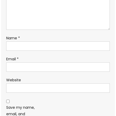
Name
*
Email
*
Website
Save my name,
email, and