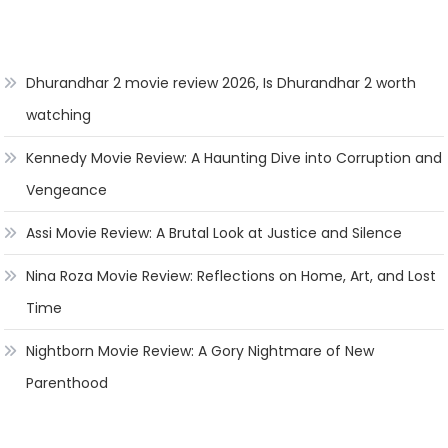
Dhurandhar 2 movie review 2026, Is Dhurandhar 2 worth
watching
Kennedy Movie Review: A Haunting Dive into Corruption and
Vengeance
Assi Movie Review: A Brutal Look at Justice and Silence
Nina Roza Movie Review: Reflections on Home, Art, and Lost
Time
Nightborn Movie Review: A Gory Nightmare of New
Parenthood