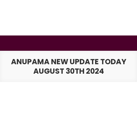
Skip
to
content
BSMAURYA
Latest Tech News, Movies Reviews
ANUPAMA NEW UPDATE TODAY
AUGUST 30TH 2024