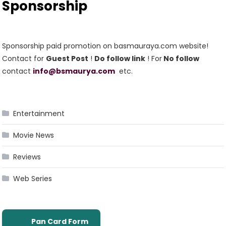
Sponsorship
Sponsorship paid promotion on basmauraya.com website!
Contact for
Guest Post
!
Do follow link
! For
No follow
contact
info@bsmaurya.com
etc.
Entertainment
Movie News
Reviews
Web Series
Pan Card Form