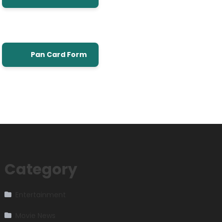
Pan Card Form
Category
Entertainment
Movie News