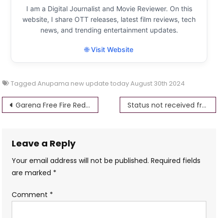
I am a Digital Journalist and Movie Reviewer. On this
website, I share OTT releases, latest film reviews, tech
news, and trending entertainment updates.
🌐 Visit Website
Tagged
Anupama new update today August 30th 2024
Post
Garena Free Fire Redeem Codes Today, August 30th 2024
Status not received from NPCI server up scholarship
navigation
Leave a Reply
Your email address will not be published.
Required fields
are marked
*
Comment
*