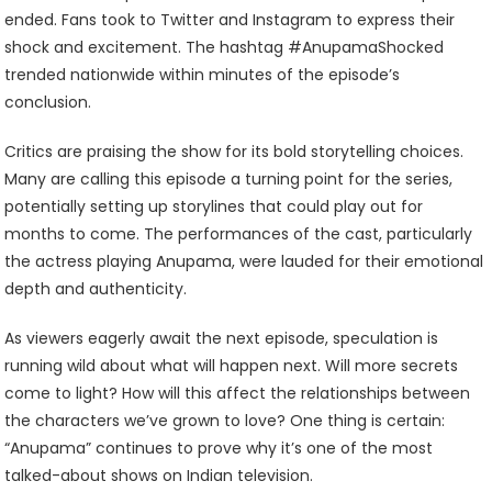
ended. Fans took to Twitter and Instagram to express their
shock and excitement. The hashtag #AnupamaShocked
trended nationwide within minutes of the episode’s
conclusion.
Critics are praising the show for its bold storytelling choices.
Many are calling this episode a turning point for the series,
potentially setting up storylines that could play out for
months to come. The performances of the cast, particularly
the actress playing Anupama, were lauded for their emotional
depth and authenticity.
As viewers eagerly await the next episode, speculation is
running wild about what will happen next. Will more secrets
come to light? How will this affect the relationships between
the characters we’ve grown to love? One thing is certain:
“Anupama” continues to prove why it’s one of the most
talked-about shows on Indian television.