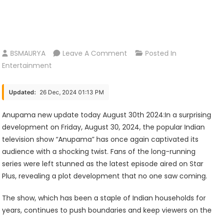
On
BSMAURYA
Leave A Comment
Posted In
Anupama
Entertainment
New
Update
Updated:
26 Dec, 2024 01:13 PM
Today
August
Anupama new update today August 30th 2024:In a surprising
30th
development on Friday, August 30, 2024, the popular Indian
2024
television show “Anupama” has once again captivated its
audience with a shocking twist. Fans of the long-running
series were left stunned as the latest episode aired on Star
Plus, revealing a plot development that no one saw coming.
The show, which has been a staple of Indian households for
years, continues to push boundaries and keep viewers on the