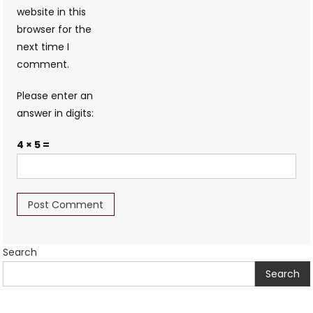
website in this
browser for the
next time I
comment.
Please enter an
answer in digits:
4 × 5 =
Search
Search