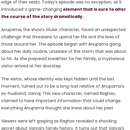
edge of their seats. Today’s episode was no exception, as it
introduced a game-changing
element that is sure to alter
the course of the story dramatically.
Anupama, the show’s titular character, faced an unexpected
challenge that threatens to upend her life and the lives of
those around her. The episode began with Anupama going
about her daily routine, unaware of the storm that was about
to hit. As she prepared breakfast for her family, a mysterious
visitor arrived at her doorstep.
The visitor, whose identity was kept hidden until the last
moment, turned out to be a long-lost relative of Anupama’s
ex-husband, Vanraj. This new character, named Raghav,
claimed to have important information that could change
everything Anupama thought she knew about her past.
Viewers were left gasping as Raghav revealed a shocking
secret about Vanraj’s family history. It turns out that Vanraj’s