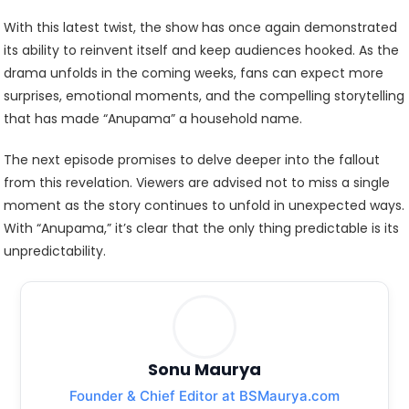
With this latest twist, the show has once again demonstrated
its ability to reinvent itself and keep audiences hooked. As the
drama unfolds in the coming weeks, fans can expect more
surprises, emotional moments, and the compelling storytelling
that has made “Anupama” a household name.
The next episode promises to delve deeper into the fallout
from this revelation. Viewers are advised not to miss a single
moment as the story continues to unfold in unexpected ways.
With “Anupama,” it’s clear that the only thing predictable is its
unpredictability.
Sonu Maurya
Founder & Chief Editor at BSMaurya.com