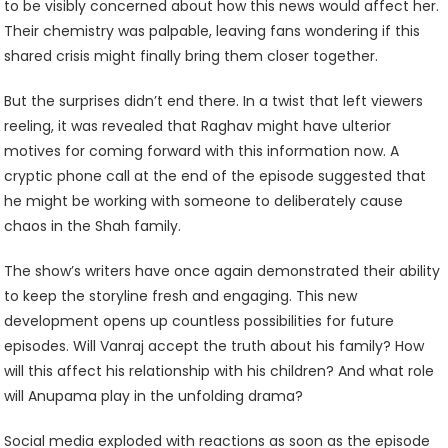
to be visibly concerned about how this news would affect her.
Their chemistry was palpable, leaving fans wondering if this
shared crisis might finally bring them closer together.
But the surprises didn’t end there. In a twist that left viewers
reeling, it was revealed that Raghav might have ulterior
motives for coming forward with this information now. A
cryptic phone call at the end of the episode suggested that
he might be working with someone to deliberately cause
chaos in the Shah family.
The show’s writers have once again demonstrated their ability
to keep the storyline fresh and engaging. This new
development opens up countless possibilities for future
episodes. Will Vanraj accept the truth about his family? How
will this affect his relationship with his children? And what role
will Anupama play in the unfolding drama?
Social media exploded with reactions as soon as the episode