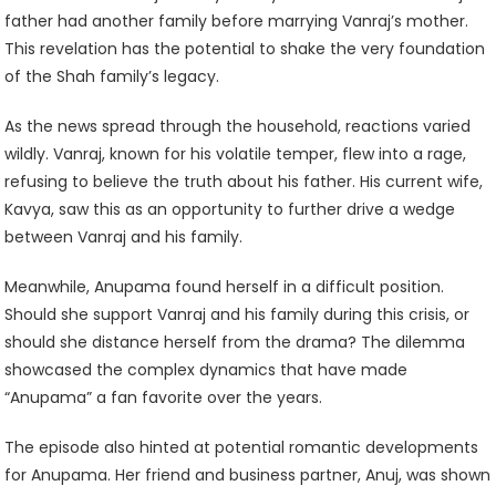
father had another family before marrying Vanraj’s mother.
This revelation has the potential to shake the very foundation
of the Shah family’s legacy.
As the news spread through the household, reactions varied
wildly. Vanraj, known for his volatile temper, flew into a rage,
refusing to believe the truth about his father. His current wife,
Kavya, saw this as an opportunity to further drive a wedge
between Vanraj and his family.
Meanwhile, Anupama found herself in a difficult position.
Should she support Vanraj and his family during this crisis, or
should she distance herself from the drama? The dilemma
showcased the complex dynamics that have made
“Anupama” a fan favorite over the years.
The episode also hinted at potential romantic developments
for Anupama. Her friend and business partner, Anuj, was shown