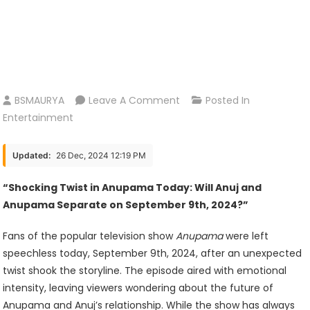
On
BSMAURYA
Leave A Comment
Posted In
Anupama
Entertainment
New
Update
Updated:
26 Dec, 2024 12:19 PM
Today
September
“Shocking Twist in Anupama Today: Will Anuj and
9st
Anupama Separate on September 9th, 2024?”
2024
Fans of the popular television show
Anupama
were left
speechless today, September 9th, 2024, after an unexpected
twist shook the storyline. The episode aired with emotional
intensity, leaving viewers wondering about the future of
Anupama and Anuj’s relationship. While the show has always