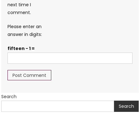
next time I
comment.
Please enter an
answer in digits:
fifteen − 1 =
Search
Search