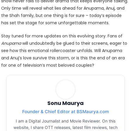
show never fails to deliver drama that keeps everyone talking.
Only time will reveal what lies ahead for Anupama, Anuj, and
the Shah family, but one thing is for sure – today’s episode
has set the stage for some unforgettable moments.
Stay tuned for more updates on this evolving story. Fans of
Anupama
will undoubtedly be glued to their screens, eager to
see how this emotional rollercoaster unfolds. Will Anupama
and Anuj’s love survive this storm, or is this the end of an era
for one of television’s most beloved couples?
Sonu Maurya
Founder & Chief Editor at BSMaurya.com
I am a Digital Journalist and Movie Reviewer. On this
website, I share OTT releases, latest film reviews, tech