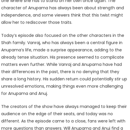
one where she has to stand on her own once again. The
character of Anupama has always been about strength and
independence, and some viewers think that this twist might
allow her to rediscover those traits.
Today’s episode also focused on the other characters in the
Shah family. Vanraj, who has always been a central figure in
Anupama’s life, made a surprise appearance, adding to the
already tense situation. His presence seemed to complicate
matters even further. While Vanraj and Anupama have had
their differences in the past, there is no denying that they
share a long history. His sudden return could potentially stir up
unresolved emotions, making things even more challenging
for Anupama and Anuj.
The creators of the show have always managed to keep their
audience on the edge of their seats, and today was no
different. As the episode came to a close, fans were left with
more questions than answers. Will Anupama and Anuj find a