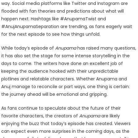
way. Social media platforms like Twitter and Instagram are
flooded with fan theories and predictions about what will
happen next. Hashtags like #AnupamaTwist and
#AnujAnupamaSeparation are trending, as fans eagerly wait
for the next episode to see how things unfold.
While today’s episode of
Anupama
has raised many questions,
it has also set the stage for some intense storytelling in the
days to come. The writers have done an excellent job of
keeping the audience hooked with their unpredictable
plotlines and relatable characters. Whether Anupama and
Anuj manage to reconcile or part ways, one thing is certain:
the journey ahead will be emotional and gripping.
As fans continue to speculate about the future of their
favorite characters, the creators of
Anupama
are likely
enjoying the buzz that today’s episode has created. Viewers
can expect even more surprises in the coming days, as the