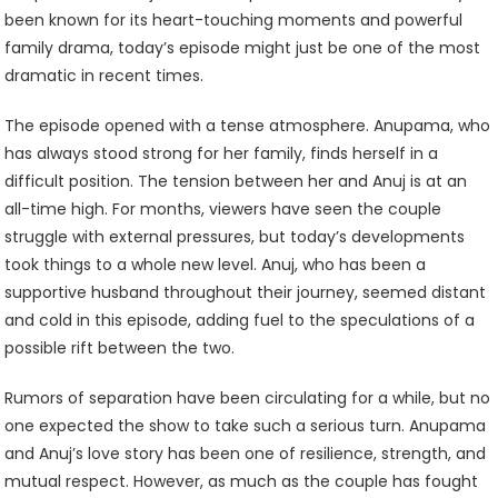
been known for its heart-touching moments and powerful
family drama, today’s episode might just be one of the most
dramatic in recent times.
The episode opened with a tense atmosphere. Anupama, who
has always stood strong for her family, finds herself in a
difficult position. The tension between her and Anuj is at an
all-time high. For months, viewers have seen the couple
struggle with external pressures, but today’s developments
took things to a whole new level. Anuj, who has been a
supportive husband throughout their journey, seemed distant
and cold in this episode, adding fuel to the speculations of a
possible rift between the two.
Rumors of separation have been circulating for a while, but no
one expected the show to take such a serious turn. Anupama
and Anuj’s love story has been one of resilience, strength, and
mutual respect. However, as much as the couple has fought