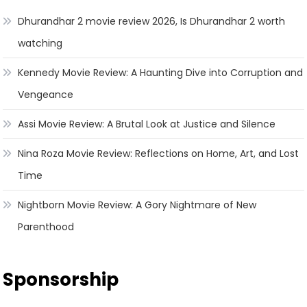
Dhurandhar 2 movie review 2026, Is Dhurandhar 2 worth
watching
Kennedy Movie Review: A Haunting Dive into Corruption and
Vengeance
Assi Movie Review: A Brutal Look at Justice and Silence
Nina Roza Movie Review: Reflections on Home, Art, and Lost
Time
Nightborn Movie Review: A Gory Nightmare of New
Parenthood
Sponsorship