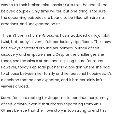
way to fix their broken relationship? Or is this the end of the
beloved couple? Only time will tell, but one thing is for sure:
the upcoming episodes are bound to be filled with drama,
emotions, and unexpected twists.
This isn’t the first time
Anupama
has introduced a major plot
twist, but today’s events felt particularly significant. The show
has always centered around Anupama’s journey of self-
discovery and empowerment. Despite the challenges she
faces, she remains a strong and inspiring figure for many.
However, today’s episode put her in a position where she had
to choose between her family and her personal happiness. It’s
a decision that no one expected, and it has certainly left
viewers divided.
Some fans are rooting for Anupama to continue her journey
of self-growth, even if that means separating from Anuj.
Others believe that their love story is too strong to end this