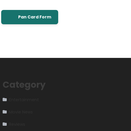
Pan Card Form
Category
Entertainment
Movie News
Reviews