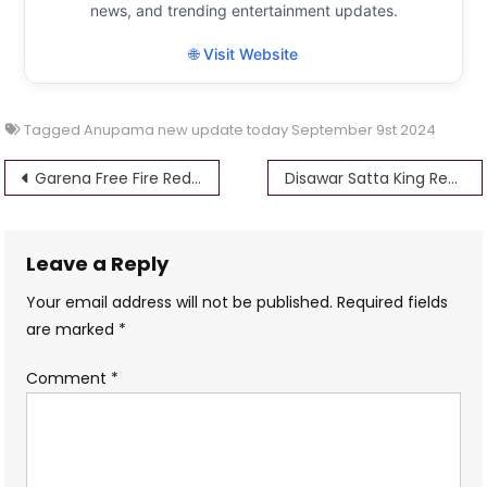
news, and trending entertainment updates.
🌐 Visit Website
Tagged
Anupama new update today September 9st 2024
Post
Garena Free Fire Redeem Codes for Today, September 9th, 2024
Disawar Satta King Result Today: September 9, 2024
navigation
Leave a Reply
Your email address will not be published.
Required fields
are marked
*
Comment
*