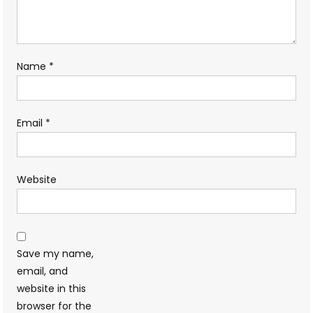
Name
*
Email
*
Website
Save my name,
email, and
website in this
browser for the