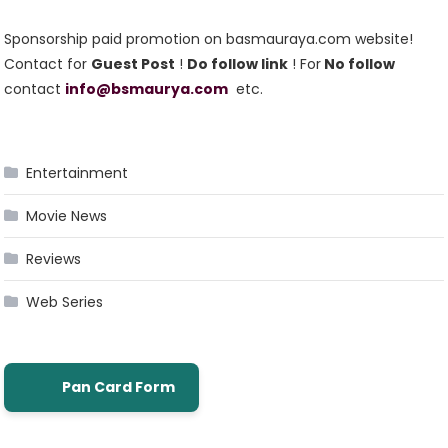
Sponsorship paid promotion on basmauraya.com website!
Contact for
Guest Post
!
Do follow link
! For
No follow
contact
info@bsmaurya.com
etc.
Entertainment
Movie News
Reviews
Web Series
Pan Card Form