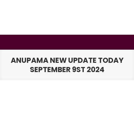
Skip
to
content
BSMAURYA
Latest Tech News, Movies Reviews
ANUPAMA NEW UPDATE TODAY
SEPTEMBER 9ST 2024