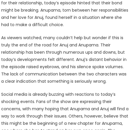
for their relationship, today’s episode hinted that their bond
might be breaking. Anupama, torn between her responsibilities
and her love for Anuj, found herself in a situation where she
had to make a difficult choice.
As viewers watched, many couldn’t help but wonder if this is
truly the end of the road for Anuj and Anupama. Their
relationship has been through numerous ups and downs, but
today’s developments felt different. Anuj’s distant behavior in
the episode raised eyebrows, and his silence spoke volumes.
The lack of communication between the two characters was
a clear indication that something is seriously wrong.
Social media is already buzzing with reactions to today’s
shocking events. Fans of the show are expressing their
concerns, with many hoping that Anupama and Anuj will find a
way to work through their issues. Others, however, believe that
this might be the beginning of a new chapter for Anupama,