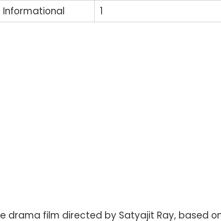
Informational
1
ge drama film directed by Satyajit Ray, based o