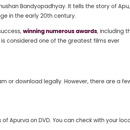
ushan Bandyopadhyay. It tells the story of Apu,
ge in the early 20th century.
 success,
winning numerous awards
, including t
It is considered one of the greatest films ever
eam or download legally. However, there are a fe
es of Apurva on DVD. You can check with your loca