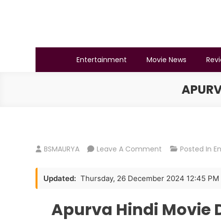
Skip
to
content
BSMAURYA
Latest Tech News, Movies Reviews
Entertainment
Movie News
Rev
APURV
On
BSMAURYA
Leave A Comment
Posted In
E
Apurva
Hindi
Updated:
Thursday, 26 December 2024 12:45 PM
Movie
Download
Apurva Hindi Movie 
720p