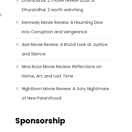
Dhurandhar 2 movie review 2026, Is
Dhurandhar 2 worth watching
h
Kennedy Movie Review: A Haunting Dive
into Corruption and Vengeance
Assi Movie Review: A Brutal Look at Justice
and Silence
Nina Roza Movie Review: Reflections on
Home, Art, and Lost Time
Nightborn Movie Review: A Gory Nightmare
of New Parenthood
Sponsorship