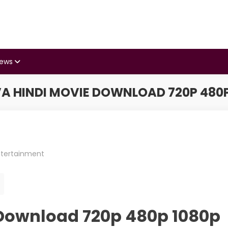
iews
A HINDI MOVIE DOWNLOAD 720P 480P
ntertainment
Download 720p 480p 1080p