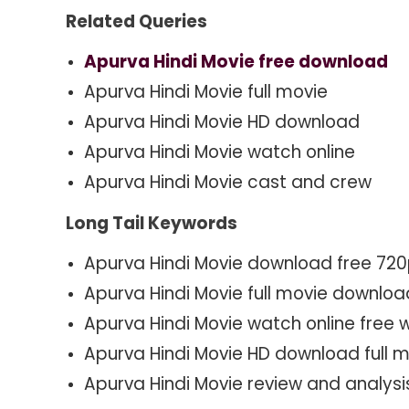
Related Queries
Apurva Hindi Movie free download
Apurva Hindi Movie full movie
Apurva Hindi Movie HD download
Apurva Hindi Movie watch online
Apurva Hindi Movie cast and crew
Long Tail Keywords
Apurva Hindi Movie download free 72
Apurva Hindi Movie full movie downlo
Apurva Hindi Movie watch online free w
Apurva Hindi Movie HD download full 
Apurva Hindi Movie review and analysi