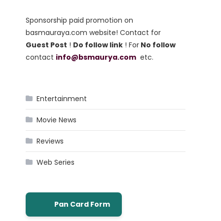
Sponsorship paid promotion on
basmauraya.com website! Contact for
Guest Post
!
Do follow link
! For
No follow
contact
info@bsmaurya.com
etc.
Entertainment
Movie News
Reviews
Web Series
Pan Card Form