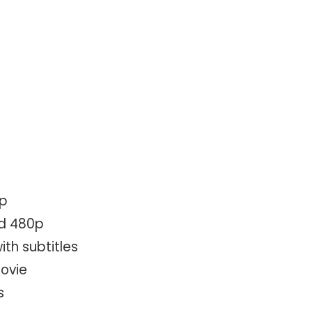
0p
ad 480p
ith subtitles
movie
s