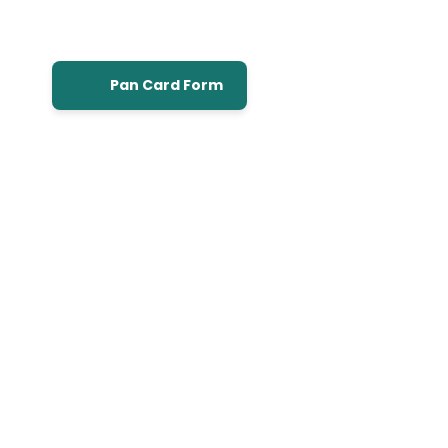
Pan Card Form