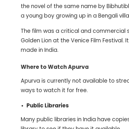
the novel of the same name by Bibhutibh
a young boy growing up in a Bengali villa
The film was a critical and commercial
Golden Lion at the Venice Film Festival. 
made in India.
Where to Watch Apurva
Apurva is currently not available to str
ways to watch it for free.
Public Libraries
Many public libraries in India have copi
library to see if they have it available.