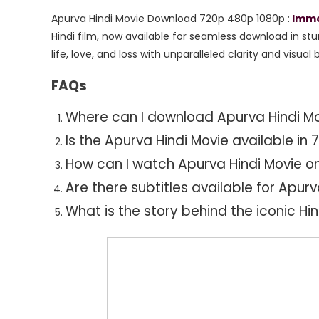
480p
Apurva Hindi Movie Download 720p 480p 1080p :
Immer
1080p
Hindi film,
now available for seamless download in stu
life,
love,
and loss with unparalleled clarity and visual br
FAQs
Where can I download Apurva Hindi Mov
Is the Apurva Hindi Movie available in
How can I watch Apurva Hindi Movie o
Are there subtitles available for Apurv
What is the story behind the iconic Hi