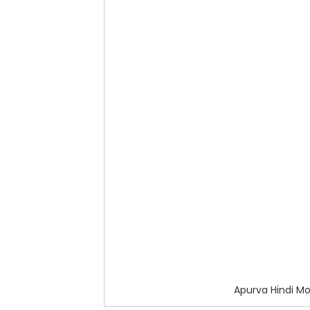
Apurva Hindi M