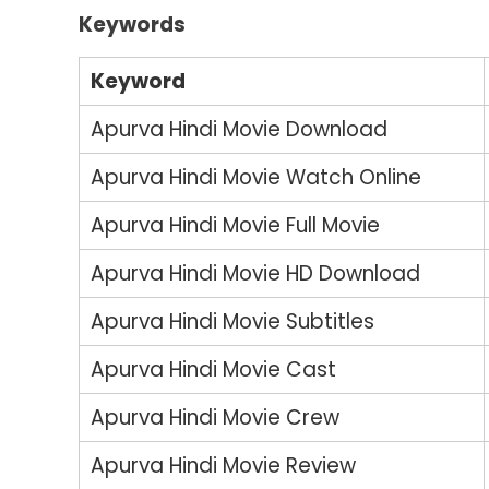
Keywords
Keyword
Apurva Hindi Movie Download
Apurva Hindi Movie Watch Online
Apurva Hindi Movie Full Movie
Apurva Hindi Movie HD Download
Apurva Hindi Movie Subtitles
Apurva Hindi Movie Cast
Apurva Hindi Movie Crew
Apurva Hindi Movie Review