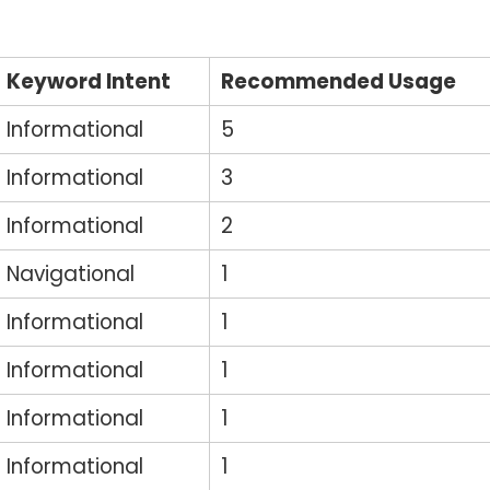
Keyword Intent
Recommended Usage
Informational
5
Informational
3
Informational
2
Navigational
1
Informational
1
Informational
1
Informational
1
Informational
1