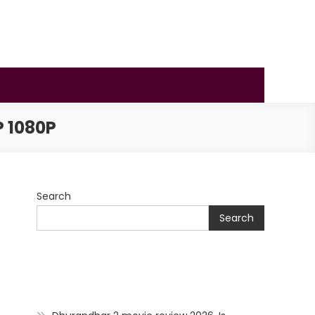
 1080P
Search
Search