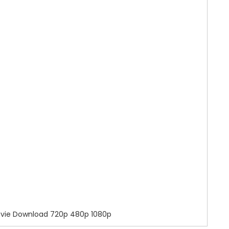
ovie Download 720p 480p 1080p