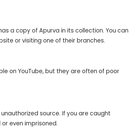
 has a copy of Apurva in its collection. You can
bsite or visiting one of their branches.
ble on YouTube, but they are often of poor
y unauthorized source. If you are caught
d or even imprisoned.