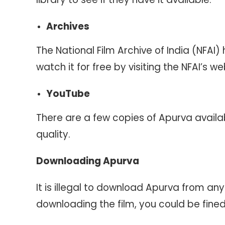
Archives
The National Film Archive of India (NFAI)
watch it for free by visiting the NFAI’s we
YouTube
There are a few copies of Apurva availa
quality.
Downloading Apurva
It is illegal to download Apurva from an
downloading the film, you could be fine