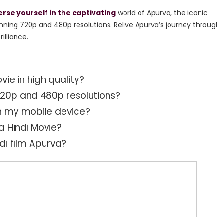
se yourself in the captivating
world of Apurva,
the iconic
nning 720p and 480p resolutions.
Relive Apurva’s journey throug
illiance.
ie in high quality?
 720p and 480p resolutions?
n my mobile device?
a Hindi Movie?
ndi film Apurva?