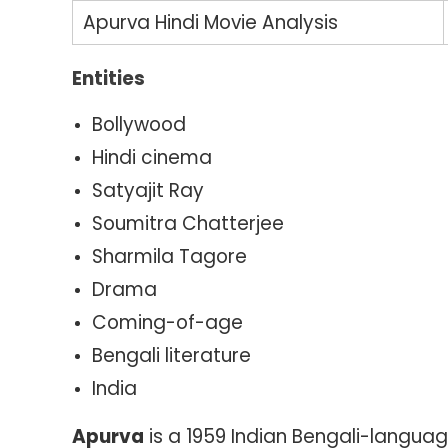
Apurva Hindi Movie Analysis
Entities
Bollywood
Hindi cinema
Satyajit Ray
Soumitra Chatterjee
Sharmila Tagore
Drama
Coming-of-age
Bengali literature
India
Apurva
is a 1959 Indian Bengali-langua