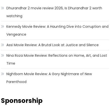
Dhurandhar 2 movie review 2026, Is Dhurandhar 2 worth
watching
Kennedy Movie Review: A Haunting Dive into Corruption and
Vengeance
Assi Movie Review: A Brutal Look at Justice and Silence
Nina Roza Movie Review: Reflections on Home, Art, and Lost
Time
Nightborn Movie Review: A Gory Nightmare of New
Parenthood
Sponsorship