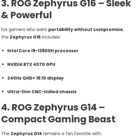
3. ROG Zephyrus G16 – Sleek
& Powerful
For gamers who want
portability without compromise
,
the
Zephyrus G16
includes:
Intel Core i9-13900H processor
NVIDIA RTX 4070 GPU
240Hz QHD+ 16:10 display
Ultra-thin CNC-milled chassis
4. ROG Zephyrus G14 –
Compact Gaming Beast
The
Zephyrus G14
remains a fan favorite with: