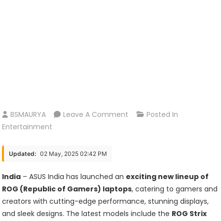
On
BSMAURYA
Leave A Comment
Posted In
ASUS
Entertainment
India
Unveils
Updated:
02 May, 2025 02:42 PM
Powerful
New
India
– ASUS India has launched an
exciting new lineup of
ROG
ROG (Republic of Gamers) laptops
, catering to gamers and
Gaming
creators with cutting-edge performance, stunning displays,
Laptops:
and sleek designs. The latest models include the
ROG Strix