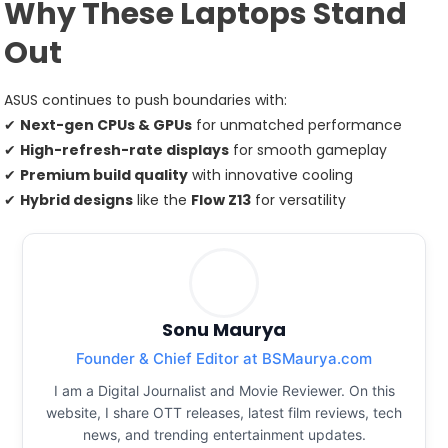
Why These Laptops Stand
Out
ASUS continues to push boundaries with:
✔
Next-gen CPUs & GPUs
for unmatched performance
✔
High-refresh-rate displays
for smooth gameplay
✔
Premium build quality
with innovative cooling
✔
Hybrid designs
like the
Flow Z13
for versatility
Sonu Maurya
Founder & Chief Editor at BSMaurya.com
I am a Digital Journalist and Movie Reviewer. On this
website, I share OTT releases, latest film reviews, tech
news, and trending entertainment updates.