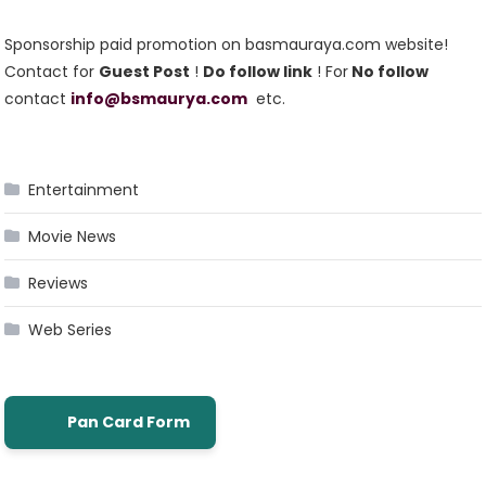
Sponsorship paid promotion on basmauraya.com website!
Contact for
Guest Post
!
Do follow link
! For
No follow
contact
info@bsmaurya.com
etc.
Entertainment
Movie News
Reviews
Web Series
Pan Card Form