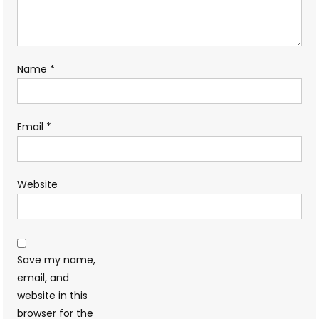
Name
*
Email
*
Website
Save my name,
email, and
website in this
browser for the