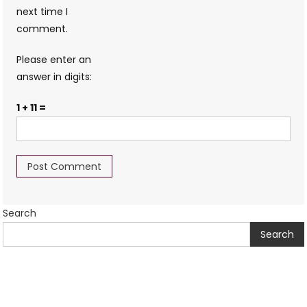
next time I
comment.
Please enter an
answer in digits:
1 + 11 =
Search
Search