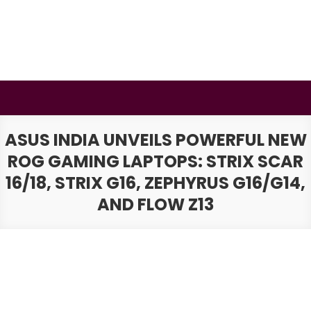
Skip
to
content
BSMAURYA
Latest Tech News, Movies Reviews
ASUS INDIA UNVEILS POWERFUL NEW
ROG GAMING LAPTOPS: STRIX SCAR
16/18, STRIX G16, ZEPHYRUS G16/G14,
AND FLOW Z13