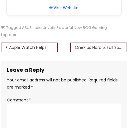
🌐 Visit Website
Tagged
ASUS India Unveils Powerful New ROG Gaming
Laptops
Post
Apple Watch Helps Ohio Man Detect Life-Threatening Stroke Early
OnePlus Nord 5: Full Specifications, Features, and Expected Price
navigation
Leave a Reply
Your email address will not be published.
Required fields
are marked
*
Comment
*