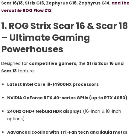
Strix
Scar 16/18, Strix G16, Zephyrus G16, Zephyrus G14,
and the
Scar
versatile ROG Flow Z13
.
16/18,
1. ROG Strix Scar 16 & Scar 18
Strix
G16,
– Ultimate Gaming
Zephyrus
Powerhouses
G16/G14,
And
Flow
Designed for
competitive gamers
, the
Strix Scar 16 and
Z13
Scar 18
feature:
Latest Intel Core i9-14900HX processors
NVIDIA GeForce RTX 40-series GPUs (up to RTX 4090)
240Hz QHD+ Nebula HDR displays
(16-inch & 18-inch
options)
Advanced cooling with Tri-Fan tech and liquid metal