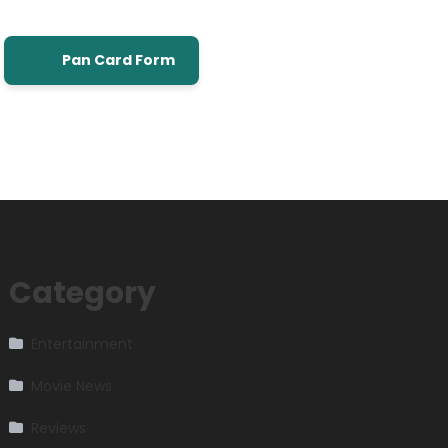
Pan Card Form
Category
Entertainment
Movie News
Reviews