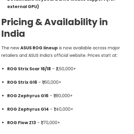
external GPU)
Pricing & Availability in
India
The new
ASUS ROG lineup
is now available across major
retailers and ASUS India’s official website. Prices start at:
ROG Strix Scar 16/18
– ₹2,50,000+
ROG Strix G16
– ₹1,60,000+
ROG Zephyrus G16
– ₹1,80,000+
ROG Zephyrus G14
– ₹1,40,000+
ROG Flow Z13
– ₹1,70,000+