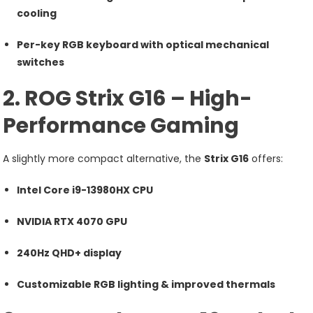
cooling
Per-key RGB keyboard with optical mechanical
switches
2. ROG Strix G16 – High-
Performance Gaming
A slightly more compact alternative, the
Strix G16
offers:
Intel Core i9-13980HX CPU
NVIDIA RTX 4070 GPU
240Hz QHD+ display
Customizable RGB lighting & improved thermals