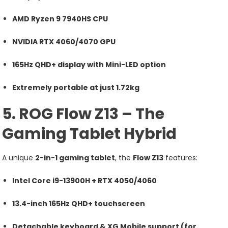
AMD Ryzen 9 7940HS CPU
NVIDIA RTX 4060/4070 GPU
165Hz QHD+ display with Mini-LED option
Extremely portable at just 1.72kg
5. ROG Flow Z13 – The
Gaming Tablet Hybrid
A unique
2-in-1 gaming tablet
, the
Flow Z13
features:
Intel Core i9-13900H + RTX 4050/4060
13.4-inch 165Hz QHD+ touchscreen
Detachable keyboard & XG Mobile support (for