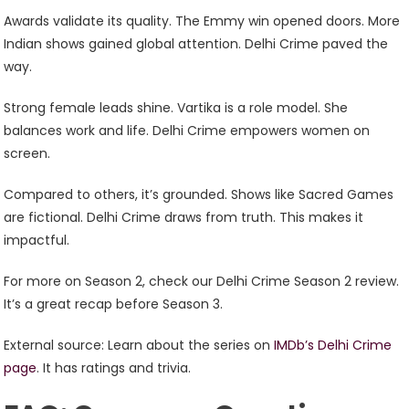
Awards validate its quality. The Emmy win opened doors. More
Indian shows gained global attention. Delhi Crime paved the
way.
Strong female leads shine. Vartika is a role model. She
balances work and life. Delhi Crime empowers women on
screen.
Compared to others, it’s grounded. Shows like Sacred Games
are fictional. Delhi Crime draws from truth. This makes it
impactful.
For more on Season 2, check our Delhi Crime Season 2 review.
It’s a great recap before Season 3.
External source: Learn about the series on
IMDb’s Delhi Crime
page
. It has ratings and trivia.