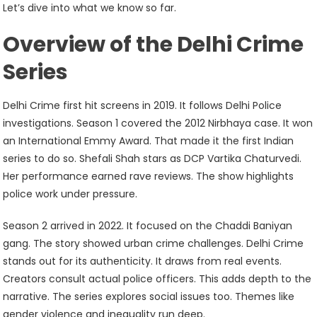
Fans
Let’s dive into what we know so far.
Can
Overview of the Delhi Crime
Expect
Series
Delhi Crime first hit screens in 2019. It follows Delhi Police
investigations. Season 1 covered the 2012 Nirbhaya case. It won
an International Emmy Award. That made it the first Indian
series to do so. Shefali Shah stars as DCP Vartika Chaturvedi.
Her performance earned rave reviews. The show highlights
police work under pressure.
Season 2 arrived in 2022. It focused on the Chaddi Baniyan
gang. The story showed urban crime challenges. Delhi Crime
stands out for its authenticity. It draws from real events.
Creators consult actual police officers. This adds depth to the
narrative. The series explores social issues too. Themes like
gender violence and inequality run deep.