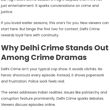
just entertainment. It sparks conversations on crime and
justice.
If you loved earlier seasons, this one’s for you. New viewers can
start here. But binge the first two for context. Delhi Crime
rewards loyal fans with continuity.
Why Delhi Crime Stands Out
Among Crime Dramas
Delhi Crime isn’t your typical cop show. It avoids clichés. No
heroic shootouts every episode. Instead, it shows paperwork
and frustration. Police work feels real.
The series addresses Indian realities. Issues like patriarchy and
corruption feature prominently. Delhi Crime sparks debates.
Viewers discuss episodes online.