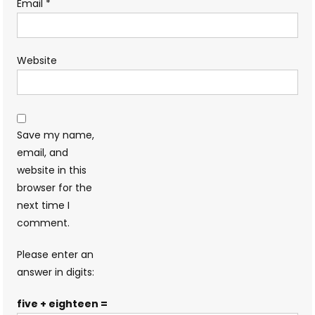
Email
*
Website
Save my name,
email, and
website in this
browser for the
next time I
comment.
Please enter an
answer in digits:
five + eighteen =