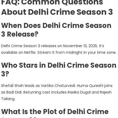
FAQ: Common Questions
About Delhi Crime Season 3
When Does Delhi Crime Season
3 Release?
Delhi Crime Season 3 releases on November 13, 2025. It’s
available on Netflix. Stream it from midnight in your time zone.
Who Stars in Delhi Crime Season
3?
Shefali Shah leads as Vartika Chaturvedi. Huma Qureshi joins
as Badi Didi. Returning cast includes Rasika Dugal and Rajesh
Tailang.
What Is the Plot of Delhi Crime