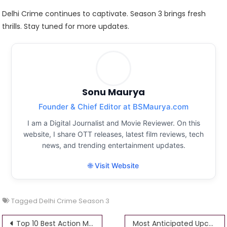
Delhi Crime continues to captivate. Season 3 brings fresh
thrills. Stay tuned for more updates.
Sonu Maurya
Founder & Chief Editor at BSMaurya.com
I am a Digital Journalist and Movie Reviewer. On this
website, I share OTT releases, latest film reviews, tech
news, and trending entertainment updates.
🌐 Visit Website
Tagged
Delhi Crime Season 3
Post
Top 10 Best Action Movies of 2025: Explosive Thrills That Define the Year
Most Anticipated Upcoming Web Series 2026: Release Dates, Casts, and Must-Know Details