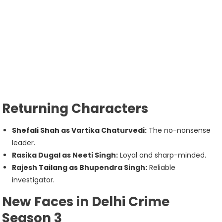
Returning Characters
Shefali Shah as Vartika Chaturvedi:
The no-nonsense
leader.
Rasika Dugal as Neeti Singh:
Loyal and sharp-minded.
Rajesh Tailang as Bhupendra Singh:
Reliable
investigator.
New Faces in Delhi Crime
Season 3