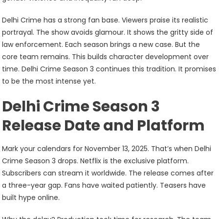
Delhi Crime has a strong fan base. Viewers praise its realistic
portrayal. The show avoids glamour. It shows the gritty side of
law enforcement. Each season brings a new case. But the
core team remains. This builds character development over
time. Delhi Crime Season 3 continues this tradition. It promises
to be the most intense yet.
Delhi Crime Season 3
Release Date and Platform
Mark your calendars for November 13, 2025. That’s when Delhi
Crime Season 3 drops. Netflix is the exclusive platform.
Subscribers can stream it worldwide. The release comes after
a three-year gap. Fans have waited patiently. Teasers have
built hype online.