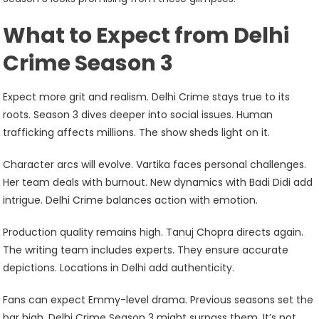
What to Expect from Delhi
Crime Season 3
Expect more grit and realism. Delhi Crime stays true to its
roots. Season 3 dives deeper into social issues. Human
trafficking affects millions. The show sheds light on it.
Character arcs will evolve. Vartika faces personal challenges.
Her team deals with burnout. New dynamics with Badi Didi add
intrigue. Delhi Crime balances action with emotion.
Production quality remains high. Tanuj Chopra directs again.
The writing team includes experts. They ensure accurate
depictions. Locations in Delhi add authenticity.
Fans can expect Emmy-level drama. Previous seasons set the
bar high. Delhi Crime Season 3 might surpass them. It’s not