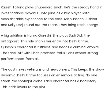
Rajesh Tailang plays Bhupendra Singh. He’s the steady hand in
investigations. Sayani Gupta joins as a key player. Mita
Vashisht adds experience to the cast. Anshumaan Pushkar
and Kelly Dorji round out the team. They bring fresh energy.
A big addition is Huma Qureshi. She plays Badi Didi, the
antagonist. This role marks her entry into Delhi Crime.
Qureshi’s character is ruthless. She heads a criminal empire.
The face-off with Shah promises thrills. Fans expect strong
performances from all.
The cast mixes veterans and newcomers. This keeps the show
dynamic. Delhi Crime focuses on ensemble acting. No one
steals the spotlight alone. Each character has a backstory.
This adds layers to the plot.