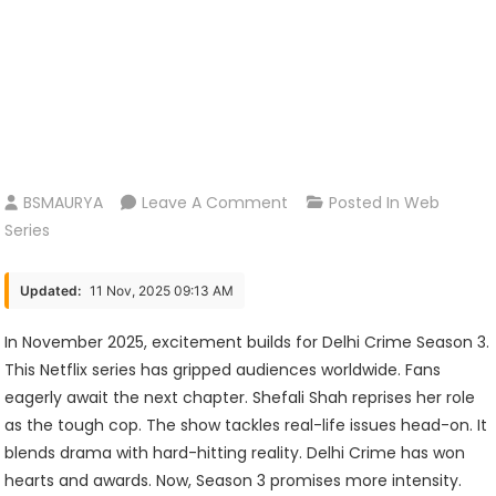
On
BSMAURYA
Leave A Comment
Posted In
Web
Delhi
Series
Crime
Season
Updated:
11 Nov, 2025 09:13 AM
3:
Release
In November 2025, excitement builds for Delhi Crime Season 3.
Date,
This Netflix series has gripped audiences worldwide. Fans
Cast,
eagerly await the next chapter. Shefali Shah reprises her role
Plot,
as the tough cop. The show tackles real-life issues head-on. It
And
blends drama with hard-hitting reality. Delhi Crime has won
What
hearts and awards. Now, Season 3 promises more intensity.