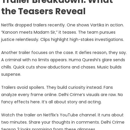
Trailer Breakdown: What
the Teasers Reveal
Netflix dropped trailers recently. One shows Vartika in action.
“Kanoon meets Madam Sir,” it teases. The team pursues
justice relentlessly. Clips highlight high-stakes investigations.
Another trailer focuses on the case. It defies reason, they say.
A criminal with no limits appears. Huma Qureshi’s glare sends
chills. Quick cuts show abductions and chases. Music builds
suspense.
Trailers avoid spoilers. They build curiosity instead. Fans
analyze every frame online. Delhi Crime’s visuals are raw. No
fancy effects here. It’s all about story and acting.
Watch the trailer on Netflix’s YouTube channel. It runs about
two minutes. Share your thoughts in comments. Delhi Crime
Season 3 looks promising from these glimpses.