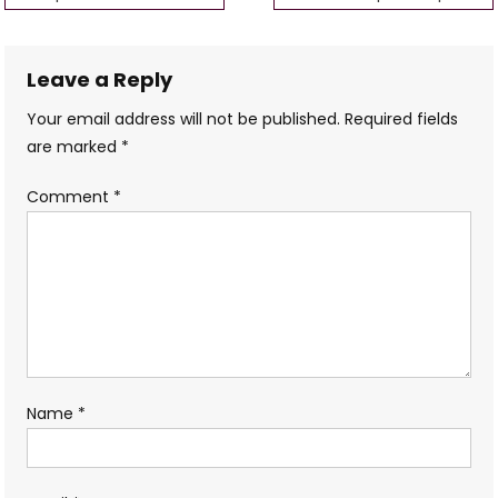
navigation
Leave a Reply
Your email address will not be published.
Required fields
are marked
*
Comment
*
Name
*