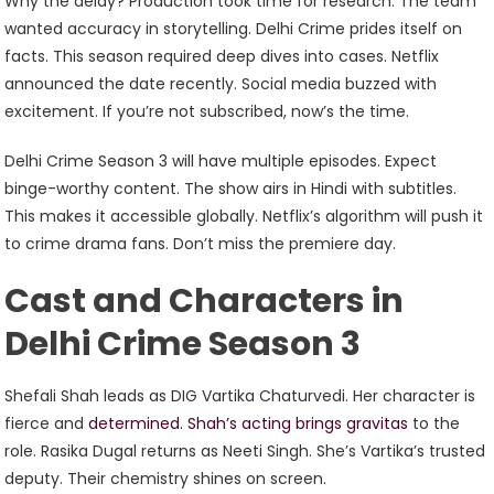
Why the delay? Production took time for research. The team
wanted accuracy in storytelling. Delhi Crime prides itself on
facts. This season required deep dives into cases. Netflix
announced the date recently. Social media buzzed with
excitement. If you’re not subscribed, now’s the time.
Delhi Crime Season 3 will have multiple episodes. Expect
binge-worthy content. The show airs in Hindi with subtitles.
This makes it accessible globally. Netflix’s algorithm will push it
to crime drama fans. Don’t miss the premiere day.
Cast and Characters in
Delhi Crime Season 3
Shefali Shah leads as DIG Vartika Chaturvedi. Her character is
fierce and
determined. Shah’s acting brings gravitas
to the
role. Rasika Dugal returns as Neeti Singh. She’s Vartika’s trusted
deputy. Their chemistry shines on screen.