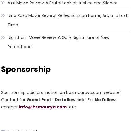
Assi Movie Review: A Brutal Look at Justice and Silence
Nina Roza Movie Review: Reflections on Home, Art, and Lost
Time
Nightborn Movie Review: A Gory Nightmare of New
Parenthood
Sponsorship
Sponsorship paid promotion on basmauraya.com website!
Contact for
Guest Post
!
Do follow link
! For
No follow
contact
info@bsmaurya.com
etc.