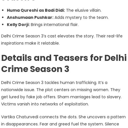
Huma Qureshi as Badi Didi:
The elusive villain.
Anshumaan Pushkar:
Adds mystery to the team.
Kelly Dorji:
Brings international flair.
Delhi Crime Season 3’s cast elevates the story. Their real-life
inspirations make it relatable.
Details and Teasers for Delhi
Crime Season 3
Delhi Crime Season 3 tackles human trafficking. It’s a
nationwide issue. The plot centers on missing women. They
get lured by fake job offers. Sham marriages lead to slavery.
Victims vanish into networks of exploitation.
Vartika Chaturvedi connects the dots. She uncovers a pattern
in disappearances. Fear and greed fuel the system. Silence