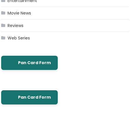
Entertainment
Movie News
Reviews
Web Series
Pan Card Form
Pan Card Form