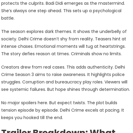
protects the culprits. Badi Didi emerges as the mastermind.
She’s always one step ahead. This sets up a psychological
battle.
The season explores dark themes. It shows the underbelly of
society. Delhi Crime doesn’t shy from reality. Teasers hint at
intense chases. Emotional moments will tug at heartstrings.
The story defies reason at times. Criminals show no limits.
Creators drew from real cases. This adds authenticity. Delhi
Crime Season 3 aims to raise awareness. It highlights police
struggles. Corruption and bureaucracy play roles. Viewers will
see systemic failures. But hope shines through determination.
No major spoilers here. But expect twists. The plot builds
tension episode by episode. Delhi Crime excels at pacing. It
keeps you hooked till the end.