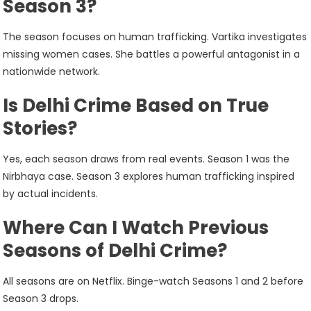
Season 3?
The season focuses on human trafficking. Vartika investigates
missing women cases. She battles a powerful antagonist in a
nationwide network.
Is Delhi Crime Based on True
Stories?
Yes, each season draws from real events. Season 1 was the
Nirbhaya case. Season 3 explores human trafficking inspired
by actual incidents.
Where Can I Watch Previous
Seasons of Delhi Crime?
All seasons are on Netflix. Binge-watch Seasons 1 and 2 before
Season 3 drops.