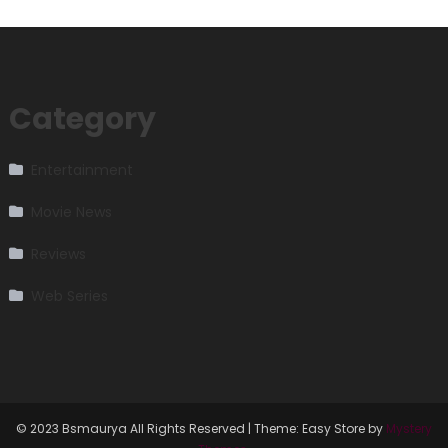
Category
Entertainment
Movie News
Reviews
Web Series
© 2023 Bsmaurya All Rights Reserved
|
Theme: Easy Store by
Mystery