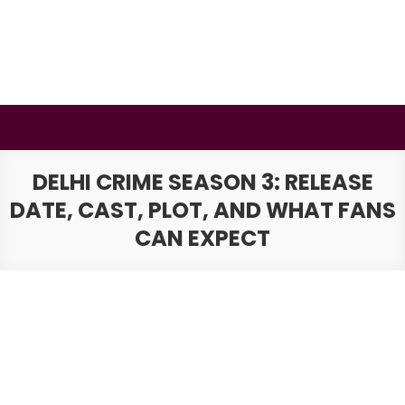
Skip
to
content
BSMAURYA
Latest Tech News, Movies Reviews
DELHI CRIME SEASON 3: RELEASE
DATE, CAST, PLOT, AND WHAT FANS
CAN EXPECT