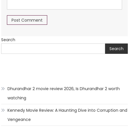
Search
Search
Dhurandhar 2 movie review 2026, Is Dhurandhar 2 worth
watching
Kennedy Movie Review: A Haunting Dive into Corruption and
Vengeance