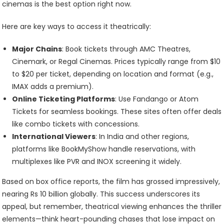
cinemas is the best option right now.
Here are key ways to access it theatrically:
Major Chains
: Book tickets through AMC Theatres,
Cinemark, or Regal Cinemas. Prices typically range from $10
to $20 per ticket, depending on location and format (e.g.,
IMAX adds a premium).
Online Ticketing Platforms
: Use Fandango or Atom
Tickets for seamless bookings. These sites often offer deals
like combo tickets with concessions.
International Viewers
: In India and other regions,
platforms like BookMyShow handle reservations, with
multiplexes like PVR and INOX screening it widely.
Based on box office reports, the film has grossed impressively,
nearing Rs 10 billion globally. This success underscores its
appeal, but remember, theatrical viewing enhances the thriller
elements—think heart-pounding chases that lose impact on