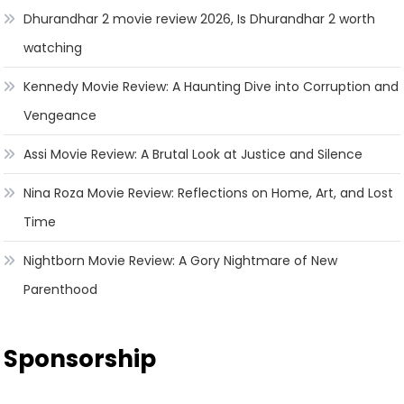
Dhurandhar 2 movie review 2026, Is Dhurandhar 2 worth
watching
Kennedy Movie Review: A Haunting Dive into Corruption and
Vengeance
Assi Movie Review: A Brutal Look at Justice and Silence
Nina Roza Movie Review: Reflections on Home, Art, and Lost
Time
Nightborn Movie Review: A Gory Nightmare of New
Parenthood
Sponsorship