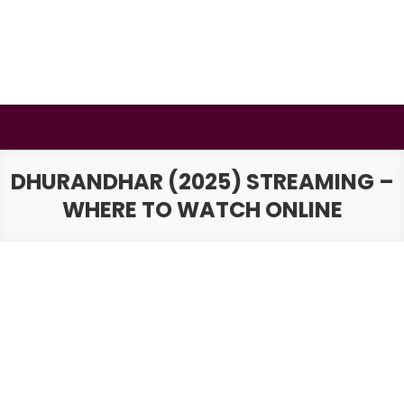
Skip
to
content
BSMAURYA
Latest Tech News, Movies Reviews
DHURANDHAR (2025) STREAMING –
WHERE TO WATCH ONLINE