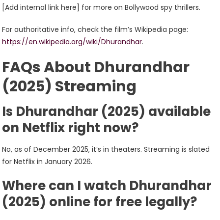
[Add internal link here] for more on Bollywood spy thrillers.
For authoritative info, check the film’s Wikipedia page:
https://en.wikipedia.org/wiki/Dhurandhar
.
FAQs About Dhurandhar
(2025) Streaming
Is Dhurandhar (2025) available
on Netflix right now?
No, as of December 2025, it’s in theaters. Streaming is slated
for Netflix in January 2026.
Where can I watch Dhurandhar
(2025) online for free legally?