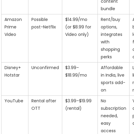
content
bundle
Amazon
Possible
$14.99/mo
Rent/buy
Prime
post-Netflix
(or $8.99 for
options,
Video
Video only)
integrates
with
shopping
perks
Disney+
Unconfirmed
$3.99–
Affordable
Hotstar
$18.99/mo
in India, live
sports add-
on
YouTube
Rental after
$3.99–$19.99
No
OTT
(rental)
subscription
needed,
easy
access