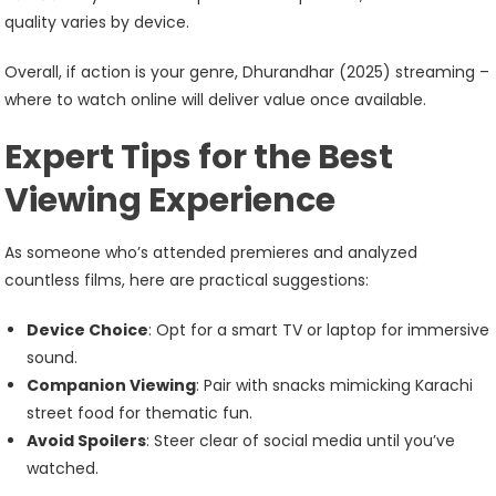
quality varies by device.
Overall, if action is your genre, Dhurandhar (2025) streaming –
where to watch online will deliver value once available.
Expert Tips for the Best
Viewing Experience
As someone who’s attended premieres and analyzed
countless films, here are practical suggestions:
Device Choice
: Opt for a smart TV or laptop for immersive
sound.
Companion Viewing
: Pair with snacks mimicking Karachi
street food for thematic fun.
Avoid Spoilers
: Steer clear of social media until you’ve
watched.