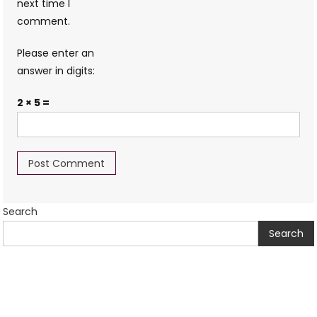
next time I
comment.
Please enter an
answer in digits:
2 × 5 =
Search
Search