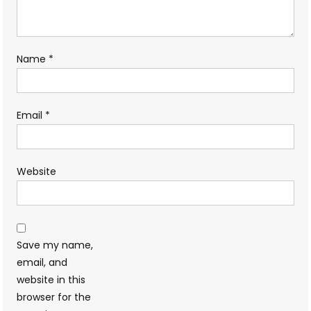
Name
*
Email
*
Website
Save my name,
email, and
website in this
browser for the