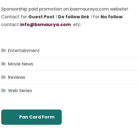
Sponsorship paid promotion on basmauraya.com website!
Contact for
Guest Post
!
Do follow link
! For
No follow
contact
info@bsmaurya.com
etc.
Entertainment
Movie News
Reviews
Web Series
Pan Card Form