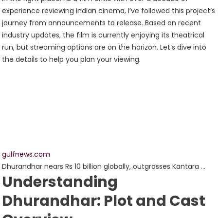
experience reviewing Indian cinema, I’ve followed this project’s
journey from announcements to release. Based on recent
industry updates, the film is currently enjoying its theatrical
run, but streaming options are on the horizon. Let’s dive into
the details to help you plan your viewing.
gulfnews.com
Dhurandhar nears Rs 10 billion globally, outgrosses Kantara …
Understanding
Dhurandhar: Plot and Cast