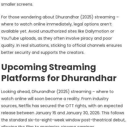
smaller screens.
For those wondering about Dhurandhar (2025) streaming –
where to watch online immediately, legal options aren’t
available yet. Avoid unauthorized sites like Dailymotion or
YouTube uploads, as they often involve piracy and poor
quality. In real situations, sticking to official channels ensures
better security and supports the creators.
Upcoming Streaming
Platforms for Dhurandhar
Looking ahead, Dhurandhar (2025) streaming – where to
watch online will soon become a reality. From industry
sources, Netflix has secured the OTT rights, with an expected
release between January 16 and January 30, 2026. This follows
the standard six-to-eight-week window post-theatrical debut,
allowing the film to maximize cinema earnings.