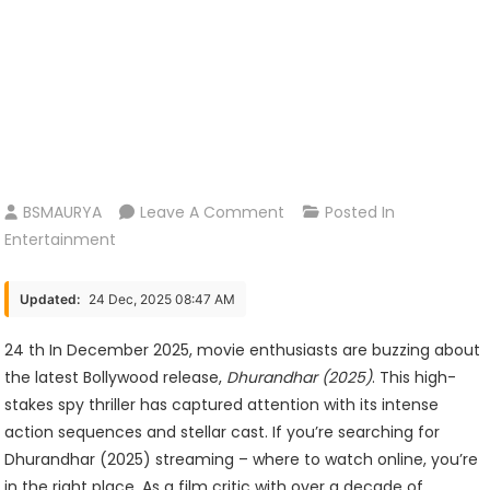
On
BSMAURYA
Leave A Comment
Posted In
Dhurandhar
Entertainment
(2025)
Streaming
Updated:
24 Dec, 2025 08:47 AM
–
Where
24 th In December 2025, movie enthusiasts are buzzing about
To
the latest Bollywood release,
Dhurandhar (2025)
. This high-
Watch
stakes spy thriller has captured attention with its intense
Online
action sequences and stellar cast. If you’re searching for
Dhurandhar (2025) streaming – where to watch online, you’re
in the right place. As a film critic with over a decade of