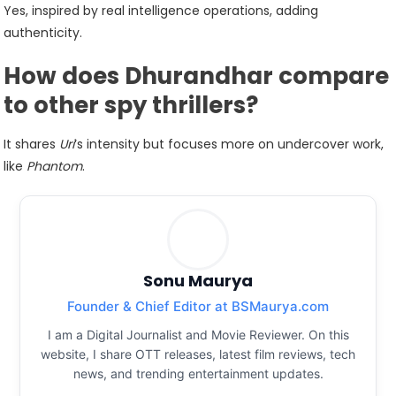
Yes, inspired by real intelligence operations, adding
authenticity.
How does Dhurandhar compare
to other spy thrillers?
It shares
Uri
‘s intensity but focuses more on undercover work,
like
Phantom
.
Sonu Maurya
Founder & Chief Editor at BSMaurya.com
I am a Digital Journalist and Movie Reviewer. On this
website, I share OTT releases, latest film reviews, tech
news, and trending entertainment updates.