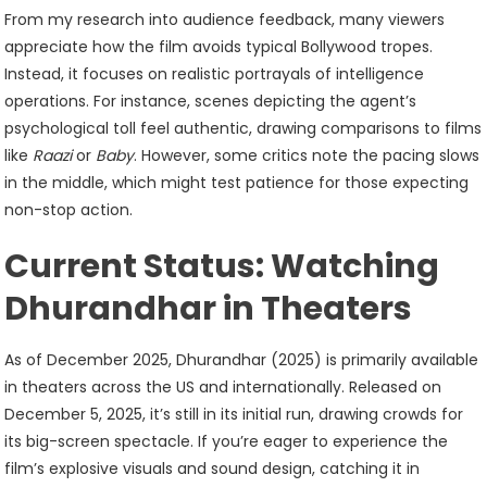
From my research into audience feedback, many viewers
appreciate how the film avoids typical Bollywood tropes.
Instead, it focuses on realistic portrayals of intelligence
operations. For instance, scenes depicting the agent’s
psychological toll feel authentic, drawing comparisons to films
like
Raazi
or
Baby
. However, some critics note the pacing slows
in the middle, which might test patience for those expecting
non-stop action.
Current Status: Watching
Dhurandhar in Theaters
As of December 2025, Dhurandhar (2025) is primarily available
in theaters across the US and internationally. Released on
December 5, 2025, it’s still in its initial run, drawing crowds for
its big-screen spectacle. If you’re eager to experience the
film’s explosive visuals and sound design, catching it in