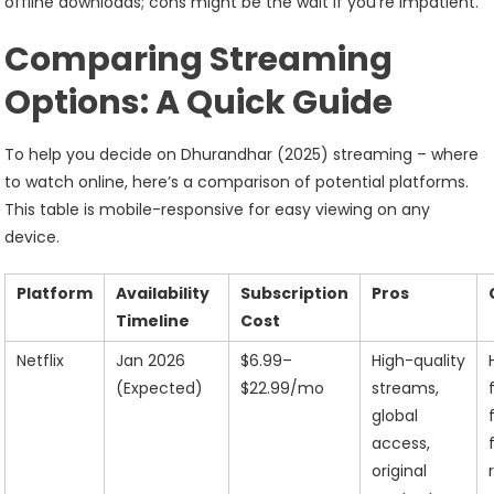
offline downloads; cons might be the wait if you’re impatient.
Comparing Streaming
Options: A Quick Guide
To help you decide on Dhurandhar (2025) streaming – where
to watch online, here’s a comparison of potential platforms.
This table is mobile-responsive for easy viewing on any
device.
Platform
Availability
Subscription
Pros
Timeline
Cost
Netflix
Jan 2026
$6.99–
High-quality
(Expected)
$22.99/mo
streams,
global
access,
original