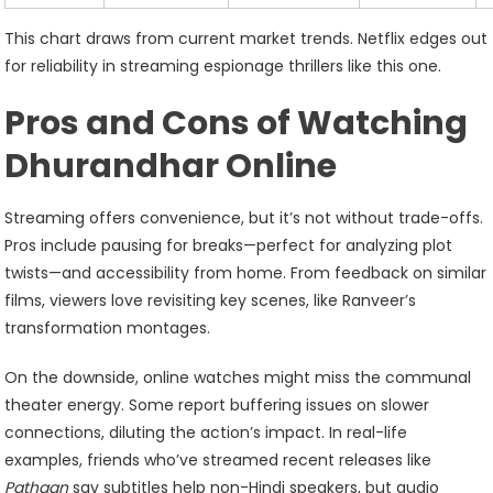
This chart draws from current market trends. Netflix edges out
for reliability in streaming espionage thrillers like this one.
Pros and Cons of Watching
Dhurandhar Online
Streaming offers convenience, but it’s not without trade-offs.
Pros include pausing for breaks—perfect for analyzing plot
twists—and accessibility from home. From feedback on similar
films, viewers love revisiting key scenes, like Ranveer’s
transformation montages.
On the downside, online watches might miss the communal
theater energy. Some report buffering issues on slower
connections, diluting the action’s impact. In real-life
examples, friends who’ve streamed recent releases like
Pathaan
say subtitles help non-Hindi speakers, but audio