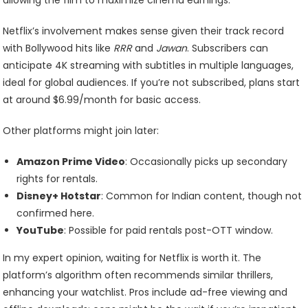
Netflix’s involvement makes sense given their track record
with Bollywood hits like
RRR
and
Jawan
. Subscribers can
anticipate 4K streaming with subtitles in multiple languages,
ideal for global audiences. If you’re not subscribed, plans start
at around $6.99/month for basic access.
Other platforms might join later:
Amazon Prime Video
: Occasionally picks up secondary
rights for rentals.
Disney+ Hotstar
: Common for Indian content, though not
confirmed here.
YouTube
: Possible for paid rentals post-OTT window.
In my expert opinion, waiting for Netflix is worth it. The
platform’s algorithm often recommends similar thrillers,
enhancing your watchlist. Pros include ad-free viewing and