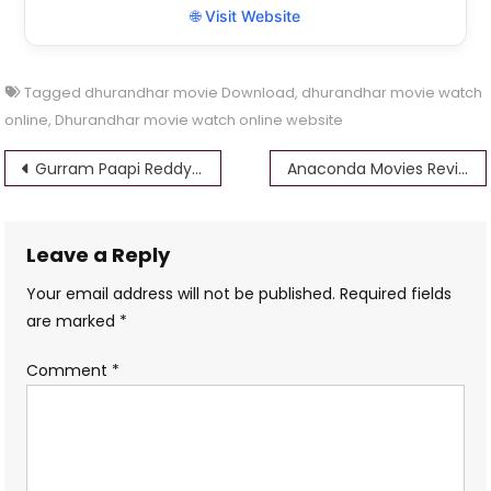
🌐 Visit Website
Tagged
dhurandhar movie Download
,
dhurandhar movie watch
online
,
Dhurandhar movie watch online website
Post
Gurram Paapi Reddy Movie Review: A Chaotic Con Comedy That Delivers Laughs Amidst Overindulgence
Anaconda Movies Review: Giant Snakes, Cheesy Thrills, and Why They Still Slither Into Our Hearts
navigation
Leave a Reply
Your email address will not be published.
Required fields
are marked
*
Comment
*