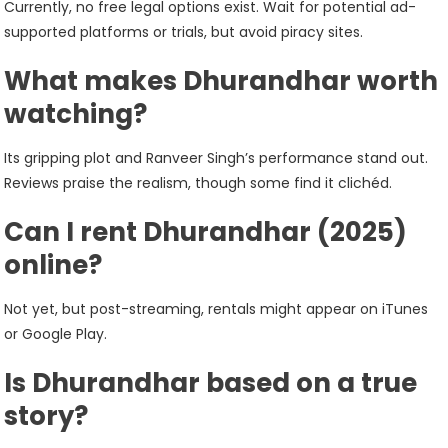
Currently, no free legal options exist. Wait for potential ad-
supported platforms or trials, but avoid piracy sites.
What makes Dhurandhar worth
watching?
Its gripping plot and Ranveer Singh’s performance stand out.
Reviews praise the realism, though some find it clichéd.
Can I rent Dhurandhar (2025)
online?
Not yet, but post-streaming, rentals might appear on iTunes
or Google Play.
Is Dhurandhar based on a true
story?