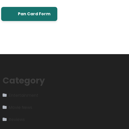
Pan Card Form
Category
Entertainment
Movie News
Reviews