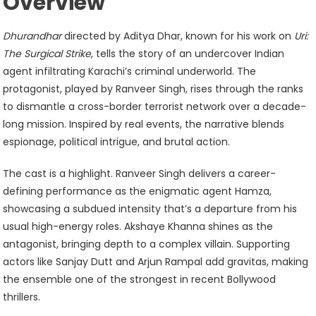
Overview
Dhurandhar
directed by Aditya Dhar, known for his work on
Uri:
The Surgical Strike
, tells the story of an undercover Indian
agent infiltrating Karachi’s criminal underworld. The
protagonist, played by Ranveer Singh, rises through the ranks
to dismantle a cross-border terrorist network over a decade-
long mission. Inspired by real events, the narrative blends
espionage, political intrigue, and brutal action.
The cast is a highlight. Ranveer Singh delivers a career-
defining performance as the enigmatic agent Hamza,
showcasing a subdued intensity that’s a departure from his
usual high-energy roles. Akshaye Khanna shines as the
antagonist, bringing depth to a complex villain. Supporting
actors like Sanjay Dutt and Arjun Rampal add gravitas, making
the ensemble one of the strongest in recent Bollywood
thrillers.