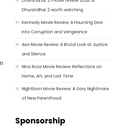
Dhurandhar 2 movie review 2026, Is
Dhurandhar 2 worth watching
Kennedy Movie Review: A Haunting Dive
into Corruption and Vengeance
Assi Movie Review: A Brutal Look at Justice
and Silence
in
Nina Roza Movie Review: Reflections on
Home, Art, and Lost Time
Nightborn Movie Review: A Gory Nightmare
of New Parenthood
Sponsorship