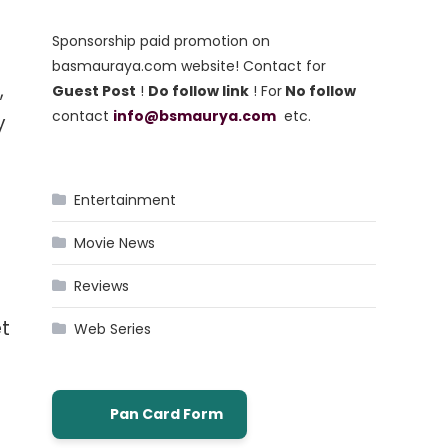
Sponsorship paid promotion on
basmauraya.com website! Contact for
,
Guest Post
!
Do follow link
! For
No follow
contact
info@bsmaurya.com
etc.
y
Entertainment
Movie News
Reviews
et
Web Series
Pan Card Form