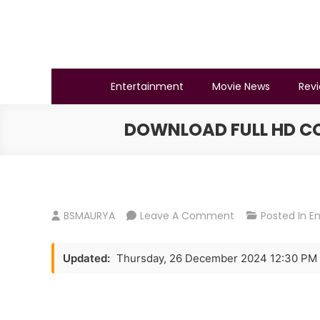
Skip
to
content
BSMAURYA
Latest Tech News, Movies Reviews
Entertainment
Movie News
Rev
DOWNLOAD FULL HD COB
On
BSMAURYA
Leave A Comment
Posted In
E
Download
Full
Updated:
Thursday, 26 December 2024 12:30 PM
HD
Cobra
Movie