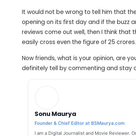
It would not be wrong to tell him that t
opening on its first day and if the buzz 
reviews come out well, then I think that th
easily cross even the figure of 25 crores.
Now friends, what is your opinion, are yo
definitely tell by commenting and stay 
Sonu Maurya
Founder & Chief Editor at BSMaurya.com
I am a Digital Journalist and Movie Reviewer. On