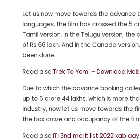
Let us now move towards the advance bo
languages, the film has crossed the 5 cr
Tamil version, in the Telugu version, th
of Rs 66 lakh. And in the Canada version
been done.
Read also:
Trek To Yomi – Download Mob
Due to which the advance booking collecti
up to 6 crore 44 lakhs, which is more th
industry, now let us move towards the fir
the box craze and occupancy of the film 
Read also:
ITI 3nd merit list 2022 kab aa