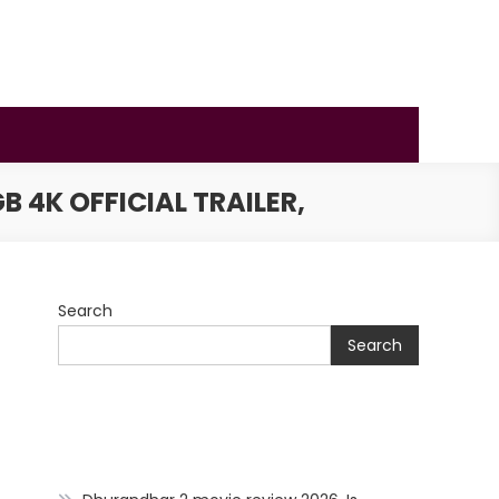
 4K OFFICIAL TRAILER,
Search
Search