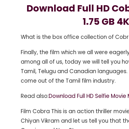
Download
Download Full HD Cob
1.24
GB
1.75 GB 4K
1.75
GB
What is the box office collection of Cob
4K
Official
Finally, the film which we all were eager
Trailer,
among all of us, today we will tell you h
Tamil, Telugu and Canadian languages. 
come out of the Tamil film industry.
Read also:
Download Full HD Selfie Movi
Film Cobra This is an action thriller mov
Chiyan Vikram and let us tell you that t