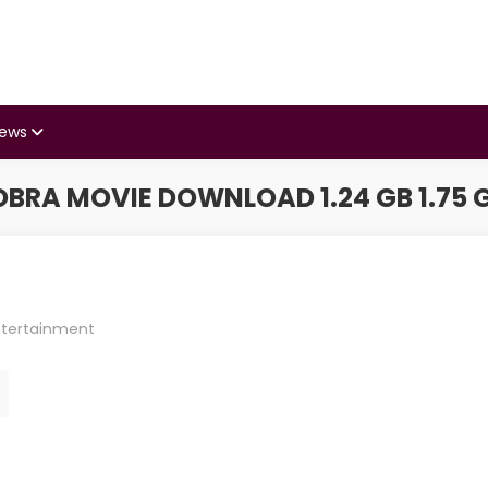
iews
RA MOVIE DOWNLOAD 1.24 GB 1.75 GB
ntertainment