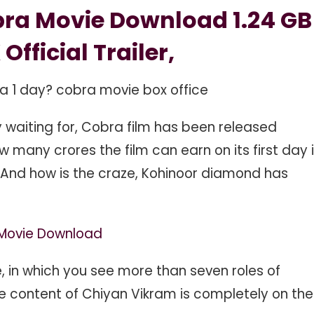
ra Movie Download 1.24 GB
 Official Trailer,
ra 1 day? cobra movie box office
ly waiting for, Cobra film has been released
ow many crores the film can earn on its first day 
And how is the craze, Kohinoor diamond has
e Movie Download
ie, in which you see more than seven roles of
he content of Chiyan Vikram is completely on the