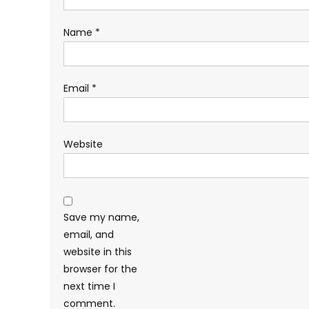
Name
*
Email
*
Website
Save my name,
email, and
website in this
browser for the
next time I
comment.