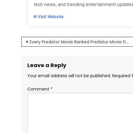
tech news, and trending entertainment updates
🌐 Visit Website
Post
Every Predator Movie Ranked Predator Movie Download 4K HD
navigation
Leave a Reply
Your email address will not be published.
Required 
Comment
*