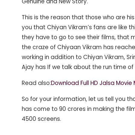
Genuine and New Story.
This is the reason that those who are his 
you that Chiyan Vikram’s fans are like this
they have to go to see their films, that
the craze of Chiyaan Vikram has reached
working in addition to Chiyan Vikram, Sri
Ajay has If we talk about the run time of 
Read also:
Download Full HD Jalsa Movie 
So for your information, let us tell you th
has come to 90 crores in making the films
4500 screens.