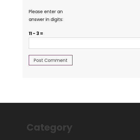
Please enter an
answer in digits:
11 − 3 =
Category