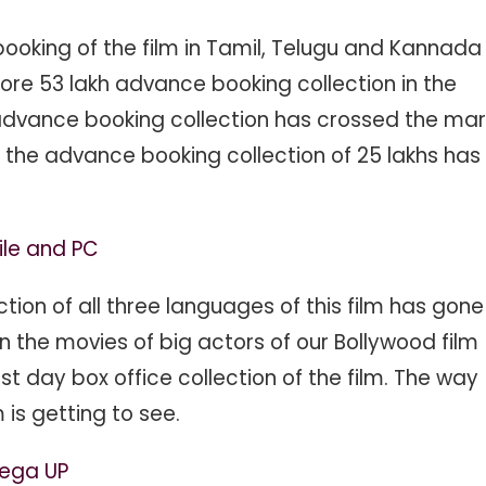
oking of the film in Tamil, Telugu and Kannada
ore 53 lakh advance booking collection in the
e advance booking collection has crossed the mar
, the advance booking collection of 25 lakhs has
ile and PC
on of all three languages ​​of this film has gone
an the movies of big actors of our Bollywood film
st day box office collection of the film. The way
is getting to see.
yega UP