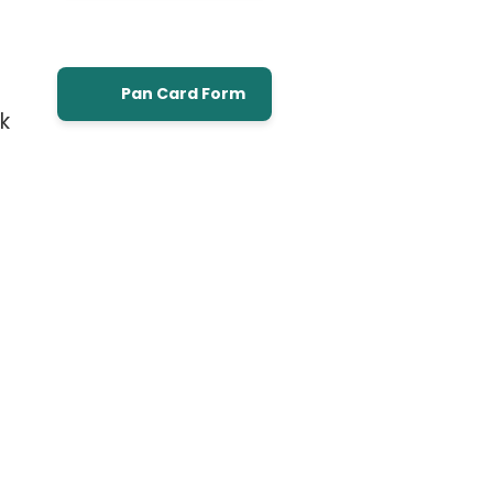
Pan Card Form
k