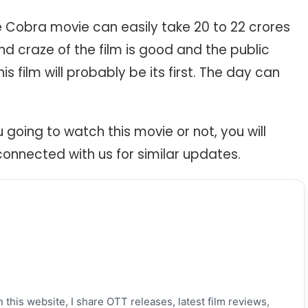
he Cobra movie can easily take 20 to 22 crores
and craze of the film is good and the public
is film will probably be its first. The day can
u going to watch this movie or not, you will
connected with us for similar updates.
 this website, I share OTT releases, latest film reviews,