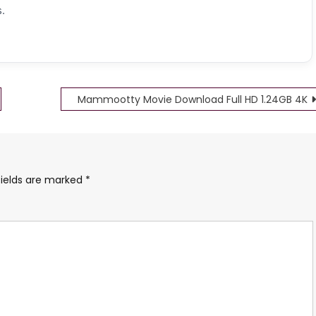
.
Mammootty Movie Download Full HD 1.24GB 4K
fields are marked
*