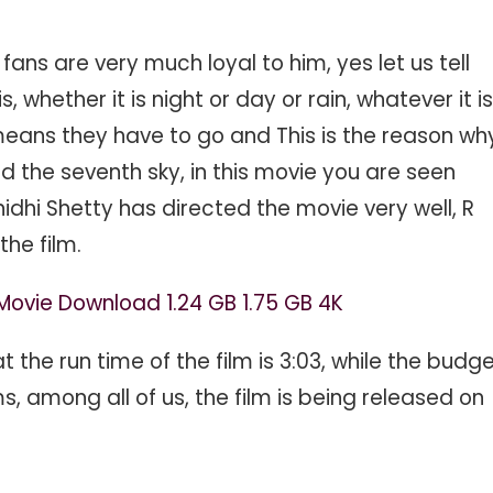
fans are very much loyal to him, yes let us tell
, whether it is night or day or rain, whatever it is
 means they have to go and This is the reason wh
 the seventh sky, in this movie you are seen
nidhi Shetty has directed the movie very well, R
the film.
Movie Download 1.24 GB 1.75 GB 4K
at the run time of the film is 3:03, while the budg
, among all of us, the film is being released on