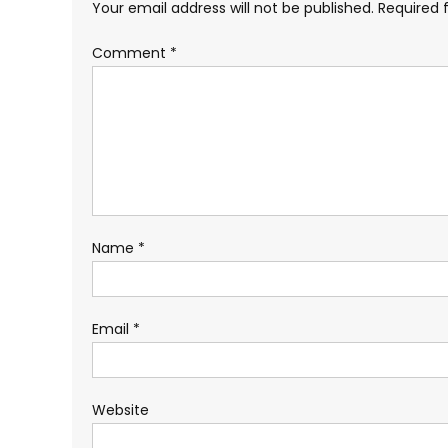
Your email address will not be published.
Required 
Comment
*
Name
*
Email
*
Website