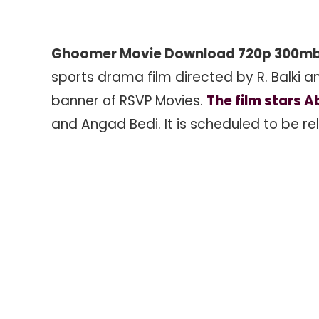
Ghoomer Movie Download 720p 300m
sports drama film directed by R. Balki
banner of RSVP Movies.
The film stars 
and Angad Bedi. It is scheduled to be r