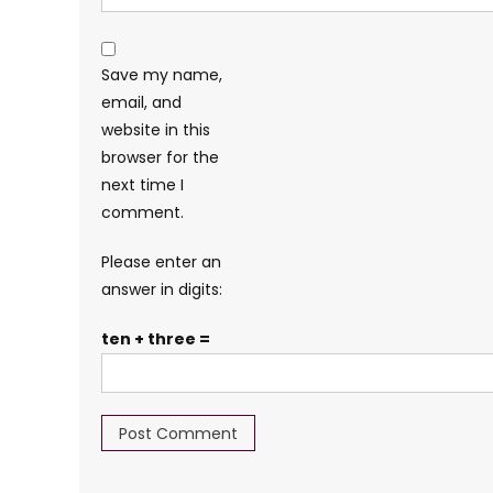
Save my name,
email, and
website in this
browser for the
next time I
comment.
Please enter an
answer in digits:
ten + three =