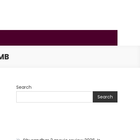
MB
Search
Search