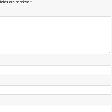
fields are marked
*