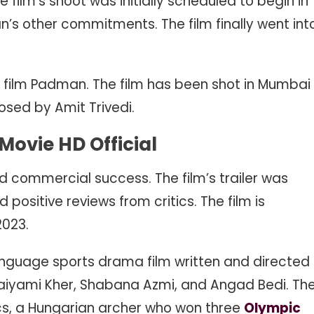
film’s shoot was initially scheduled to begin in
n’s other commitments. The film finally went int
019 film Padman. The film has been shot in Mumbai
osed by Amit Trivedi.
ovie HD Official
d commercial success. The film’s trailer was
 positive reviews from critics. The film is
2023.
nguage sports drama film written and directed
 Saiyami Kher, Shabana Azmi, and Angad Bedi. Th
kacs, a Hungarian archer who won three
Olympic