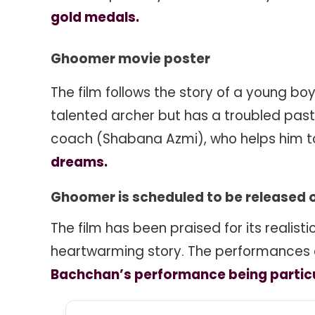
gold medals.
Ghoomer movie poster
The film follows the story of a young 
talented archer but has a troubled past.
coach (Shabana Azmi), who helps him t
dreams.
Ghoomer is scheduled to be released o
The film has been praised for its realisti
heartwarming story. The performances o
Bachchan’s performance being particul