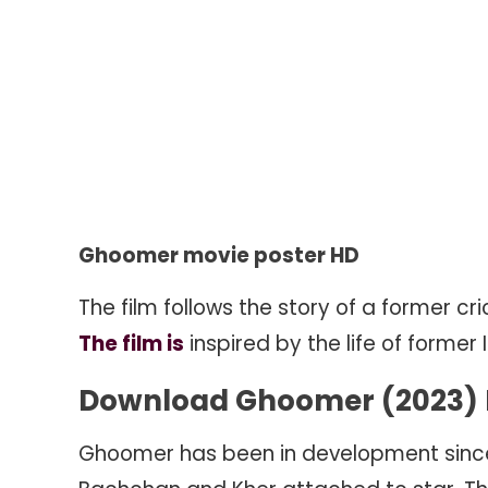
Ghoomer movie poster HD
The film follows the story of a former 
The film is
inspired by the life of former 
Download Ghoomer (2023) M
Ghoomer has been in development since 20