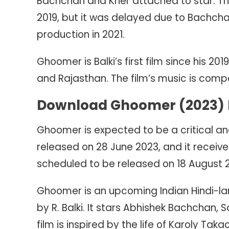
Bachchan and Kher attached to star. The 
2019, but it was delayed due to Bachcha
production in 2021.
Ghoomer is Balki’s first film since his 2
and Rajasthan. The film’s music is comp
Download Ghoomer (2023) M
Ghoomer is expected to be a critical an
released on 28 June 2023, and it received
scheduled to be released on 18 August 
Ghoomer is an upcoming Indian Hindi-la
by R. Balki. It stars Abhishek Bachchan,
film is inspired by the life of Karoly Ta