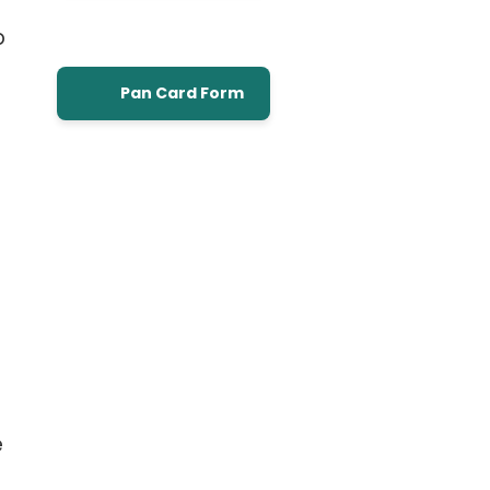
o
Pan Card Form
e