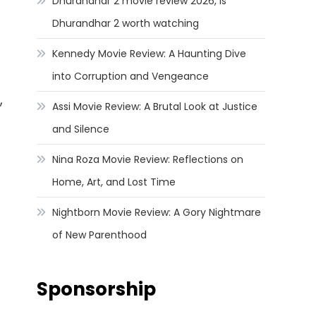
Dhurandhar 2 movie review 2026, Is
Dhurandhar 2 worth watching
Kennedy Movie Review: A Haunting Dive
into Corruption and Vengeance
,
Assi Movie Review: A Brutal Look at Justice
and Silence
Nina Roza Movie Review: Reflections on
Home, Art, and Lost Time
Nightborn Movie Review: A Gory Nightmare
of New Parenthood
Sponsorship