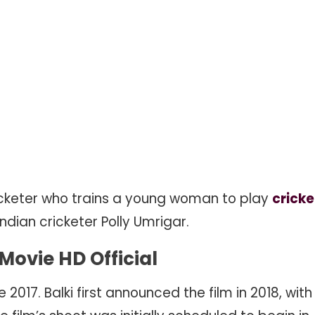
cricketer who trains a young woman to play
cricke
Indian cricketer Polly Umrigar.
ovie HD Official
17. Balki first announced the film in 2018, with