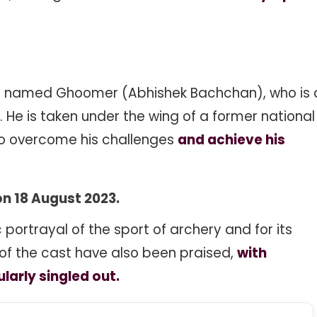
boy named Ghoomer (Abhishek Bachchan), who is 
 He is taken under the wing of a former national
o overcome his challenges
and achieve his
n 18 August 2023.
c portrayal of the sport of archery and for its
f the cast have also been praised,
with
arly singled out.