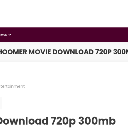
iews
HOOMER MOVIE DOWNLOAD 720P 300
ntertainment
Download 720p 300mb