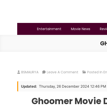
Skip
to
content
BSMAURYA
Latest Tech News, Movies Reviews
Entertainment
Movie News
Rev
G
On
BSMAURYA
Leave A Comment
Posted In
E
Ghoomer
Movie
Updated:
Thursday, 26 December 2024 12:46 PM
Download
720p
Ghoomer Movie 
300mb