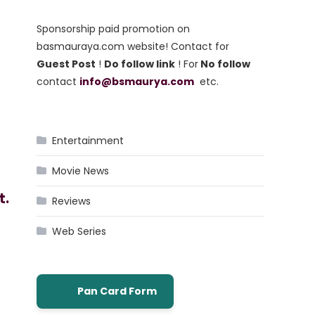
Sponsorship paid promotion on
basmauraya.com website! Contact for
Guest Post
!
Do follow link
! For
No follow
contact
info@bsmaurya.com
etc.
Entertainment
Movie News
t.
Reviews
Web Series
Pan Card Form