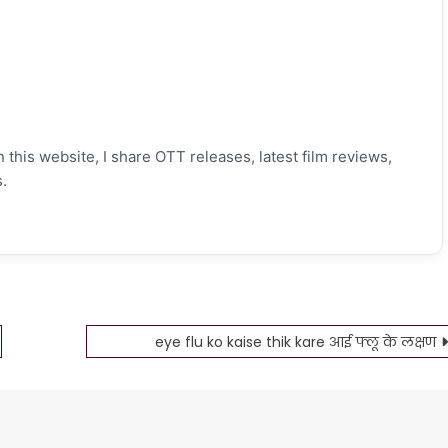
 this website, I share OTT releases, latest film reviews,
.
eye flu ko kaise thik kare आई फ्लू के लक्षण