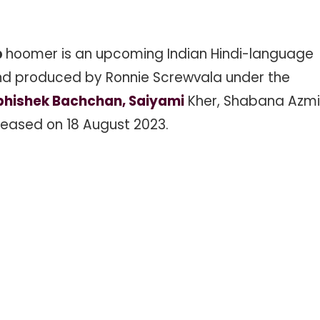
b
hoomer is an upcoming Indian Hindi-language
 and produced by Ronnie Screwvala under the
Abhishek Bachchan, Saiyami
Kher, Shabana Azmi
eleased on 18 August 2023.