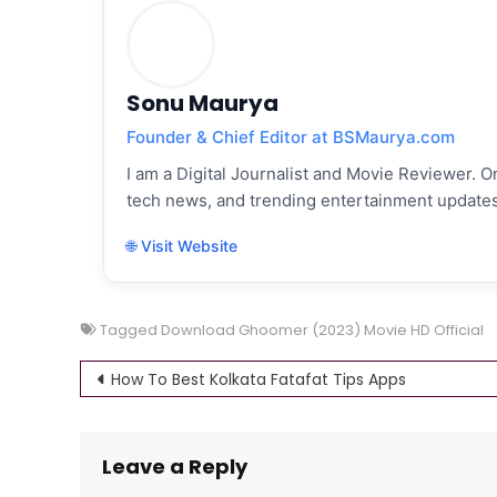
Sonu Maurya
Founder & Chief Editor at BSMaurya.com
I am a Digital Journalist and Movie Reviewer. On
tech news, and trending entertainment updates
🌐 Visit Website
Tagged
Download Ghoomer (2023) Movie HD Official
Post
How To Best Kolkata Fatafat Tips Apps
navigation
Leave a Reply