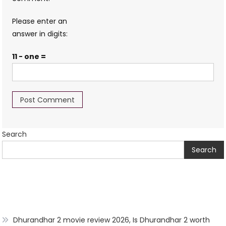
Please enter an
answer in digits:
11 − one =
Search
Search
Dhurandhar 2 movie review 2026, Is Dhurandhar 2 worth