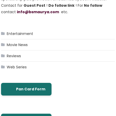
Contact for
Guest Post
!
Do follow link
! For
No follow
contact
info@bsmaurya.com
etc.
Entertainment
Movie News
Reviews
Web Series
Pan Card Form