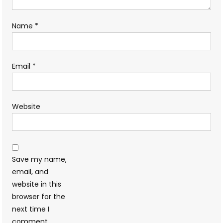
Name
*
Email
*
Website
Save my name,
email, and
website in this
browser for the
next time I
comment.