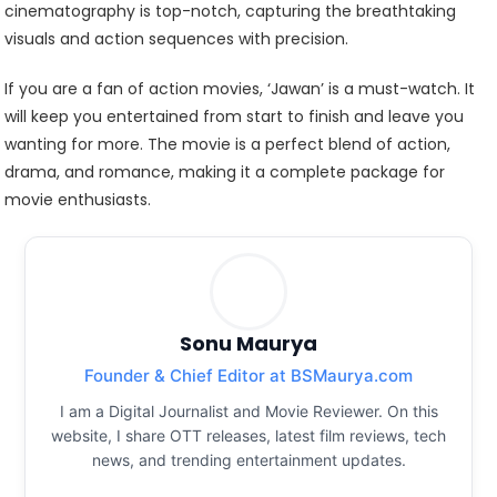
cinematography is top-notch, capturing the breathtaking
visuals and action sequences with precision.
If you are a fan of action movies, ‘Jawan’ is a must-watch. It
will keep you entertained from start to finish and leave you
wanting for more. The movie is a perfect blend of action,
drama, and romance, making it a complete package for
movie enthusiasts.
Sonu Maurya
Founder & Chief Editor at BSMaurya.com
I am a Digital Journalist and Movie Reviewer. On this
website, I share OTT releases, latest film reviews, tech
news, and trending entertainment updates.