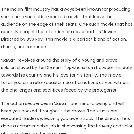
Must-
Watch
The Indian film industry has always been known for producing
For
some amazing action-packed movies that leave the
Action
audience on the edge of their seats. One such movie that has
Movie
recently caught the attention of movie buffs is ‘Jawan’.
Enthusiasts
Directed by BVS Ravi, this movie is a perfect blend of action,
drama, and romance.
‘Jawan’ revolves around the story of a young and brave
soldier, played by Sai Dharam Tej, who is torn between his duty
towards his country and his love for his family. The movie
takes you on a roller-coaster ride of emotions as you witness
the challenges and sacrifices faced by the protagonist.
The action sequences in ‘Jawan’ are mind-blowing and will
keep you hooked throughout the movie. The stunts are
executed flawlessly, leaving you awe-struck. The director has
done a commendable job in showcasing the bravery and valor
of our soldiers on the big screen.