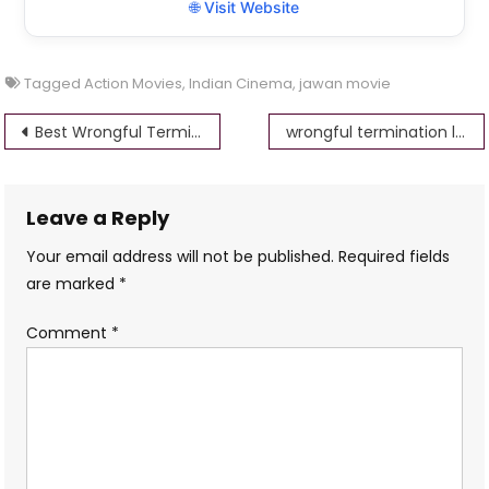
🌐 Visit Website
Tagged
Action Movies
,
Indian Cinema
,
jawan movie
Post
Best Wrongful Termination lawyers los angeles
wrongful termination lawyers in az-free consultation
navigation
Leave a Reply
Your email address will not be published.
Required fields
are marked
*
Comment
*