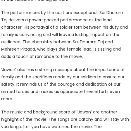
The performances by the cast are exceptional. Sai Dharam
Tej delivers a power-packed performance as the lead
character. His portrayal of a soldier torn between his duty and
family is convincing and will leave a lasting impact on the
audience. The chemistry between Sai Dharam Tej and
Mehreen Pirzada, who plays the female lead, is sizzling and
adds a touch of romance to the movie.
‘Jawan’ also has a strong message about the importance of
family and the sacrifices made by our soldiers to ensure our
safety. It reminds us of the courage and dedication of our
armed forces and makes us appreciate their efforts even
more.
The music and background score of ‘Jawan’ are another
highlight of the movie. The songs are catchy and will stay with
you long after you have watched the movie. The