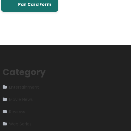
Pan Card Form
Category
Entertainment
Movie News
Reviews
Web Series