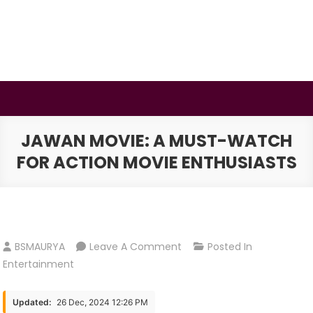
Skip
to
content
BSMAURYA
Latest Tech News, Movies Reviews
JAWAN MOVIE: A MUST-WATCH
FOR ACTION MOVIE ENTHUSIASTS
On
BSMAURYA
Leave A Comment
Posted In
Jawan
Entertainment
Movie:
A
Updated:
26 Dec, 2024 12:26 PM