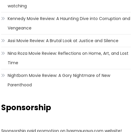
watching
Kennedy Movie Review: A Haunting Dive into Corruption and
Vengeance
Assi Movie Review: A Brutal Look at Justice and Silence
Nina Roza Movie Review: Reflections on Home, Art, and Lost
Time
Nightborn Movie Review: A Gory Nightmare of New
Parenthood
Sponsorship
Sponsorship paid promotion on basmauraya.com website!