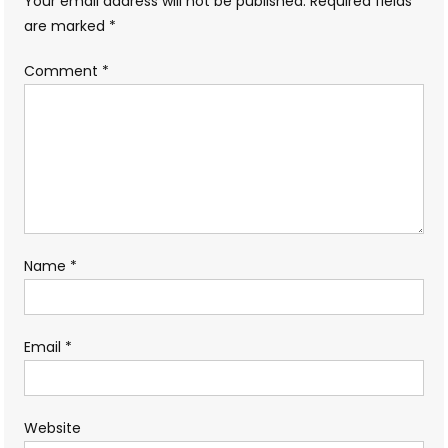
Your email address will not be published.
Required fields
are marked
*
Comment
*
Name
*
Email
*
Website