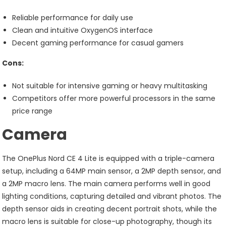
Reliable performance for daily use
Clean and intuitive OxygenOS interface
Decent gaming performance for casual gamers
Cons:
Not suitable for intensive gaming or heavy multitasking
Competitors offer more powerful processors in the same
price range
Camera
The OnePlus Nord CE 4 Lite is equipped with a triple-camera
setup, including a 64MP main sensor, a 2MP depth sensor, and
a 2MP macro lens. The main camera performs well in good
lighting conditions, capturing detailed and vibrant photos. The
depth sensor aids in creating decent portrait shots, while the
macro lens is suitable for close-up photography, though its