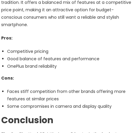
tradition. It offers a balanced mix of features at a competitive
price point, making it an attractive option for budget-
conscious consumers who still want a reliable and stylish
smartphone.
Pros:
Competitive pricing
Good balance of features and performance
OnePlus brand reliability
Cons:
Faces stiff competition from other brands offering more
features at similar prices
Some compromises in camera and display quality
Conclusion