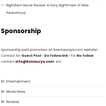
Nightborn Movie Review: A Gory Nightmare of New
Parenthood
Sponsorship
Sponsorship paid promotion on basmauraya.com website!
Contact for
Guest Post
!
Do follow link
! For
No follow
contact
info@bsmaurya.com
etc.
Entertainment
Movie News
Reviews