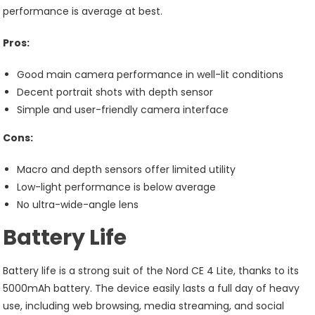
performance is average at best.
Pros:
Good main camera performance in well-lit conditions
Decent portrait shots with depth sensor
Simple and user-friendly camera interface
Cons:
Macro and depth sensors offer limited utility
Low-light performance is below average
No ultra-wide-angle lens
Battery Life
Battery life is a strong suit of the Nord CE 4 Lite, thanks to its
5000mAh battery. The device easily lasts a full day of heavy
use, including web browsing, media streaming, and social