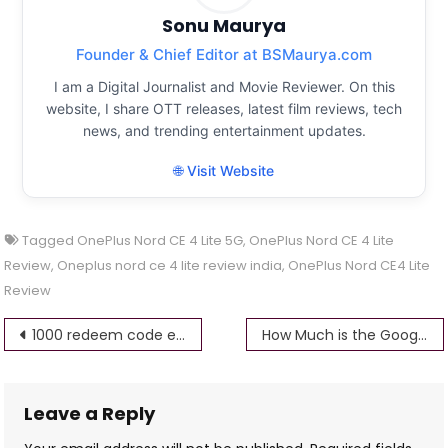
Sonu Maurya
Founder & Chief Editor at BSMaurya.com
I am a Digital Journalist and Movie Reviewer. On this
website, I share OTT releases, latest film reviews, tech
news, and trending entertainment updates.
🌐 Visit Website
Tagged
OnePlus Nord CE 4 Lite 5G
,
OnePlus Nord CE 4 Lite
Review
,
Oneplus nord ce 4 lite review india
,
OnePlus Nord CE4 Lite
Review
Post
1000 redeem code everyday 100% working
How Much is the Google Pixel 9 Pro
navigation
Leave a Reply