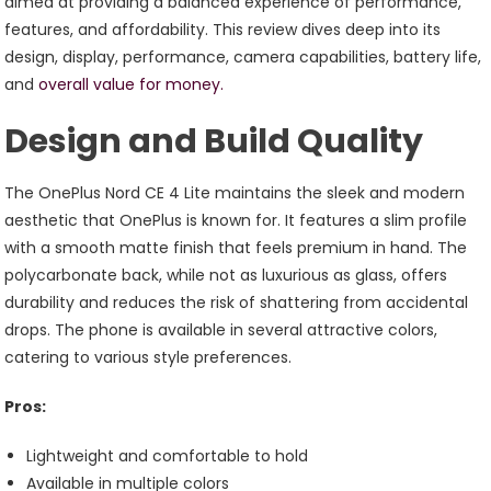
aimed at providing a balanced experience of performance,
features, and affordability. This review dives deep into its
design, display, performance, camera capabilities, battery life,
and
overall value for money.
Design and Build Quality
The OnePlus Nord CE 4 Lite maintains the sleek and modern
aesthetic that OnePlus is known for. It features a slim profile
with a smooth matte finish that feels premium in hand. The
polycarbonate back, while not as luxurious as glass, offers
durability and reduces the risk of shattering from accidental
drops. The phone is available in several attractive colors,
catering to various style preferences.
Pros:
Lightweight and comfortable to hold
Available in multiple colors