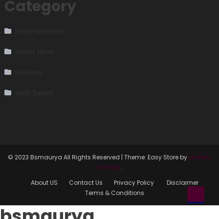
Category
Entertainment
Movie News
Reviews
Web Series
© 2023 Bsmaurya All Rights Reserved
|
Theme: Easy Store by
Mystery
Themes
.
About US
Contact Us
Privacy Policy
Disclaimer
Terms & Conditions
bsmaurya