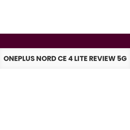
Skip
to
content
BSMAURYA
Latest Tech News, Movies Reviews
ONEPLUS NORD CE 4 LITE REVIEW 5G