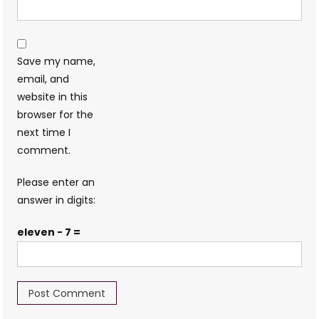
Save my name,
email, and
website in this
browser for the
next time I
comment.
Please enter an
answer in digits:
eleven − 7 =