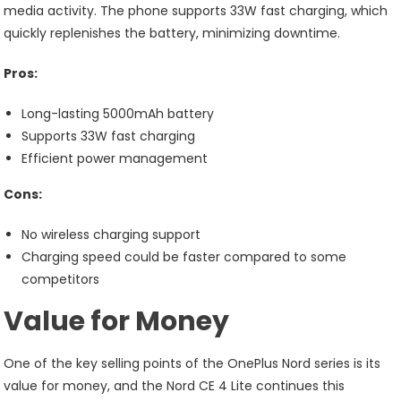
media activity. The phone supports 33W fast charging, which
quickly replenishes the battery, minimizing downtime.
Pros:
Long-lasting 5000mAh battery
Supports 33W fast charging
Efficient power management
Cons:
No wireless charging support
Charging speed could be faster compared to some
competitors
Value for Money
One of the key selling points of the OnePlus Nord series is its
value for money, and the Nord CE 4 Lite continues this