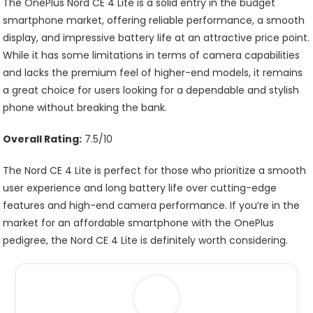
The OnePlus Nord CE 4 Lite is a solid entry in the budget
smartphone market, offering reliable performance, a smooth
display, and impressive battery life at an attractive price point.
While it has some limitations in terms of camera capabilities
and lacks the premium feel of higher-end models, it remains
a great choice for users looking for a dependable and stylish
phone without breaking the bank.
Overall Rating:
7.5/10
The Nord CE 4 Lite is perfect for those who prioritize a smooth
user experience and long battery life over cutting-edge
features and high-end camera performance. If you’re in the
market for an affordable smartphone with the OnePlus
pedigree, the Nord CE 4 Lite is definitely worth considering.