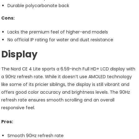
Durable polycarbonate back
Cons:
Lacks the premium feel of higher-end models
No official IP rating for water and dust resistance
Display
The Nord CE 4 Lite sports a 6.59-inch Full HD+ LCD display with
a 90Hz refresh rate. While it doesn’t use AMOLED technology
like some of its pricier siblings, the display is still vibrant and
offers good color accuracy and brightness levels. The 90Hz
refresh rate ensures smooth scrolling and an overall
responsive feel.
Pros:
Smooth 90Hz refresh rate