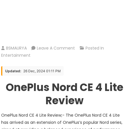
On
BSMAURYA
Leave A Comment
Posted In
OnePlus
Entertainment
Nord
CE
Updated:
26 Dec, 2024 01:11 PM
4
OnePlus Nord CE 4 Lite
Lite
Review
Review
5G
OnePlus Nord CE 4 Lite Review;- The OnePlus Nord CE 4 Lite
has arrived as an extension of OnePlus’s popular Nord series,