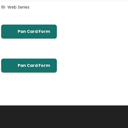
Web Series
Pan Card Form
Pan Card Form