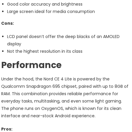
Good color accuracy and brightness
Large screen ideal for media consumption
Cons:
LCD panel doesn’t offer the deep blacks of an AMOLED
display
Not the highest resolution in its class
Performance
Under the hood, the Nord CE 4 Lite is powered by the
Qualcomm Snapdragon 695 chipset, paired with up to 8GB of
RAM. This combination provides reliable performance for
everyday tasks, multitasking, and even some light gaming.
The phone runs on OxygenOS, which is known for its clean
interface and near-stock Android experience.
Pros: