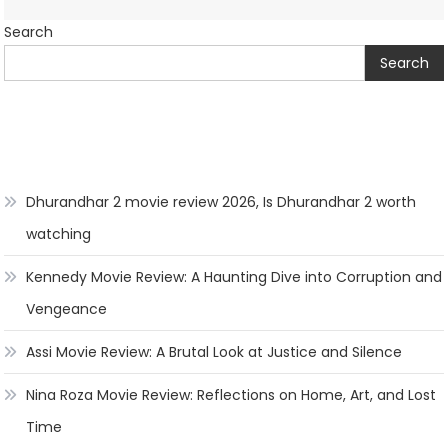
Search
Search
Dhurandhar 2 movie review 2026, Is Dhurandhar 2 worth
watching
Kennedy Movie Review: A Haunting Dive into Corruption and
Vengeance
Assi Movie Review: A Brutal Look at Justice and Silence
Nina Roza Movie Review: Reflections on Home, Art, and Lost
Time