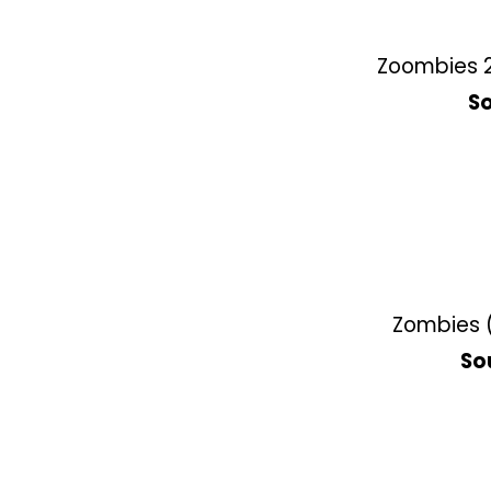
Zoombies 2
So
Zombies (
So