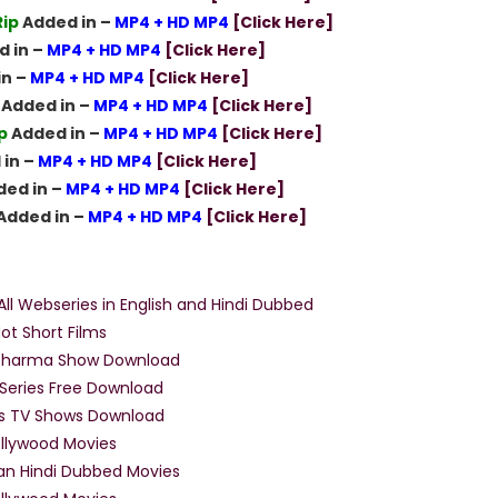
ip
Added in –
MP4 + HD MP4
[Click Here]
 in –
MP4 + HD MP4
[Click Here]
in –
MP4 + HD MP4
[Click Here]
Added in –
MP4 + HD MP4
[Click Here]
p
Added in –
MP4 + HD MP4
[Click Here]
in –
MP4 + HD MP4
[Click Here]
ed in –
MP4 + HD MP4
[Click Here]
Added in –
MP4 + HD MP4
[Click Here]
Movies Menu
ll Webseries in English and Hindi Dubbed
ot Short Films
 Sharma Show Download
Series Free Download
ss TV Shows Download
llywood Movies
an Hindi Dubbed Movies