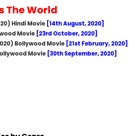
s The World
2020) Hindi Movie
[14th August, 2020]
lywood Movie
[23rd October, 2020]
020) Bollywood Movie
[21st February, 2020]
ollywood Movie
[30th September, 2020]