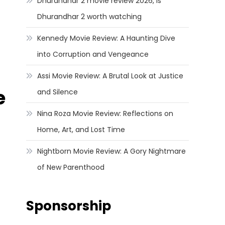
Dhurandhar 2 movie review 2026, Is
Dhurandhar 2 worth watching
Kennedy Movie Review: A Haunting Dive
into Corruption and Vengeance
Assi Movie Review: A Brutal Look at Justice
e
and Silence
Nina Roza Movie Review: Reflections on
Home, Art, and Lost Time
Nightborn Movie Review: A Gory Nightmare
of New Parenthood
Sponsorship