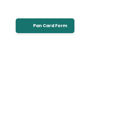
Pan Card Form