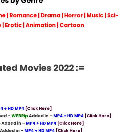
es by Genre
me
|
Romance
|
Drama
|
Horror
|
Music
|
Sci-
e
|
Erotic
|
Animation
|
Cartoon
ated Movies 2022 :=
4 + HD MP4
[Click Here]
bed –
WEBRip
Added in –
MP4 + HD MP4
[Click Here]
p
Added in –
MP4 + HD MP4
[Click Here]
Added in –
MP4 + HD MP4
[Click Here]