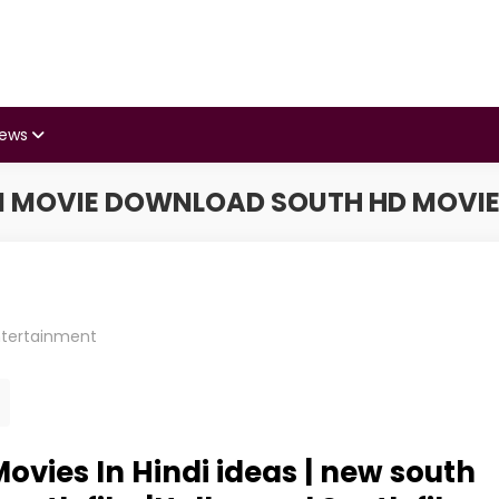
iews
I MOVIE DOWNLOAD SOUTH HD MOV
ntertainment
vies In Hindi ideas | new south