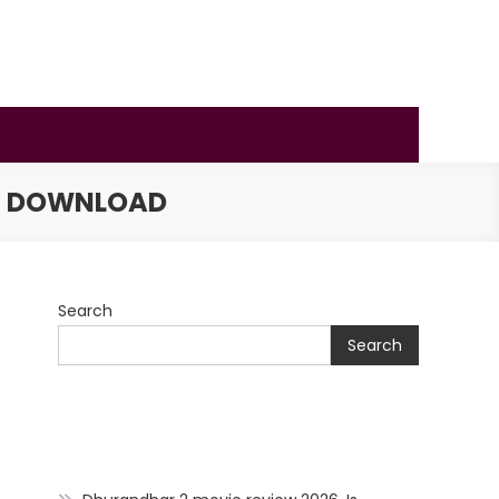
IE DOWNLOAD
Search
Search