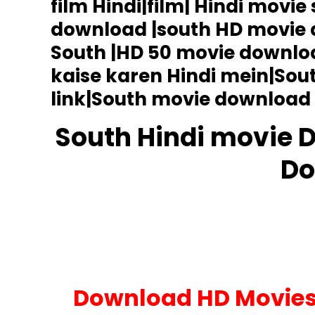
film Hindi|film| Hindi movie
HD
Movie
download |south HD movie
Download
South |HD 50 movie downlo
kaise karen Hindi mein|So
link|South movie download 
South Hindi movie 
Do
Upcoming Movies
Download HD Movies 