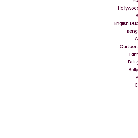
Ho
Hollywoo
English Dub
Beng
C
Cartoon
Tam
Telu
Boll
B