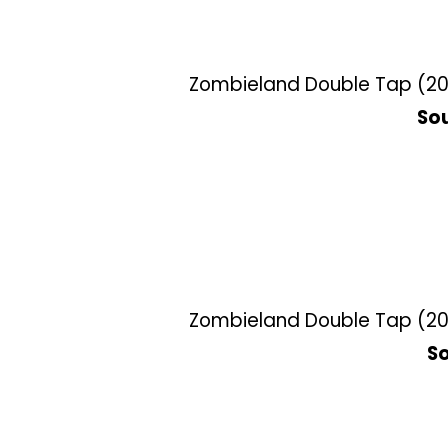
Zombieland Double Tap (201
Sou
Zombieland Double Tap (201
So