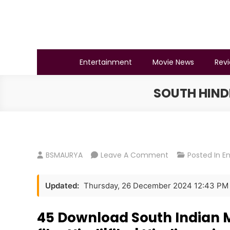
Skip
to
content
BSMAURYA
Latest Tech News, Movies Reviews
Entertainment
Movie News
Rev
SOUTH HIND
On
BSMAURYA
Leave A Comment
Posted In
E
South
Hindi
Updated:
Thursday, 26 December 2024 12:43 PM
Movie
Download
45 Download South Indian Mo
South