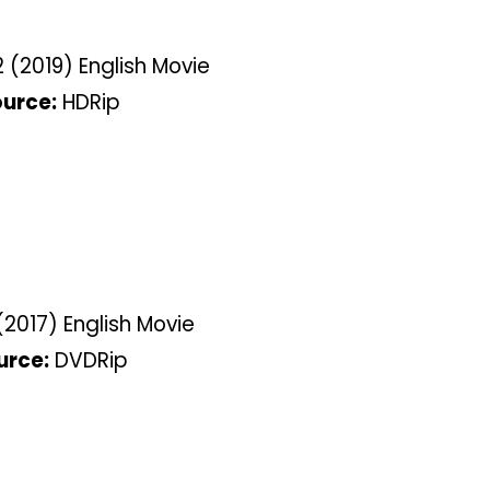
 (2019) English Movie
urce:
HDRip
2017) English Movie
urce:
DVDRip