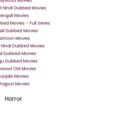
llywood Movies
d Hindi Dubbed Movies
Bengali Movies
bed Movies – Full Series
ali Dubbed Movies
artoon Movies
 Hindi Dubbed Movies
il Dubbed Movies
gu Dubbed Movies
ywood Old Movies
Punjabi Movies
hojpuri Movies
Horror