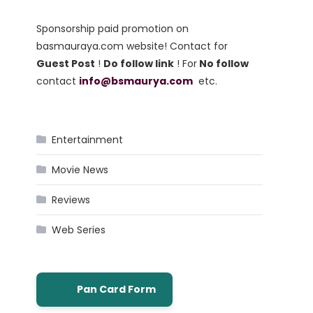
Sponsorship paid promotion on
basmauraya.com website! Contact for
Guest Post
!
Do follow link
! For
No follow
contact
info@bsmaurya.com
etc.
Entertainment
Movie News
Reviews
Web Series
Pan Card Form