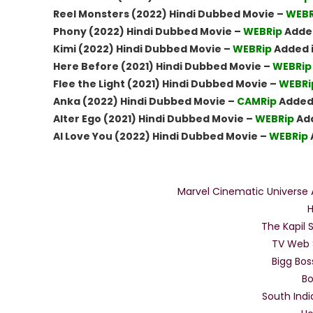
Reel Monsters (2022) Hindi Dubbed Movie –
WEBR
Phony (2022) Hindi Dubbed Movie –
WEBRip
Added
Kimi (2022) Hindi Dubbed Movie –
WEBRip
Added 
Here Before (2021) Hindi Dubbed Movie –
WEBRip
Flee the Light (2021) Hindi Dubbed Movie –
WEBRi
Anka (2022) Hindi Dubbed Movie –
CAMRip
Added 
Alter Ego (2021) Hindi Dubbed Movie –
WEBRip
Add
AI Love You (2022) Hindi Dubbed Movie –
WEBRip
Full 
Marvel Cinematic Universe A
H
The Kapil
TV Web 
Bigg Bo
Bo
South Indi