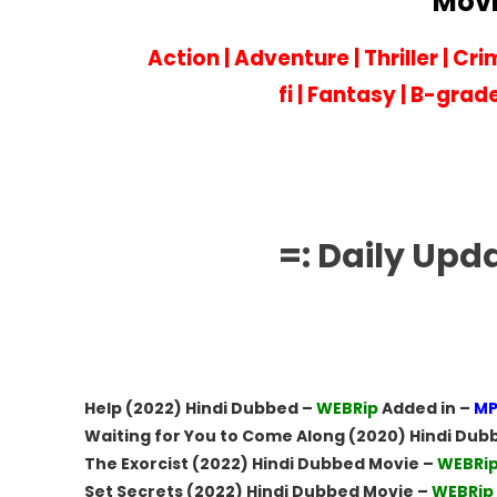
Movi
Action
|
Adventure
|
Thriller
|
Cri
fi
|
Fantasy
|
B-grad
=: Daily Upd
Help (2022) Hindi Dubbed –
WEBRip
Added in –
MP
Waiting for You to Come Along (2020) Hindi Dub
The Exorcist (2022) Hindi Dubbed Movie –
WEBRi
Set Secrets (2022) Hindi Dubbed Movie –
WEBRip