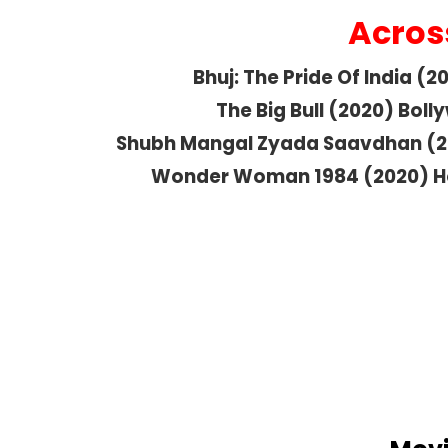
Acros
Bhuj: The Pride Of India (
The Big Bull (2020) Bol
Shubh Mangal Zyada Saavdhan (2
Wonder Woman 1984 (2020) H