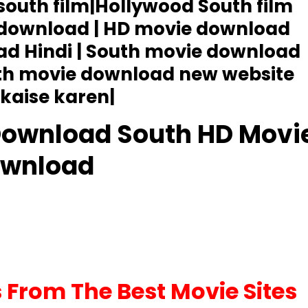
 south film|Hollywood South film
 download | HD movie download
ad Hindi | South movie download
uth movie download new website
kaise karen|
Download South HD Movi
wnload
From The Best Movie Sites