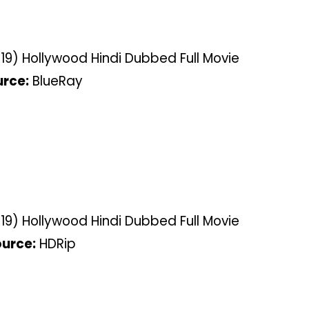
9) Hollywood Hindi Dubbed Full Movie
rce:
BlueRay
9) Hollywood Hindi Dubbed Full Movie
urce:
HDRip