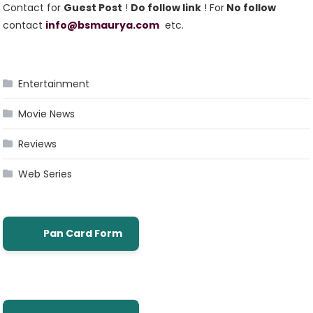
Contact for
Guest Post
!
Do follow link
! For
No follow
contact
info@bsmaurya.com
etc.
Entertainment
Movie News
Reviews
Web Series
Pan Card Form