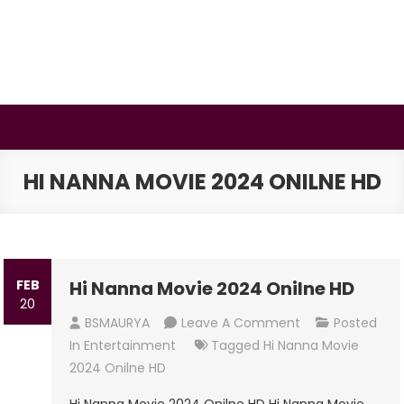
Skip
to
content
BSMAURYA
Latest Tech News, Movies Reviews
HI NANNA MOVIE 2024 ONILNE HD
FEB
Hi Nanna Movie 2024 Onilne HD
20
On
BSMAURYA
Leave A Comment
Posted
Hi
In
Entertainment
Tagged
Hi Nanna Movie
Nanna
2024 Onilne HD
Movie