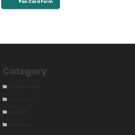
Pan Card Form
Category
Entertainment
Movie News
Reviews
Web Series