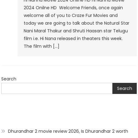
Hi Nanna Movie 2024 Onilne HD Hi Nanna Movie
2024
2024 Onilne HD Welcome Friends, once again
Onilne
welcome all of you to Craze Fur Movies and
HD
today we are going to talk about the Natural Star
Nani Maral Thakur and Shruti Haasan star Telugu
film i.e. Hi Nana released in theaters this week.
The film with […]
Search
Search
Dhurandhar 2 movie review 2026, Is Dhurandhar 2 worth