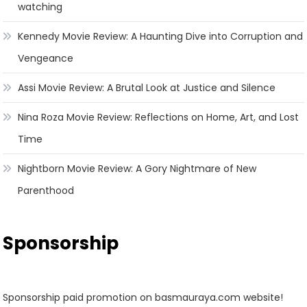
watching
Kennedy Movie Review: A Haunting Dive into Corruption and
Vengeance
Assi Movie Review: A Brutal Look at Justice and Silence
Nina Roza Movie Review: Reflections on Home, Art, and Lost
Time
Nightborn Movie Review: A Gory Nightmare of New
Parenthood
Sponsorship
Sponsorship paid promotion on basmauraya.com website!